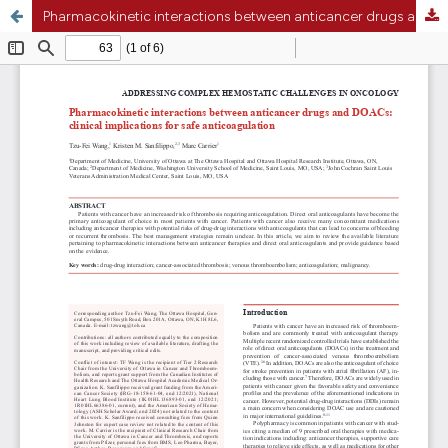
Pharmacokinetic interactions between anticancer drugs and direct oral anticoagulants: clinical implications for safe anticoagulation