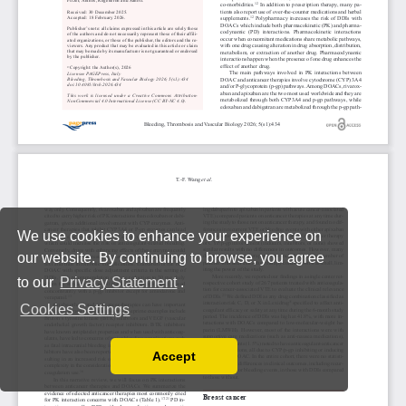
We use cookies to enhance your experience on
our website. By continuing to browse, you agree
to our
Privacy Statement
.
Cookies Settings
Accept
Read our Privacy Policy
You can disable them by changing your browser