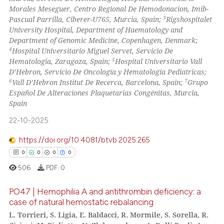
Morales Meseguer, Centro Regional De Hemodonacion, Imib-
3
Pascual Parrilla, Ciberer-U765, Murcia, Spain;
Rigshospitalet
 how this article has been
University Hospital, Department of Haematology and
ed at
scite.ai
Department of Genomic Medicine, Copenhagen, Denmark;
4
Hospital Universitario Miguel Servet, Servicio De
te shows how a scientific paper
5
Hematología, Zaragoza, Spain;
Hospital Universitario Vall
 been cited by providing the
D’Hebron, Servicio De Oncología y Hematología Pediatricas;
6
7
Vall D’Hebron Institut De Recerca, Barcelona, Spain;
Grupo
text of the citation, a
Español De Alteraciones Plaquetarias Congénitas, Murcia,
ssification describing whether
Spain
supports, mentions, or contrasts
22-10-2025
 cited claim, and a label
icating in which section the
https://doi.org/10.4081/btvb.2025.265
ation was made.
0
0
0
0
506
PDF:
0
PO47 | Hemophilia A and antithrombin deficiency: a
case of natural hemostatic rebalancing
L. Torrieri, S. Ligia, E. Baldacci, R. Mormile, S. Sorella, R.
0
Citing Publications