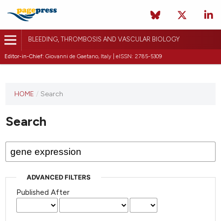
BLEEDING, THROMBOSIS AND VASCULAR BIOLOGY
Editor-in-Chief:
Giovanni de Gaetano, Italy | eISSN: 2785-5309
This
HOME
/
Search
journal
has not
Search
published
any
issues.
ADVANCED FILTERS
Published After