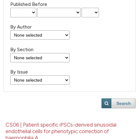
Published Before
By Author
By Section
By Issue
Search
CS06 | Patient specific iPSCs-derived sinusoidal
endothelial cells for phenotypic correction of
haemophilia A