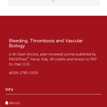
Bleeding, Thrombosis and Vascular
Biology
is an Open Access, peer-reviewed journal published by
®
PAGEPress
, Pavia, Italy. All credits and honors to
PKP
for their
OJS
.
eISSN: 2785-5309
Info
About