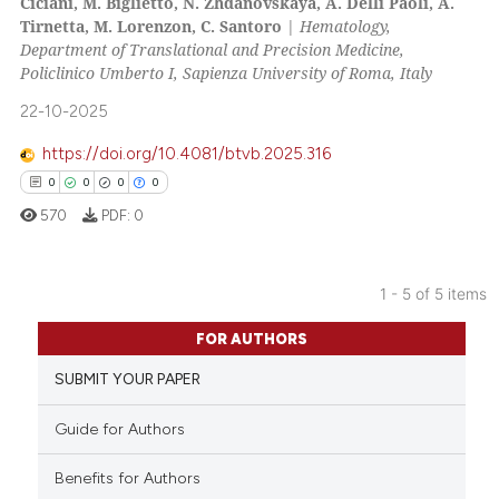
Ciciani, M. Biglietto, N. Zhdanovskaya, A. Delli Paoli, A.
0
Supporting
Tirnetta, M. Lorenzon, C. Santoro
|
Hematology,
0
Mentioning
Department of Translational and Precision Medicine,
Policlinico Umberto I, Sapienza University of Roma, Italy
0
Contrasting
22-10-2025
https://doi.org/10.4081/btvb.2025.316
0
0
0
0
 how this article has been
570
PDF:
0
ed at
scite.ai
te shows how a scientific paper
1 - 5 of 5 items
 been cited by providing the
0
Citing Publications
text of the citation, a
FOR AUTHORS
0
Supporting
ssification describing whether
SUBMIT YOUR PAPER
0
Mentioning
supports, mentions, or contrasts
 cited claim, and a label
0
Contrasting
Guide for Authors
icating in which section the
ation was made.
Benefits for Authors