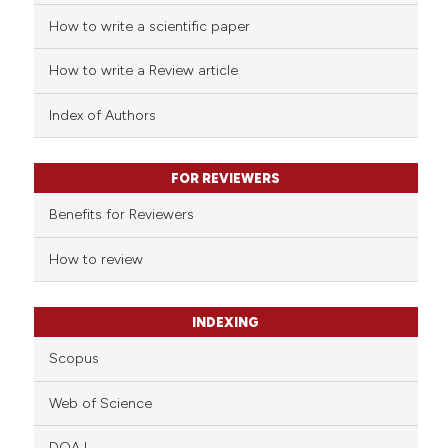
How to write a scientific paper
 how this article has been
ed at
scite.ai
How to write a Review article
te shows how a scientific paper
Index of Authors
 been cited by providing the
text of the citation, a
FOR REVIEWERS
ssification describing whether
supports, mentions, or contrasts
Benefits for Reviewers
 cited claim, and a label
How to review
icating in which section the
ation was made.
INDEXING
Scopus
Web of Science
DOAJ