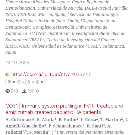
Universitario Morales Meseguer, Centro Regional de
Hemodonación, Universidad de Murcia, IMIB-Pascual Parrilla,
3
ISCIII-CIBERER, Murcia, Spain;
Servicio de Hematología,
 how this article has been
4
Hospital Universitario de Jaen, Spain;
Departamento de
ed at
scite.ai
Hematología, Complejo Asistencial Universitario de
Salamanca “CAUSA”, Instituto de Investigación Biomédica de
te shows how a scientific paper
Salamanca “IBSAL”, Centro de Investigación del Cáncer,
 been cited by providing the
IBMCC-CSIC, Universidad de Salamanca “USAL”, Salamanca,
Spain
text of the citation, a
ssification describing whether
22-10-2025
supports, mentions, or contrasts
https://doi.org/10.4081/btvb.2025.247
 cited claim, and a label
0
0
0
0
icating in which section the
549
PDF:
0
ation was made.
CO31 | Immune system profiling in FVIII-treated and
emicizumab-treated pediatric HA patients
1
1
2
2
2
A. Cottonaro
, S. Akula
, B. Pollio
, I. Ricca
, T. Martini
, J.
0
Citing Publications
3
3
3
Agnelli Giacchello
, P. Sciancalepore
, R. Santi
, A.
0
Supporting
1,3
1
1
Follenzi
, S. Merlin
|
Università del Piemonte Orientale,