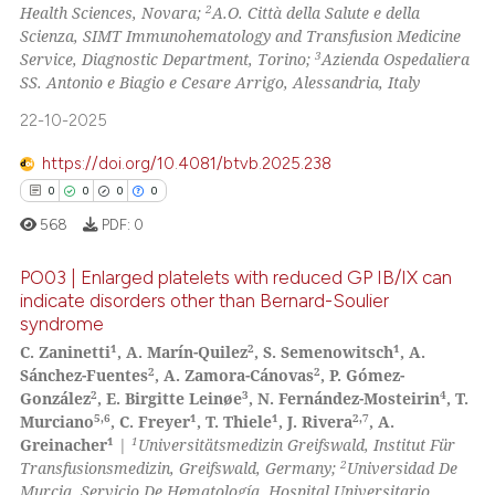
0
Mentioning
2
Health Sciences, Novara;
A.O. Città della Salute e della
Scienza, SIMT Immunohematology and Transfusion Medicine
0
Contrasting
3
Service, Diagnostic Department, Torino;
Azienda Ospedaliera
SS. Antonio e Biagio e Cesare Arrigo, Alessandria, Italy
22-10-2025
 how this article has been
https://doi.org/10.4081/btvb.2025.238
ed at
scite.ai
0
0
0
0
568
PDF:
0
te shows how a scientific paper
 been cited by providing the
PO03 | Enlarged platelets with reduced GP IB/IX can
text of the citation, a
indicate disorders other than Bernard-Soulier
ssification describing whether
syndrome
0
Citing Publications
1
2
1
supports, mentions, or contrasts
C. Zaninetti
, A. Marín-Quilez
, S. Semenowitsch
, A.
0
Supporting
2
2
Sánchez-Fuentes
, A. Zamora-Cánovas
, P. Gómez-
 cited claim, and a label
0
Mentioning
2
3
4
González
, E. Birgitte Leinøe
, N. Fernández-Mosteirin
, T.
icating in which section the
5,6
1
1
2,7
Murciano
, C. Freyer
, T. Thiele
, J. Rivera
, A.
0
Contrasting
ation was made.
1
1
Greinacher
|
Universitätsmedizin Greifswald, Institut Für
2
Transfusionsmedizin, Greifswald, Germany;
Universidad De
Murcia, Servicio De Hematología, Hospital Universitario