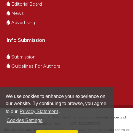
Editorial Board
News
Advertising
Info Submission
Submission
Guidelines For Authors
We use cookies to enhance your experience on
our website. By continuing to browse, you agree
to our
Privacy Statement
.
®
© PAGEPress 2008-2026 •
PAGEPress
is a registered trademark property of
Cookies Settings
PAGEPress srl, Italy • VAT: IT02125780185
This journal is published by PAGEPress® srl (Pavia, Italy), which is the data controller