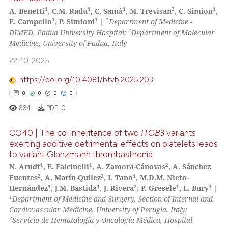
1
1
1
2
1
A. Benetti
, C.M. Radu
, C. Samà
, M. Trevisan
, C. Simion
,
1
1
1
E. Campello
, P. Simioni
|
Department of Medicine -
2
DIMED, Padua University Hospital;
Department of Molecular
Medicine, University of Padua, Italy
22-10-2025
https://doi.org/10.4081/btvb.2025.203
0
0
0
0
664
PDF:
0
CO40 | The co-inheritance of two
ITGB3
variants
exerting additive detrimental effects on platelets leads
to variant Glanzmann thrombasthenia
0
Citing Publications
1
1
2
N. Arndt
, E. Falcinelli
, A. Zamora-Cánovas
, A. Sánchez
0
Supporting
2
2
1
Fuentes
, A. Marín-Quilez
, I. Tano
, M.D.M. Nieto-
0
Mentioning
3
4
2
1
1
Hernández
, J.M. Bastida
, J. Rivera
, P. Gresele
, L. Bury
|
1
Department of Medicine and Surgery, Section of Internal and
0
Contrasting
Cardiovascular Medicine, University of Perugia, Italy;
2
Servicio de Hematología y Oncología Médica, Hospital