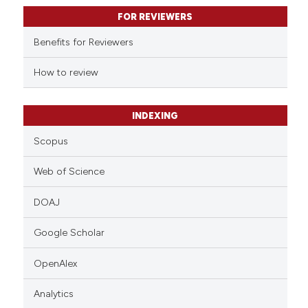
text of the citation, a
FOR REVIEWERS
ssification describing whether
supports, mentions, or contrasts
Benefits for Reviewers
 cited claim, and a label
How to review
icating in which section the
ation was made.
INDEXING
Scopus
Web of Science
DOAJ
Google Scholar
OpenAlex
Analytics