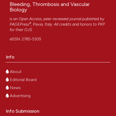
Bleeding, Thrombosis and Vascular
Biology
is an Open Access, peer-reviewed journal published by
®
PAGEPress
, Pavia, Italy. All credits and honors to
PKP
for their
OJS
.
eISSN: 2785-5309
Info
About
Editorial Board
News
Advertising
Info Submission