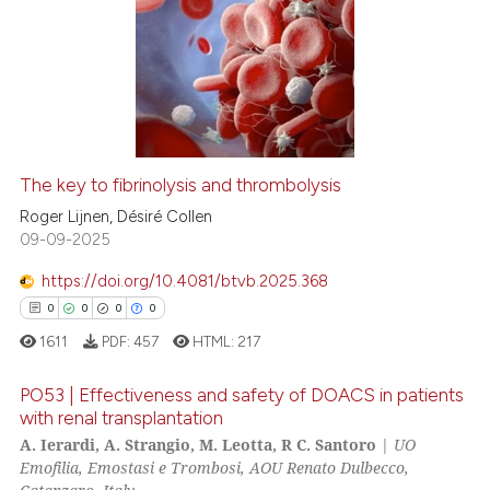
0
Citing Publications
0
Supporting
0
Mentioning
0
Contrasting
The key to fibrinolysis and thrombolysis
 how this article has been
Roger Lijnen, Désiré Collen
ed at
scite.ai
09-09-2025
https://doi.org/10.4081/btvb.2025.368
te shows how a scientific paper
0
0
0
0
 been cited by providing the
1611
PDF:
457
HTML:
217
text of the citation, a
ssification describing whether
PO53 | Effectiveness and safety of DOACS in patients
supports, mentions, or contrasts
with renal transplantation
 cited claim, and a label
A. Ierardi, A. Strangio, M. Leotta, R C. Santoro
|
UO
0
Citing Publications
icating in which section the
Emofilia, Emostasi e Trombosi, AOU Renato Dulbecco,
0
Supporting
ation was made.