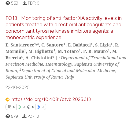
te shows how a scientific paper
569
PDF:
0
 been cited by providing the
text of the citation, a
PO13 | Monitoring of anti-factor XA activity levels in
ssification describing whether
patients treated with direct oral anticoagulants and
concomitant tyrosine kinase inhibitors agents: a
supports, mentions, or contrasts
0
Citing Publications
monocentric experience
 cited claim, and a label
0
Supporting
1,2
1
1
1
E. Santacroce
, C. Santoro
, E. Baldacci
, S. Ligia
, R.
icating in which section the
0
Mentioning
1
1
1
1
Mormile
, M. Biglietto
, M. Totaro
, F. R. Mauro
, M.
ation was made.
1
1
1
Breccia
, A. Chistolini
|
Department of Translational and
0
Contrasting
Precision Medicine, Haematology, Sapienza University of
2
Roma;
Department of Clinical and Molecular Medicine,
Sapienza University of Roma, Italy
22-10-2025
 how this article has been
ed at
scite.ai
https://doi.org/10.4081/btvb.2025.313
0
0
0
0
te shows how a scientific paper
579
PDF:
0
 been cited by providing the
text of the citation, a