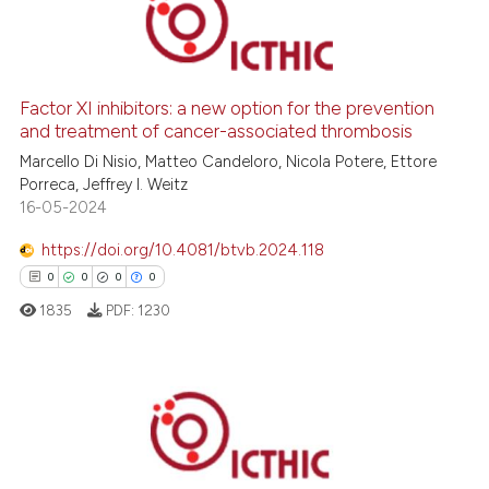
1
Citing Publications
0
Supporting
0
Mentioning
Factor XI inhibitors: a new option for the prevention
and treatment of cancer-associated thrombosis
0
Contrasting
Marcello Di Nisio, Matteo Candeloro, Nicola Potere, Ettore
Porreca, Jeffrey I. Weitz
16-05-2024
 how this article has been
https://doi.org/10.4081/btvb.2024.118
ed at
scite.ai
0
0
0
0
1835
PDF:
1230
te shows how a scientific paper
 been cited by providing the
text of the citation, a
ssification describing whether
0
Citing Publications
supports, mentions, or contrasts
0
Supporting
 cited claim, and a label
0
Mentioning