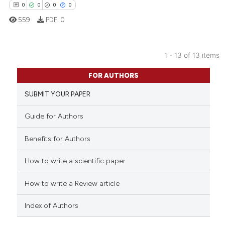
0
0
0
0
559
PDF:
0
 how this article has been
ed at
scite.ai
1 - 13 of 13 items
0
Citing Publications
FOR AUTHORS
te shows how a scientific paper
0
Supporting
 been cited by providing the
SUBMIT YOUR PAPER
0
Mentioning
text of the citation, a
0
Contrasting
Guide for Authors
ssification describing whether
supports, mentions, or contrasts
Benefits for Authors
 cited claim, and a label
icating in which section the
How to write a scientific paper
 how this article has been
ation was made.
ed at
scite.ai
How to write a Review article
te shows how a scientific paper
Index of Authors
 been cited by providing the