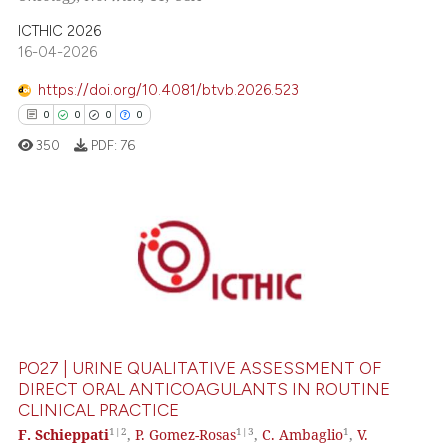
 been cited by providing the
ICTHIC 2026
text of the citation, a
16-04-2026
ssification describing whether
supports, mentions, or contrasts
https://doi.org/10.4081/btvb.2026.523
 cited claim, and a label
0
0
0
0
icating in which section the
350
PDF:
76
ation was made.
0
Citing Publications
0
Supporting
0
Mentioning
0
Contrasting
PO27 | URINE QUALITATIVE ASSESSMENT OF
DIRECT ORAL ANTICOAGULANTS IN ROUTINE
CLINICAL PRACTICE
 how this article has been
1|2
1|3
1
F. Schieppati
,
P. Gomez-Rosas
,
C. Ambaglio
,
V.