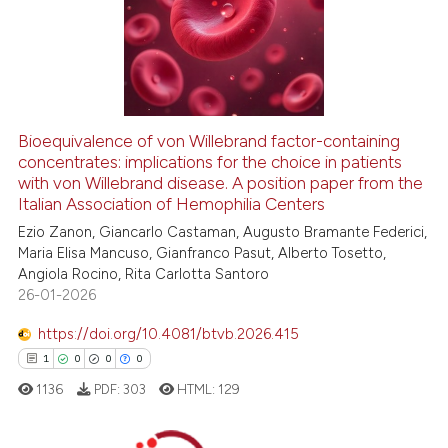
0
Supporting
0
Mentioning
0
Contrasting
Bioequivalence of von Willebrand factor-containing
concentrates: implications for the choice in patients
 how this article has been
with von Willebrand disease. A position paper from the
ed at
scite.ai
Italian Association of Hemophilia Centers
Ezio Zanon, Giancarlo Castaman, Augusto Bramante Federici,
te shows how a scientific paper
Maria Elisa Mancuso, Gianfranco Pasut, Alberto Tosetto,
 been cited by providing the
Angiola Rocino, Rita Carlotta Santoro
text of the citation, a
26-01-2026
ssification describing whether
https://doi.org/10.4081/btvb.2026.415
supports, mentions, or contrasts
1
0
0
0
 cited claim, and a label
1136
PDF:
303
HTML:
129
icating in which section the
ation was made.