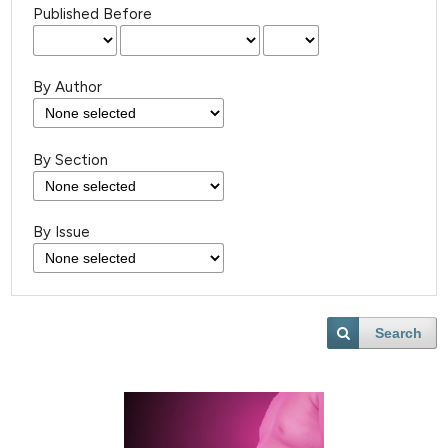
Published Before
By Author
By Section
By Issue
Search