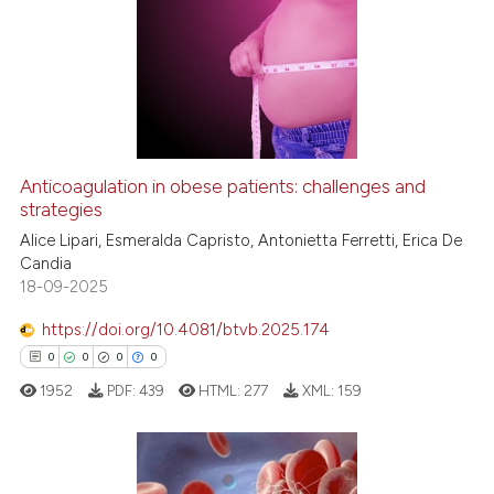
Anticoagulation in obese patients: challenges and
strategies
Alice Lipari, Esmeralda Capristo, Antonietta Ferretti, Erica De
Candia
18-09-2025
https://doi.org/10.4081/btvb.2025.174
0
0
0
0
1952
PDF:
439
HTML:
277
XML:
159