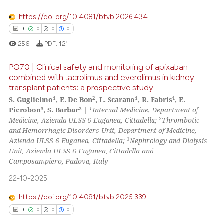
https://doi.org/10.4081/btvb.2026.434
te shows how a scientific paper
0
0
0
0
 been cited by providing the
256
PDF:
121
text of the citation, a
ssification describing whether
PO70 | Clinical safety and monitoring of apixaban
supports, mentions, or contrasts
combined with tacrolimus and everolimus in kidney
 cited claim, and a label
transplant patients: a prospective study
0
Citing Publications
icating in which section the
1
2
1
1
S. Guglielmo
, E. De Bon
, L. Scarano
, R. Fabris
, E.
0
Supporting
ation was made.
3
2
1
Pierobon
, S. Barbar
|
Internal Medicine, Department of
0
Mentioning
2
Medicine, Azienda ULSS 6 Euganea, Cittadella;
Thrombotic
and Hemorrhagic Disorders Unit, Department of Medicine,
0
Contrasting
3
Azienda ULSS 6 Euganea, Cittadella;
Nephrology and Dialysis
Unit, Azienda ULSS 6 Euganea, Cittadella and
Camposampiero, Padova, Italy
22-10-2025
 how this article has been
ed at
scite.ai
https://doi.org/10.4081/btvb.2025.339
0
0
0
0