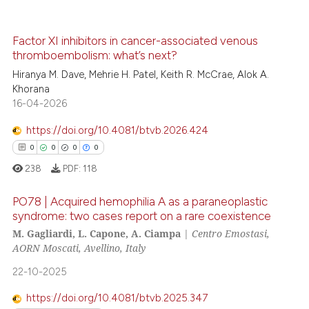
icating in which section the
0
Contrasting
ation was made.
Factor XI inhibitors in cancer-associated venous
thromboembolism: what’s next?
Hiranya M. Dave, Mehrie H. Patel, Keith R. McCrae, Alok A.
 how this article has been
Khorana
ed at
scite.ai
16-04-2026
https://doi.org/10.4081/btvb.2026.424
te shows how a scientific paper
0
0
0
0
 been cited by providing the
238
PDF:
118
text of the citation, a
ssification describing whether
PO78 | Acquired hemophilia A as a paraneoplastic
supports, mentions, or contrasts
syndrome: two cases report on a rare coexistence
 cited claim, and a label
M. Gagliardi, L. Capone, A. Ciampa
|
Centro Emostasi,
0
Citing Publications
icating in which section the
AORN Moscati, Avellino, Italy
0
Supporting
ation was made.
22-10-2025
0
Mentioning
0
Contrasting
https://doi.org/10.4081/btvb.2025.347