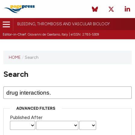
BLEEDING, THROMBOSIS AND VASCULAR BIOLOGY
Editor-in-Chief:
Giovanni de Gaetano, Italy | eISSN: 2785-5309
This
HOME
/
Search
journal
has not
Search
published
any
issues.
ADVANCED FILTERS
Published After