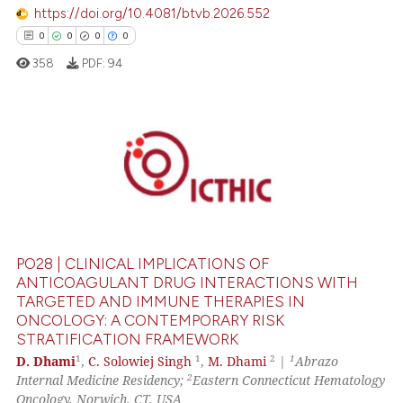
https://doi.org/10.4081/btvb.2026.552
ation was made.
0
0
0
0
358
PDF:
94
0
Citing Publications
0
Supporting
0
Mentioning
0
Contrasting
PO28 | CLINICAL IMPLICATIONS OF
ANTICOAGULANT DRUG INTERACTIONS WITH
TARGETED AND IMMUNE THERAPIES IN
ONCOLOGY: A CONTEMPORARY RISK
 how this article has been
STRATIFICATION FRAMEWORK
ed at
scite.ai
1
1
2
1
D. Dhami
,
C. Solowiej Singh
,
M. Dhami
|
Abrazo
2
Internal Medicine Residency;
Eastern Connecticut Hematology
te shows how a scientific paper
Oncology, Norwich, CT, USA