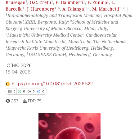
1
1
1
1
Brusegan
,
O.C. Cretu
,
E. Galimberti
,
F. Zunino
,
L.
ed at
scite.ai
1
4|5
1|2
1|2
Barcella
,
J. Harenberg
,
A. Falanga
,
M. Marchetti
|
1
Immunohematology and Transfusion Medicine, Hospital Papa
te shows how a scientific paper
2
Giovanni XXIII, Bergamo, Italy;
School of Medicine and
 been cited by providing the
Surgery, University of Milano-Bicocca, Milan, Italy;
text of the citation, a
3
Maastricht University Medical Center, Cardiovascular
Research Institute Maastricht, Maastricht, The Netherlands;
ssification describing whether
4
Ruprecht Karls University of Heidelberg, Heidelberg,
supports, mentions, or contrasts
5
Germany;
DOASENSE GmbH, Heidelberg, Germany
 cited claim, and a label
ICTHIC 2026
icating in which section the
16-04-2026
ation was made.
https://doi.org/10.4081/btvb.2026.522
0
0
0
0
253
PDF:
75
0
Citing Publications