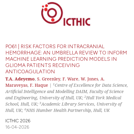
ssification describing whether
supports, mentions, or contrasts
0
Citing Publications
 cited claim, and a label
0
Supporting
icating in which section the
0
Mentioning
ation was made.
0
Contrasting
PO61 | RISK FACTORS FOR INTRACRANIAL
HEMORRHAGE: AN UMBRELLA REVIEW TO INFORM
MACHINE LEARNING PREDICTION MODELS IN
GLIOMA PATIENTS RECEIVING
 how this article has been
ANTICOAGULATION
ed at
scite.ai
T.A. Adeyemo
,
S. Greenley
,
F. Ware
,
W. Jones
,
A.
1
Maraveyas
,
F. Haque
|
Centre of Excellence for Data Science,
te shows how a scientific paper
Artificial Intelligence and Modelling DAIM, Faculty of Science
 been cited by providing the
2
and Engineering, University of Hull, UK;
Hull York Medical
text of the citation, a
3
School, Hull, UK;
Academic Library Services, University of
4
Hull, UK;
NHS Humber Health Partnership, Hull, UK
ssification describing whether
supports, mentions, or contrasts
ICTHIC 2026
 cited claim, and a label
16-04-2026
icating in which section the