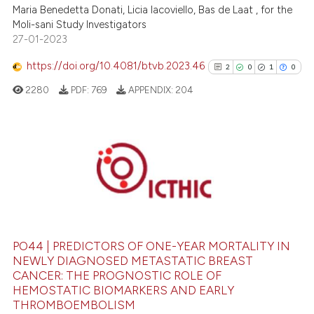
 been cited by providing the
Maria Benedetta Donati, Licia Iacoviello, Bas de Laat , for the
text of the citation, a
Moli-sani Study Investigators
ssification describing whether
27-01-2023
supports, mentions, or contrasts
https://doi.org/10.4081/btvb.2023.46
2
0
1
0
 cited claim, and a label
2280
PDF:
769
APPENDIX:
204
icating in which section the
ation was made.
2
Citing Publications
0
Supporting
1
Mentioning
0
Contrasting
PO44 | PREDICTORS OF ONE-YEAR MORTALITY IN
NEWLY DIAGNOSED METASTATIC BREAST
CANCER: THE PROGNOSTIC ROLE OF
See how this article has been
HEMOSTATIC BIOMARKERS AND EARLY
THROMBOEMBOLISM
cited at
scite.ai