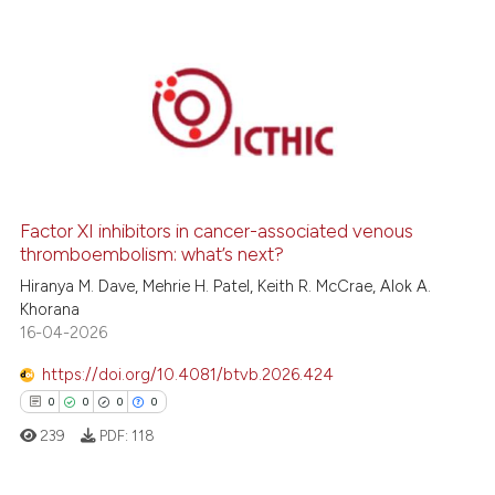
0
Citing Publications
0
Supporting
0
Mentioning
0
Contrasting
Factor XI inhibitors in cancer-associated venous
thromboembolism: what’s next?
Hiranya M. Dave, Mehrie H. Patel, Keith R. McCrae, Alok A.
 how this article has been
Khorana
ed at
scite.ai
16-04-2026
https://doi.org/10.4081/btvb.2026.424
te shows how a scientific paper
0
0
0
0
 been cited by providing the
239
PDF:
118
text of the citation, a
ssification describing whether