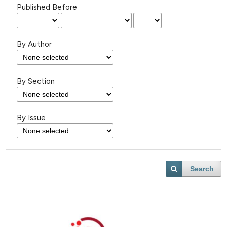
Published Before
By Author
By Section
By Issue
Search