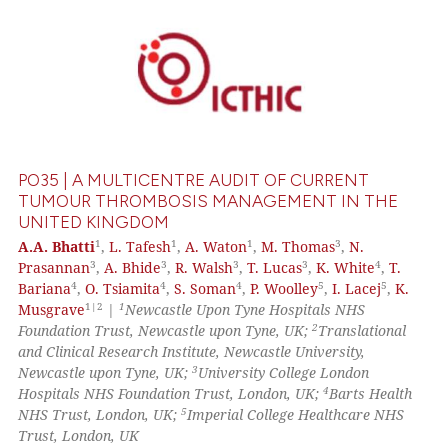
te shows how a scientific paper
 been cited by providing the
0
Citing Publications
text of the citation, a
0
Supporting
ssification describing whether
0
Mentioning
supports, mentions, or contrasts
0
Contrasting
 cited claim, and a label
icating in which section the
PO35 | A MULTICENTRE AUDIT OF CURRENT
ation was made.
TUMOUR THROMBOSIS MANAGEMENT IN THE
UNITED KINGDOM
See how this article has been
1
1
1
3
A.A. Bhatti
,
L. Tafesh
,
A. Waton
,
M. Thomas
,
N.
cited at
scite.ai
3
3
3
3
4
Prasannan
,
A. Bhide
,
R. Walsh
,
T. Lucas
,
K. White
,
T.
4
4
4
5
5
Bariana
,
O. Tsiamita
,
S. Soman
,
P. Woolley
,
I. Lacej
,
K.
1|2
1
Musgrave
|
Newcastle Upon Tyne Hospitals NHS
Scite shows how a scientific p
2
Foundation Trust, Newcastle upon Tyne, UK;
Translational
has been cited by providing th
and Clinical Research Institute, Newcastle University,
context of the citation, a
3
Newcastle upon Tyne, UK;
University College London
classification describing whet
4
Hospitals NHS Foundation Trust, London, UK;
Barts Health
5
NHS Trust, London, UK;
Imperial College Healthcare NHS
it supports, mentions, or contr
Trust, London, UK
the cited claim, and a label