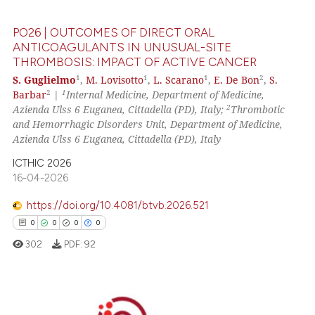
0
Contrasting
PO26 | OUTCOMES OF DIRECT ORAL
ANTICOAGULANTS IN UNUSUAL-SITE
THROMBOSIS: IMPACT OF ACTIVE CANCER
 how this article has been
1
1
1
2
S. Guglielmo
,
M. Lovisotto
,
L. Scarano
,
E. De Bon
,
S.
2
1
Barbar
|
Internal Medicine, Department of Medicine,
ed at
scite.ai
2
Azienda Ulss 6 Euganea, Cittadella (PD), Italy;
Thrombotic
and Hemorrhagic Disorders Unit, Department of Medicine,
te shows how a scientific paper
Azienda Ulss 6 Euganea, Cittadella (PD), Italy
 been cited by providing the
ICTHIC 2026
text of the citation, a
16-04-2026
ssification describing whether
supports, mentions, or contrasts
https://doi.org/10.4081/btvb.2026.521
 cited claim, and a label
0
0
0
0
icating in which section the
302
PDF:
92
ation was made.
0
Citing Publications