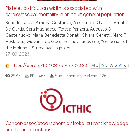
Platelet distribution width is associated with
cardiovascular mortality in an adult general population
 how this article has been
ed at
scite.ai
Benedetta Izzi, Simona Costanzo, Alessandro Gialluisi, Amalia
De Curtis, Sara Magnacca, Teresa Panzera, Augusto Di
Castelnuovo, Maria Benedetta Donati, Chiara Cerletti, Marc F.
te shows how a scientific paper
Hoylaerts, Giovanni de Gaetano, Licia Iacoviello, *on behalf of
 been cited by providing the
the Moli-sani Study Investigators
text of the citation, a
27-09-2023
ssification describing whether
https://doi.org/10.4081/btvb.2023.83
2
0
0
0
supports, mentions, or contrasts
 cited claim, and a label
2985
PDF:
465
Supplementary Material:
126
icating in which section the
ation was made.
2
Citing Publications
0
Supporting
0
Mentioning
Cancer-associated ischemic stroke: current knowledge
and future directions
0
Contrasting