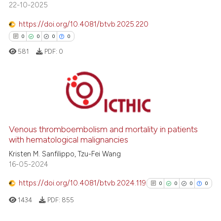
ed at
scite.ai
22-10-2025
https://doi.org/10.4081/btvb.2025.220
te shows how a scientific paper
0
0
0
0
 been cited by providing the
text of the citation, a
581
PDF:
0
ssification describing whether
supports, mentions, or contrasts
 cited claim, and a label
0
Citing Publications
icating in which section the
0
Supporting
ation was made.
0
Mentioning
Venous thromboembolism and mortality in patients
with hematological malignancies
0
Contrasting
Kristen M. Sanfilippo, Tzu-Fei Wang
16-05-2024
https://doi.org/10.4081/btvb.2024.119
0
0
0
0
 how this article has been
1434
PDF:
855
ed at
scite.ai