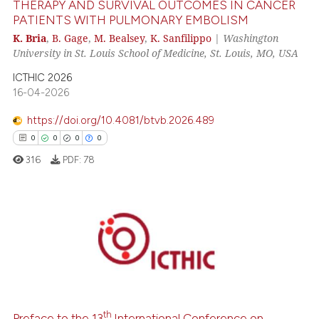
THERAPY AND SURVIVAL OUTCOMES IN CANCER
PATIENTS WITH PULMONARY EMBOLISM
 how this article has been
K. Bria
,
B. Gage
,
M. Bealsey
,
K. Sanfilippo
|
Washington
University in St. Louis School of Medicine, St. Louis, MO, USA
ed at
scite.ai
ICTHIC 2026
te shows how a scientific paper
16-04-2026
 been cited by providing the
https://doi.org/10.4081/btvb.2026.489
text of the citation, a
0
0
0
0
ssification describing whether
316
PDF:
78
supports, mentions, or contrasts
 cited claim, and a label
icating in which section the
ation was made.
0
Citing Publications
0
Supporting
0
Mentioning
0
Contrasting
th
Preface to the 13
International Conference on