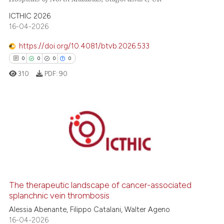
te shows how a scientific paper
 been cited by providing the
ICTHIC 2026
16-04-2026
text of the citation, a
ssification describing whether
https://doi.org/10.4081/btvb.2026.533
supports, mentions, or contrasts
0
0
0
0
 cited claim, and a label
310
PDF:
90
icating in which section the
ation was made.
0
Citing Publications
0
Supporting
0
Mentioning
0
Contrasting
The therapeutic landscape of cancer-associated
splanchnic vein thrombosis
Alessia Abenante, Filippo Catalani, Walter Ageno
 how this article has been
16-04-2026