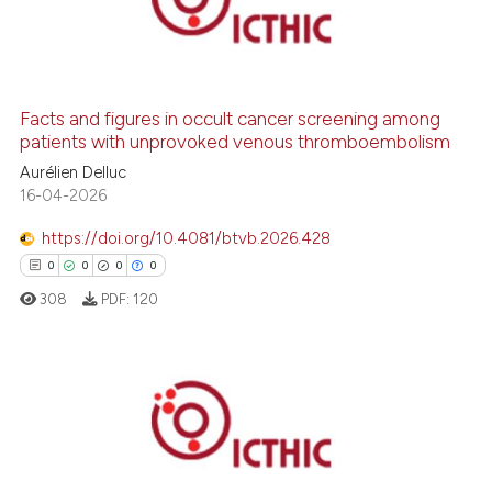
0
Supporting
0
Mentioning
0
Contrasting
Facts and figures in occult cancer screening among
patients with unprovoked venous thromboembolism
Aurélien Delluc
 how this article has been
16-04-2026
ed at
scite.ai
https://doi.org/10.4081/btvb.2026.428
0
0
0
0
te shows how a scientific paper
 been cited by providing the
308
PDF:
120
text of the citation, a
ssification describing whether
supports, mentions, or contrasts
0
Citing Publications
 cited claim, and a label
0
Supporting
icating in which section the
ation was made.
0
Mentioning