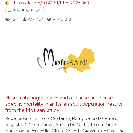
https://doi.org/10.4081/btvb.2025.368
Scite shows how a scientific p
0
0
0
0
has been cited by providing th
1611
PDF:
457
HTML:
218
context of the citation, a
classification describing whet
it supports, mentions, or contr
the cited claim, and a label
0
Citing Publications
indicating in which section the
0
Supporting
citation was made.
0
Mentioning
0
Contrasting
Plasma fibrinogen levels and all-cause and cause-
specific mortality in an Italian adult population: results
 how this article has been
from the Moli-sani study
ed at
scite.ai
Roberta Parisi, Simona Costanzo, Romy de Laat-Kremers,
Augusto Di Castelnuovo, Amalia De Curtis, Teresa Panzera,
te shows how a scientific paper
Mariarosaria Persichillo, Chiara Cerletti, Giovanni de Gaetano,