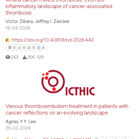
inflammatory landscape of cancer-associated
thrombosis
 how this article has been
Victor Zibara, Jeffrey I. Zwicker
ed at
scite.ai
16-04-2026
https://doi.org/10.4081/btvb.2026.442
te shows how a scientific paper
0
0
0
0
 been cited by providing the
263
PDF:
129
text of the citation, a
ssification describing whether
supports, mentions, or contrasts
 cited claim, and a label
0
Citing Publications
icating in which section the
0
Supporting
ation was made.
0
Mentioning
Venous thromboembolism treatment in patients with
cancer: reflections on an evolving landscape
0
Contrasting
Agnes Y.Y. Lee
29-02-2024