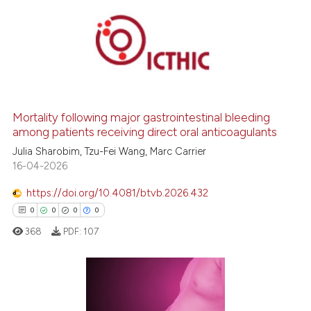
supports, mentions, or contrasts
 cited claim, and a label
0
Citing Publications
icating in which section the
0
Supporting
ation was made.
0
Mentioning
0
Contrasting
Mortality following major gastrointestinal bleeding
among patients receiving direct oral anticoagulants
Julia Sharobim, Tzu-Fei Wang, Marc Carrier
 how this article has been
16-04-2026
ed at
scite.ai
https://doi.org/10.4081/btvb.2026.432
0
0
0
0
te shows how a scientific paper
 been cited by providing the
368
PDF:
107
text of the citation, a
ssification describing whether
supports, mentions, or contrasts
0
Citing Publications
 cited claim, and a label