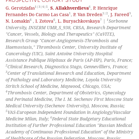
PROSPECTIVE COHORT STUDY
 how this article has been
1|3|4|5
6
G. Gerotziafas
,
S. Allakhverdieva
,
P. Henrique
ed at
scite.ai
1
1|2
3
Fernandes Do Carmo Las Casa
,
P. Van Dreden
,
J. Fareed
,
6
6
7
1
N. Lomakin
,
I. Zotova
,
L. Buryachkovskaya
|
Sorbonne
te shows how a scientific paper
University, INSERM UMR_S_938, CRSA, Research Department
 been cited by providing the
"Cancer, Vessels, Biology and Therapeutics" (CaVITE),
text of the citation, a
Research Group "Cancer-Angiogenesis-Thrombosis and
Haemostasis," Thrombosis Center, University Institute of
ssification describing whether
Cancerology (UIC), Saint Antoine University Hospital
supports, mentions, or contrasts
Assistance Publique Hôpitaux de Paris (AP-HP), Paris, France;
 cited claim, and a label
2
Clinical Research, Diagnostica Stago, Gennevilliers, France;
icating in which section the
3
Center of Translational Research and Education, Department
of Pathology and Laboratory Medicine, Loyola University
ation was made.
Stritch School of Medicine, Maywood, Chicago, USA;
4
Thrombosis Center, Department of Obstetrics, Gynecology
and Perinatal Medicine, The I. M. Sechenov First Moscow State
Medical University (Sechenov University), Moscow, Russia;
5
VAS-European Independent Foundation in Angiology/Vascular
6
Medicine Milan, Italy;
Federal State Budgetary Educational
Institution of Further Professional Education "Russian Medical
Academy of Continuous Professional Education" of the Ministry
of Healthcare of the Russian Federation, Moscow, Russia;