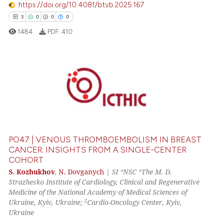
https://doi.org/10.4081/btvb.2025.167
 been cited by providing the
3
0
0
0
text of the citation, a
1484
PDF:
410
ssification describing whether
supports, mentions, or contrasts
 cited claim, and a label
icating in which section the
3
Citing Publications
ation was made.
0
Supporting
0
Mentioning
0
Contrasting
PO47 | VENOUS THROMBOEMBOLISM IN BREAST
CANCER: INSIGHTS FROM A SINGLE-CENTER
COHORT
 how this article has been
S. Kozhukhov
,
N. Dovganych
|
SI “NSC “The M. D.
Strazhesko Institute of Cardiology, Clinical and Regenerative
ed at
scite.ai
Medicine of the National Academy of Medical Sciences of
2
Ukraine, Kyiv, Ukraine;
Cardio-Oncology Center, Kyiv,
te shows how a scientific paper
Ukraine