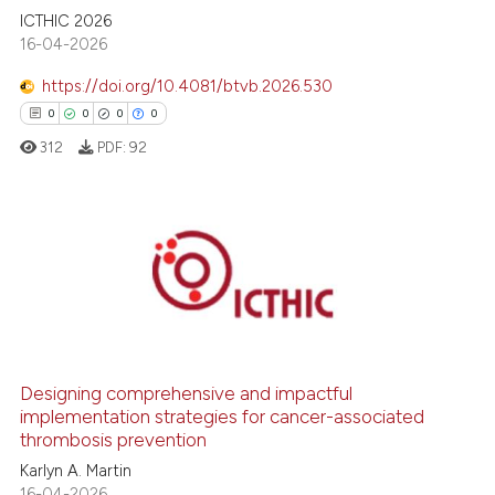
ICTHIC 2026
classification describing whet
16-04-2026
it supports, mentions, or contr
the cited claim, and a label
https://doi.org/10.4081/btvb.2026.530
indicating in which section the
0
0
0
0
citation was made.
312
PDF:
92
0
Citing Publications
0
Supporting
0
Mentioning
0
Contrasting
Designing comprehensive and impactful
implementation strategies for cancer-associated
thrombosis prevention
 how this article has been
Karlyn A. Martin
ed at
scite.ai
16-04-2026