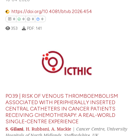
https://doi.org/10.4081/btvb.2026.454
te shows how a scientific paper
0
0
0
0
 been cited by providing the
353
PDF:
141
text of the citation, a
ssification describing whether
supports, mentions, or contrasts
 cited claim, and a label
0
Citing Publications
icating in which section the
0
Supporting
ation was made.
0
Mentioning
0
Contrasting
PO39 | RISK OF VENOUS THROMBOEMBOLISM
ASSOCIATED WITH PERIPHERALLY INSERTED
CENTRAL CATHETERS IN CANCER PATIENTS
RECEIVING CHEMOTHERAPY: A REAL-WORLD
 how this article has been
SINGLE-CENTRE EXPERIENCE
ed at
scite.ai
S. Gilani
,
H. Rubbani
,
A. Mackie
|
Cancer Centre, University
Hospitals of North Midlands, Staffordshire, UK