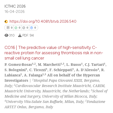
 been cited by providing the
ICTHIC 2026
text of the citation, a
16-04-2026
ssification describing whether
supports, mentions, or contrasts
https://doi.org/10.4081/btvb.2026.540
 cited claim, and a label
0
0
0
0
icating in which section the
310
PDF:
94
ation was made.
CO16 | The predictive value of high-sensitivity C-
reactive protein for assessing thrombosis risk in non-
small cell lung cancer
0
Citing Publications
1,2
1,3
1
1
P. Gomez-Rosas
, M. Marchetti
, L. Russo
, C.J. Tartari
,
0
Supporting
1
1
1
4
S. Bolognini
, C. Ticozzi
, F. Schieppati
, A. D’Alessio
, R.
0
Mentioning
5
1,3
Labianca
, A. Falanga
All on behalf of the Hypercan
1
Investigators
|
Hospital Papa Giovanni XXIII, Bergamo,
0
Contrasting
2
Italy;
Cardiovascular Research Institute Maastricht, CARIM,
3
Maastricht University, Maastricht, the Netherlands;
School of
Medicine and Surgery, University of Milan Bicocca, Italy;
4
5
University Vita-Salute San Raffaele, Milan, Italy;
Fondazione
ARTET Onlus, Bergamo, Italy
 how this article has been