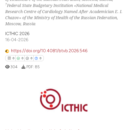
7
Federal State Budgetary Institution «National Medical
Research Centre of Cardiology Named After Academician E. I.
Chazov» of the Ministry of Health of the Russian Federation,
Moscow, Russia
ICTHIC 2026
16-04-2026
https://doi.org/10.4081/btvb.2026.546
0
0
0
0
304
PDF:
85
0
Citing Publications
0
Supporting
0
Mentioning
0
Contrasting