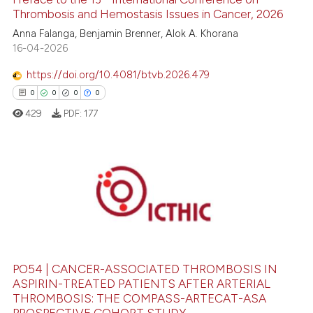
Thrombosis and Hemostasis Issues in Cancer, 2026
Anna Falanga, Benjamin Brenner, Alok A. Khorana
 how this article has been
16-04-2026
ed at
scite.ai
https://doi.org/10.4081/btvb.2026.479
0
0
0
0
te shows how a scientific paper
 been cited by providing the
429
PDF:
177
text of the citation, a
ssification describing whether
supports, mentions, or contrasts
0
Citing Publications
 cited claim, and a label
0
Supporting
icating in which section the
ation was made.
0
Mentioning
0
Contrasting
PO54 | CANCER-ASSOCIATED THROMBOSIS IN
ASPIRIN-TREATED PATIENTS AFTER ARTERIAL
THROMBOSIS: THE COMPASS-ARTECAT-ASA