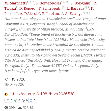
1|2|3
1|4|5
1
M. Marchetti
,
P. Gomez-Rosas
,
S. Bolognini
,
C.
1
1
1|3
1|3
Ticozzi
,
D. Romeo
,
F. Schieppati
,
L. Barcella
,
F.
Scite shows how a scientific p
6
7
7
1|2|3
Petrelli
,
A. D'Alessio
,
R. Labianca
,
A. Falanga
|
has been cited by providing th
1
Immunohematology and Transfusion Medicine, Hospital Papa
context of the citation, a
2
Giovanni XXIII, Bergamo, Italy;
School of Medicine and
3
classification describing whet
Surgery, University of Milan Bicocca, Milan, Italy;
ERN
4
EuroBloodNet;
Department of Biochemistry, Cardiovascular
it supports, mentions, or contr
Research Institute Maastricht (CARIM), Maastricht University,
the cited claim, and a label
5
Maastricht, The Netherlands;
Hospital de Oncologia, Unidad
indicating in which section the
Medica de Alta Especialidad (UMAE), Centro Medico Nacional
citation was made.
Siglo XXI, Instituto Mexicano del Seguro Social (IMSS), Mexico
6
City, Mexico;
Oncology Unit, Hospital Treviglio-Caravaggio,
7
Treviglio, Italy;
Fondazione ARTET Onlus, Bergamo, Italy;
*On behalf of the Hypercan Investigators
ICTHIC 2026
16-04-2026
https://doi.org/10.4081/btvb.2026.538
0
0
0
0
299
PDF:
83