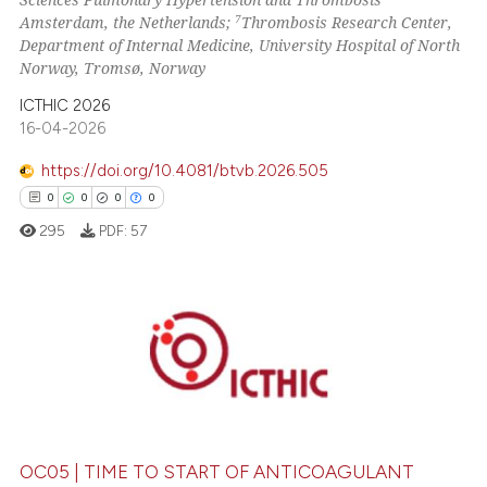
7
Amsterdam, the Netherlands;
Thrombosis Research Center,
Department of Internal Medicine, University Hospital of North
Norway, Tromsø, Norway
ICTHIC 2026
16-04-2026
https://doi.org/10.4081/btvb.2026.505
0
0
0
0
295
PDF:
57
0
Citing Publications
0
Supporting
0
Mentioning
0
Contrasting
OC05 | TIME TO START OF ANTICOAGULANT