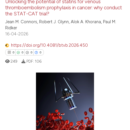
Unlocking the potential of statins for venous
thromboembolism prophylaxis in cancer: why conduct
the STAT-CAT trial?
 how this article has been
Jean M. Connors, Robert J. Glynn, Alok A. Khorana, Paul M.
ed at
scite.ai
Ridker
16-04-2026
te shows how a scientific paper
https://doi.org/10.4081/btvb.2026.450
 been cited by providing the
0
0
0
0
text of the citation, a
249
PDF:
106
ssification describing whether
supports, mentions, or contrasts
 cited claim, and a label
icating in which section the
0
Citing Publications
ation was made.
0
Supporting
0
Mentioning
0
Contrasting