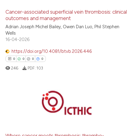
0
Contrasting
Cancer-associated superficial vein thrombosis: clinical
outcomes and management
Adrian Joseph Michel Bailey, Owen Dan Luo, Phil Stephen
 how this article has been
Wells
ed at
scite.ai
16-04-2026
https://doi.org/10.4081/btvb.2026.446
te shows how a scientific paper
0
0
0
0
 been cited by providing the
246
PDF:
103
text of the citation, a
ssification describing whether
supports, mentions, or contrasts
 cited claim, and a label
0
Citing Publications
icating in which section the
0
Supporting
ation was made.
0
Mentioning
0
Contrasting
Where cancer meets thrombosis: thrombo-