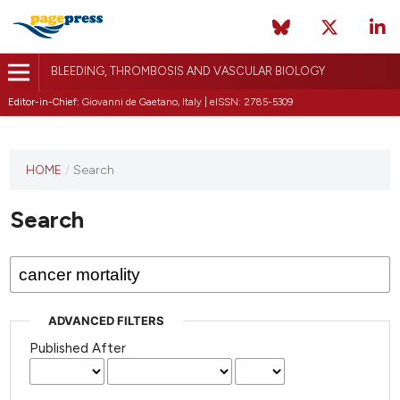
BLEEDING, THROMBOSIS AND VASCULAR BIOLOGY
Editor-in-Chief:
Giovanni de Gaetano, Italy | eISSN: 2785-5309
This
HOME
/
Search
journal
has not
Search
published
any
issues.
ADVANCED FILTERS
Published After