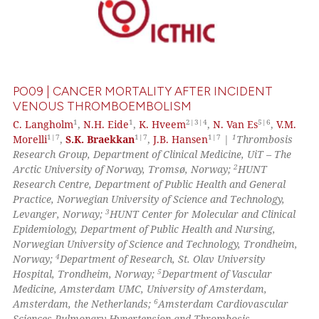
PO09 | CANCER MORTALITY AFTER INCIDENT
VENOUS THROMBOEMBOLISM
1
1
2|3|4
5|6
C. Langholm
,
N.H. Eide
,
K. Hveem
,
N. Van Es
,
V.M.
1|7
1|7
1|7
1
Morelli
,
S.K. Braekkan
,
J.B. Hansen
|
Thrombosis
Research Group, Department of Clinical Medicine, UiT – The
2
Arctic University of Norway, Tromsø, Norway;
HUNT
Research Centre, Department of Public Health and General
Practice, Norwegian University of Science and Technology,
3
Levanger, Norway;
HUNT Center for Molecular and Clinical
Epidemiology, Department of Public Health and Nursing,
Norwegian University of Science and Technology, Trondheim,
4
Norway;
Department of Research, St. Olav University
5
Hospital, Trondheim, Norway;
Department of Vascular
Medicine, Amsterdam UMC, University of Amsterdam,
6
Amsterdam, the Netherlands;
Amsterdam Cardiovascular
Sciences Pulmonary Hypertension and Thrombosis