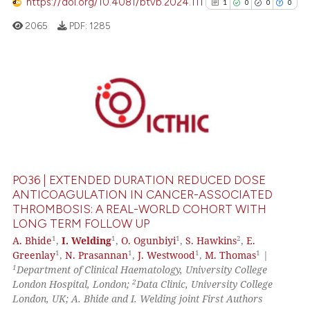
https://doi.org/10.4081/btvb.2024.111
1
0
0
0
 how this article has been
2065
PDF:
1285
ed at
scite.ai
te shows how a scientific paper
 been cited by providing the
1
Citing Publications
text of the citation, a
0
Supporting
ssification describing whether
0
Mentioning
supports, mentions, or contrasts
0
Contrasting
 cited claim, and a label
icating in which section the
PO36 | EXTENDED DURATION REDUCED DOSE
ation was made.
ANTICOAGULATION IN CANCER-ASSOCIATED
THROMBOSIS: A REAL-WORLD COHORT WITH
See how this article has been
LONG TERM FOLLOW UP
cited at
scite.ai
1
1
1
2
A. Bhide
,
I. Welding
,
O. Ogunbiyi
,
S. Hawkins
,
E.
1
1
1
1
Greenlay
,
N. Prasannan
,
J. Westwood
,
M. Thomas
|
1
Department of Clinical Haematology, University College
Scite shows how a scientific p
2
London Hospital, London;
Data Clinic, University College
has been cited by providing th
London, UK; A. Bhide and I. Welding joint First Authors
context of the citation, a