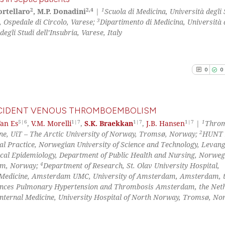
context of the ci
2
2,4
1
Cortellaro
, M.P. Donadini
|
Scuola di Medicina, Università degli 
classification de
3
 Ospedale di Circolo, Varese;
Dipartimento di Medicina, Università d
0
Citing Pu
it supports, ment
egli Studi dell’Insubria, Varese, Italy
0
Supporti
the cited claim, 
0
Mentioni
indicating in whi
0
Contrast
citation was mad
0
0
INCIDENT VENOUS THROMBOEMBOLISM
See how this arti
5|6
1|7
1|7
1|7
1
Van Es
,
V.M. Morelli
,
S.K. Braekkan
,
J.B. Hansen
|
Throm
cited at
scite.ai
2
ine, UiT – The Arctic University of Norway, Tromsø, Norway;
HUNT 
0
Citing Pu
al Practice, Norwegian University of Science and Technology, Levang
0
Supporti
Scite shows how a
cal Epidemiology, Department of Public Health and Nursing, Norweg
0
Mentioni
4
eim, Norway;
Department of Research, St. Olav University Hospital,
has been cited by
 Medicine, Amsterdam UMC, University of Amsterdam, Amsterdam, 
0
Contrast
context of the ci
nces Pulmonary Hypertension and Thrombosis Amsterdam, the Neth
classification de
nternal Medicine, University Hospital of North Norway, Tromsø, N
it supports, ment
the cited claim, 