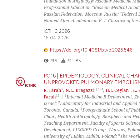
Foundation in Angiology/Vascular Medicine Mila
Professional Education "Russian Medical Academ
7
Russian Federation, Moscow, Russia;
Federal 
Named After Academician E. I. Chazov» of the M
ICTHIC 2026
16-04-2026
https://doi.org/10.4081/btvb.2026.546
296
PDF:
85
PO16 | EPIDEMIOLOGY, CLINICAL C
UNPROVOKED PULMONARY EMBOLISM 
1
2|3|4
5
R. Farah
,
N.L. Bragazzi
,
H.İ. Ceylan
,
Ł. 
11
1
Farah
|
Internal Medicine B Department, Ziv 
2
Israel;
Laboratory for Industrial and Applied 
3
Toronto, Canada;
Postgraduate School of Publ
Chair, Health Anthropology, Biosphere and Heal
Teaching Department, Faculty of Sports Scienc
Development, LUXMED Group, Warsaw, Polan
8
University of Lublin, Lublin, Poland;
The World