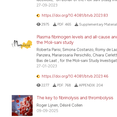
27-09-2023
https://doi.org/10.4081/btvb.2023.83
2975
PDF:
465
Supplementary Material
Plasma fibrinogen levels and all-cause and
the Moli-sani study
Roberta Parisi, Simona Costanzo, Romy de Laa
Panzera, Mariarosaria Persichillo, Chiara Cerlet
Bas de Laat , for the Moli-sani Study Investiga
27-01-2023
https://doi.org/10.4081/btvb.2023.46
2277
PDF:
768
APPENDIX:
204
The key to fibrinolysis and thrombolysis
Roger Lijnen, Désiré Collen
09-09-2025