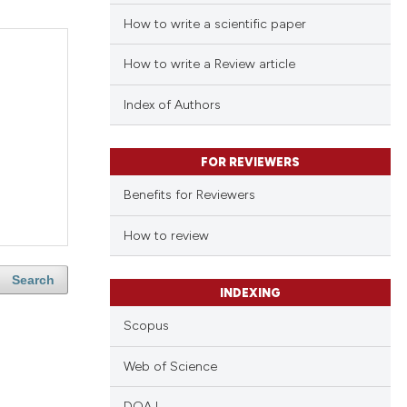
How to write a scientific paper
How to write a Review article
Index of Authors
FOR REVIEWERS
Benefits for Reviewers
How to review
Search
INDEXING
Scopus
Web of Science
DOAJ