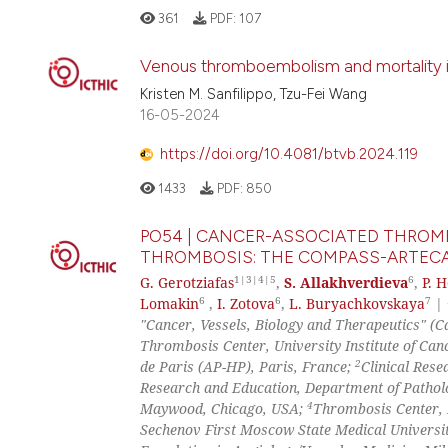
361
PDF:
107
Venous thromboembolism and mortality in
Kristen M. Sanfilippo, Tzu-Fei Wang
16-05-2024
https://doi.org/10.4081/btvb.2024.119
1433
PDF:
850
PO54 | CANCER-ASSOCIATED THROMB
THROMBOSIS: THE COMPASS-ARTECA
1|3|4|5
6
G. Gerotziafas
,
S. Allakhverdieva
,
P. 
6
6
7
Lomakin
,
I. Zotova
,
L. Buryachkovskaya
|
"Cancer, Vessels, Biology and Therapeutics" 
Thrombosis Center, University Institute of Can
2
de Paris (AP-HP), Paris, France;
Clinical Rese
Research and Education, Department of Patholo
4
Maywood, Chicago, USA;
Thrombosis Center, 
Sechenov First Moscow State Medical Universi