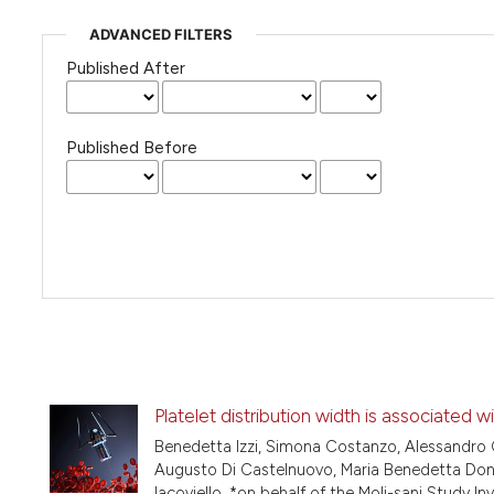
ADVANCED FILTERS
Published After
Published Before
Platelet distribution width is associated w
Benedetta Izzi, Simona Costanzo, Alessandro G
Augusto Di Castelnuovo, Maria Benedetta Donati
Iacoviello, *on behalf of the Moli-sani Study In