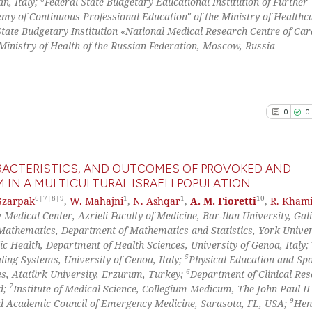
n, Italy;
Federal State Budgetary Educational Institution of Further
classification de
y of Continuous Professional Education" of the Ministry of Healthca
See how this arti
it supports, ment
State Budgetary Institution «National Medical Research Centre of Car
cited at
scite.ai
the cited claim, 
inistry of Health of the Russian Federation, Moscow, Russia
indicating in whi
Scite shows how a
citation was mad
has been cited by
context of the ci
0
0
classification de
it supports, ment
the cited claim, 
HARACTERISTICS, AND OUTCOMES OF PROVOKED AND
indicating in whi
IN A MULTICULTURAL ISRAELI POPULATION
citation was mad
6|7|8|9
1
1
10
Szarpak
,
W. Mahajni
,
N. Ashqar
,
A. M. Fioretti
,
R. Khami
0
Citing Pu
Medical Center, Azrieli Faculty of Medicine, Bar-Ilan University, Gali
0
Supporti
Mathematics, Department of Mathematics and Statistics, York Univer
0
Mentioni
ic Health, Department of Health Sciences, University of Genoa, Italy;
5
ing Systems, University of Genoa, Italy;
Physical Education and Sp
0
Contrast
6
es, Atatürk University, Erzurum, Turkey;
Department of Clinical Re
7
d;
Institute of Medical Science, Collegium Medicum, The John Paul II
9
 Academic Council of Emergency Medicine, Sarasota, FL, USA;
Hen