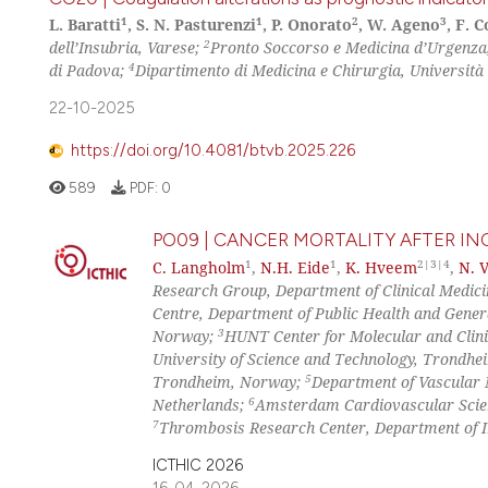
1
1
2
3
L. Baratti
, S. N. Pasturenzi
, P. Onorato
, W. Ageno
, F. 
2
dell’Insubria, Varese;
Pronto Soccorso e Medicina d’Urgenza,
4
di Padova;
Dipartimento di Medicina e Chirurgia, Università d
22-10-2025
https://doi.org/10.4081/btvb.2025.226
589
PDF:
0
PO09 | CANCER MORTALITY AFTER 
1
1
2|3|4
C. Langholm
,
N.H. Eide
,
K. Hveem
,
N. 
Research Group, Department of Clinical Medic
Centre, Department of Public Health and Gener
3
Norway;
HUNT Center for Molecular and Clini
University of Science and Technology, Trondh
5
Trondheim, Norway;
Department of Vascular
6
Netherlands;
Amsterdam Cardiovascular Scie
7
Thrombosis Research Center, Department of I
ICTHIC 2026
16-04-2026