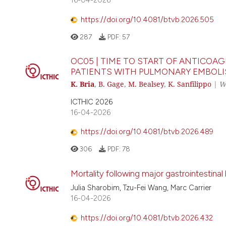
https://doi.org/10.4081/btvb.2026.505
287
PDF:
57
OC05 | TIME TO START OF ANTICOA
PATIENTS WITH PULMONARY EMBOL
K. Bria
,
B. Gage
,
M. Bealsey
,
K. Sanfilippo
|
W
ICTHIC 2026
16-04-2026
https://doi.org/10.4081/btvb.2026.489
306
PDF:
78
Mortality following major gastrointestina
Julia Sharobim, Tzu-Fei Wang, Marc Carrier
16-04-2026
https://doi.org/10.4081/btvb.2026.432