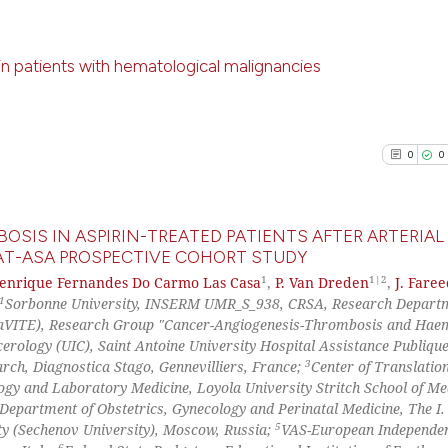
has been cited by
0
Contrast
context of the ci
classification de
 patients with hematological malignancies
it supports, ment
the cited claim, 
0
Citing Pu
See how this arti
indicating in whi
0
Supporti
cited at
scite.ai
0
0
citation was mad
0
Mentioni
0
Contrast
Scite shows how a
has been cited by
OSIS IN ASPIRIN-TREATED PATIENTS AFTER ARTERIAL
context of the ci
T-ASA PROSPECTIVE COHORT STUDY
1
1|2
classification de
Henrique Fernandes Do Carmo Las Casa
,
P. Van Dreden
,
J. Fare
0
Citing Pu
See how this arti
1
Sorbonne University, INSERM UMR_S_938, CRSA, Research Depart
it supports, ment
0
Supporti
(CaVITE), Research Group "Cancer-Angiogenesis-Thrombosis and Haem
cited at
scite.ai
the cited claim, 
0
Mentioni
cerology (UIC), Saint Antoine University Hospital Assistance Publiqu
indicating in whi
3
arch, Diagnostica Stago, Gennevilliers, France;
Center of Translatio
0
Contrast
Scite shows how a
citation was mad
gy and Laboratory Medicine, Loyola University Stritch School of Me
has been cited by
Department of Obstetrics, Gynecology and Perinatal Medicine, The I.
context of the ci
5
ty (Sechenov University), Moscow, Russia;
VAS-European Independe
6