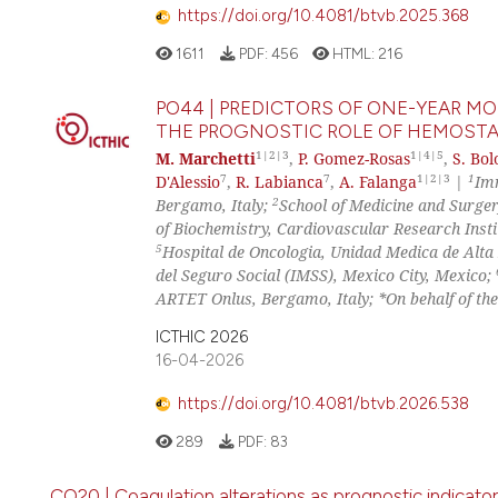
https://doi.org/10.4081/btvb.2025.368
1611
PDF:
456
HTML:
216
PO44 | PREDICTORS OF ONE-YEAR M
THE PROGNOSTIC ROLE OF HEMOST
1|2|3
1|4|5
M. Marchetti
,
P. Gomez-Rosas
,
S. Bol
7
7
1|2|3
1
D'Alessio
,
R. Labianca
,
A. Falanga
|
Im
2
Bergamo, Italy;
School of Medicine and Surgery
of Biochemistry, Cardiovascular Research Inst
5
Hospital de Oncologia, Unidad Medica de Alta
del Seguro Social (IMSS), Mexico City, Mexico;
ARTET Onlus, Bergamo, Italy; *On behalf of th
ICTHIC 2026
16-04-2026
https://doi.org/10.4081/btvb.2026.538
289
PDF:
83
CO20 | Coagulation alterations as prognostic indicators