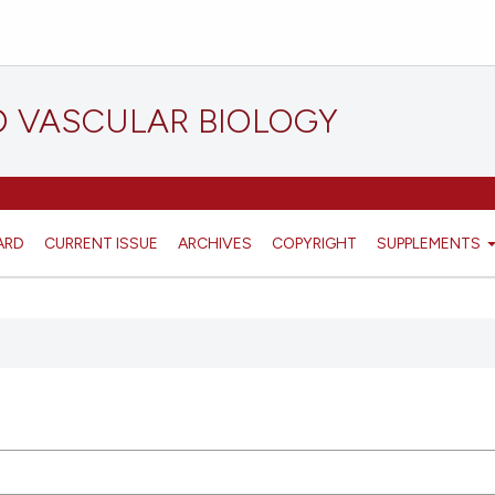
D VASCULAR BIOLOGY
ARD
CURRENT ISSUE
ARCHIVES
COPYRIGHT
SUPPLEMENTS