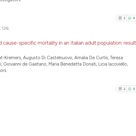
2
0
:
126
 cause-specific mortality in an Italian adult population: resul
2
Citing Pu
t-Kremers, Augusto Di Castelnuovo, Amalia De Curtis, Teresa
ti, Giovanni de Gaetano, Maria Benedetta Donati, Licia Iacoviello,
0
Supporti
tors
0
Mentioni
0
Contrast
2
0
See how this arti
cited at
scite.ai
2
Citing Pu