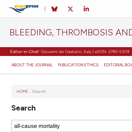
BLEEDING, THROMBOSIS AN
Editor-in-Chief:
Giovanni de Gaetano, Italy | eISSN: 2785-5309
ABOUT THE JOURNAL
PUBLICATION ETHICS
EDITORIAL BO
HOME
/
Search
This
journal
Search
has not
published
any
issues.