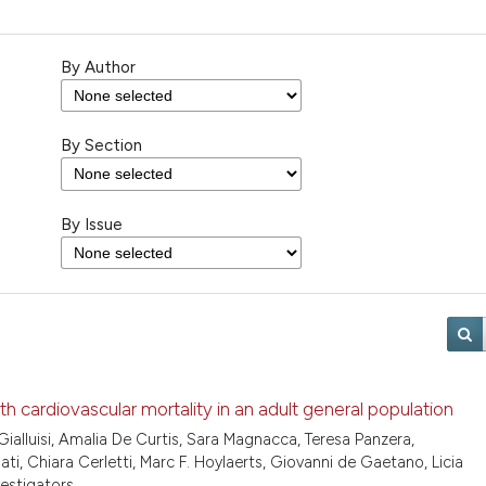
By Author
By Section
By Issue
ith cardiovascular mortality in an adult general population
ialluisi, Amalia De Curtis, Sara Magnacca, Teresa Panzera,
, Chiara Cerletti, Marc F. Hoylaerts, Giovanni de Gaetano, Licia
vestigators