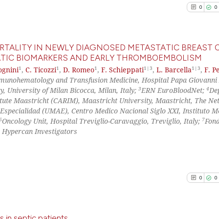
0
Supporti
Scite shows how a
0
0
has been cited by
1
Mentioni
context of the ci
0
Contrast
classification de
ORTALITY IN NEWLY DIAGNOSED METASTATIC BREAST 
it supports, ment
ATIC BIOMARKERS AND EARLY THROMBOEMBOLISM
the cited claim, 
1
1
1
1|3
1|3
ognini
,
C. Ticozzi
,
D. Romeo
,
F. Schieppati
,
L. Barcella
,
F. Pe
0
Citing Pu
indicating in whi
See how this arti
munohematology and Transfusion Medicine, Hospital Papa Giovanni 
0
Supporti
3
4
citation was mad
, University of Milan Bicocca, Milan, Italy;
ERN EuroBloodNet;
De
cited at
scite.ai
0
Mentioni
itute Maastricht (CARIM), Maastricht University, Maastricht, The Ne
 Especialidad (UMAE), Centro Medico Nacional Siglo XXI, Instituto 
0
Contrast
Scite shows how a
6
7
Oncology Unit, Hospital Treviglio-Caravaggio, Treviglio, Italy;
Fon
has been cited by
e Hypercan Investigators
context of the ci
classification de
See how this arti
it supports, ment
cited at
scite.ai
the cited claim, 
0
0
indicating in whi
Scite shows how a
citation was mad
has been cited by
 in septic patients