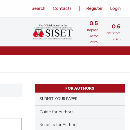
Search
Contacts
Register
Login
0.5
0.6
Impact
CiteScore
Factor
2025
2025
FOR AUTHORS
SUBMIT YOUR PAPER
Guide for Authors
Benefits for Authors