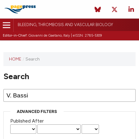
BLEEDING, THROMBOSIS AND VASCULAR BIOLOGY
Editor-in-Chief:
Giovanni de Gaetano, Italy | eISSN: 2785-5309
This
HOME
/
Search
journal
has not
Search
published
any
issues.
ADVANCED FILTERS
Published After