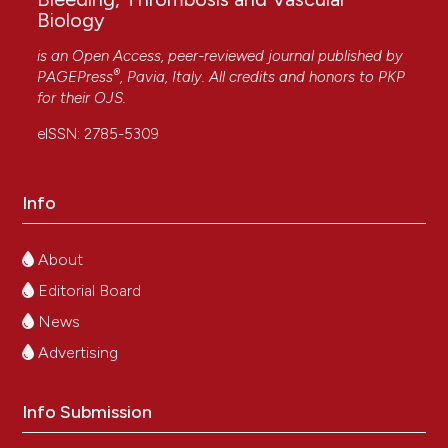
Biology
is an Open Access, peer-reviewed journal published by
®
PAGEPress
, Pavia, Italy. All credits and honors to
PKP
for their
OJS
.
eISSN: 2785-5309
Info
About
Editorial Board
News
Advertising
Info Submission