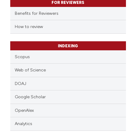
FOR REVIEWERS
ssification describing whether
supports, mentions, or contrasts
Benefits for Reviewers
 cited claim, and a label
How to review
icating in which section the
ation was made.
INDEXING
Scopus
Web of Science
DOAJ
Google Scholar
OpenAlex
Analytics