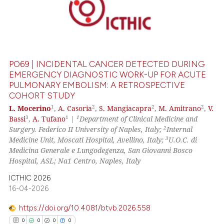
PO69 | INCIDENTAL CANCER DETECTED DURING
EMERGENCY DIAGNOSTIC WORK-UP FOR ACUTE
PULMONARY EMBOLISM: A RETROSPECTIVE
COHORT STUDY
1
2
2
2
L. Mocerino
,
A. Casoria
,
S. Mangiacapra
,
M. Amitrano
,
V.
3
1
1
Bassi
,
A. Tufano
|
Department of Clinical Medicine and
2
Surgery. Federico II University of Naples, Italy;
Internal
3
Medicine Unit, Moscati Hospital, Avellino, Italy;
U.O.C. di
Medicina Generale e Lungodegenza, San Giovanni Bosco
Hospital, ASL; Na1 Centro, Naples, Italy
ICTHIC 2026
16-04-2026
https://doi.org/10.4081/btvb.2026.558
0
0
0
0