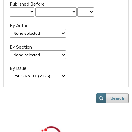
Published Before
By Author
By Section
By Issue
Search