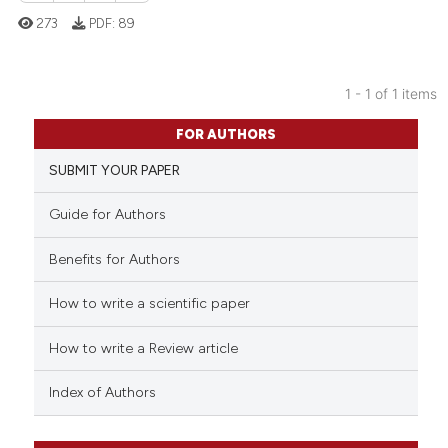
273
PDF:
89
1 - 1 of 1 items
0
Citing Publications
FOR AUTHORS
0
Supporting
SUBMIT YOUR PAPER
0
Mentioning
0
Contrasting
Guide for Authors
Benefits for Authors
How to write a scientific paper
 how this article has been
ed at
scite.ai
How to write a Review article
te shows how a scientific paper
Index of Authors
 been cited by providing the
text of the citation, a