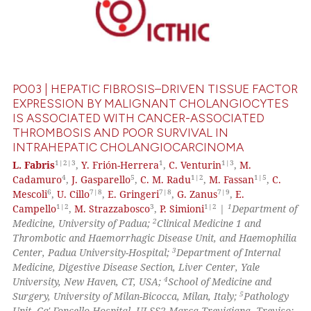
PO03 | HEPATIC FIBROSIS–DRIVEN TISSUE FACTOR
EXPRESSION BY MALIGNANT CHOLANGIOCYTES
IS ASSOCIATED WITH CANCER-ASSOCIATED
THROMBOSIS AND POOR SURVIVAL IN
INTRAHEPATIC CHOLANGIOCARCINOMA
1|2|3
1
1|3
L. Fabris
,
Y. Frión-Herrera
,
C. Venturin
,
M.
4
5
1|2
1|5
Cadamuro
,
J. Gasparello
,
C. M. Radu
,
M. Fassan
,
C.
6
7|8
7|8
7|9
Mescoli
,
U. Cillo
,
E. Gringeri
,
G. Zanus
,
E.
1|2
3
1|2
1
Campello
,
M. Strazzabosco
,
P. Simioni
|
Department of
2
Medicine, University of Padua;
Clinical Medicine 1 and
Thrombotic and Haemorrhagic Disease Unit, and Haemophilia
3
Center, Padua University-Hospital;
Department of Internal
Medicine, Digestive Disease Section, Liver Center, Yale
4
University, New Haven, CT, USA;
School of Medicine and
5
Surgery, University of Milan-Bicocca, Milan, Italy;
Pathology
Unit, Ca' Foncello Hospital, ULSS2 Marca Trevigiana, Treviso;