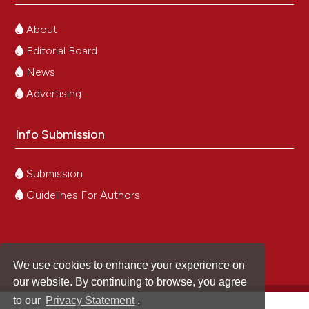
About
Editorial Board
News
Advertising
Info Submission
Submission
Guidelines For Authors
We use cookies to enhance your experience on
our website. By continuing to browse, you agree
to our
Privacy Statement
.