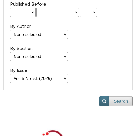
Published Before
By Author
By Section
By Issue
Search