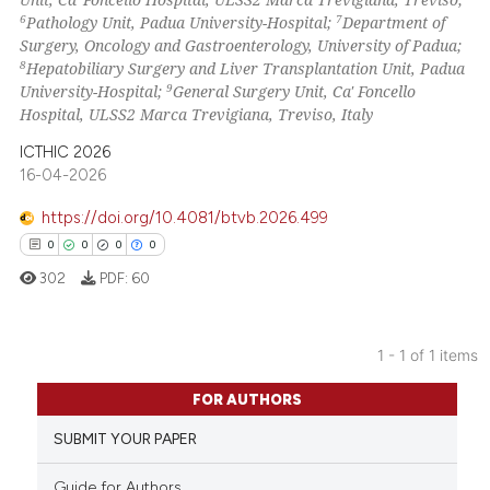
6
7
Pathology Unit, Padua University-Hospital;
Department of
Surgery, Oncology and Gastroenterology, University of Padua;
8
Hepatobiliary Surgery and Liver Transplantation Unit, Padua
9
University-Hospital;
General Surgery Unit, Ca' Foncello
Hospital, ULSS2 Marca Trevigiana, Treviso, Italy
ICTHIC 2026
16-04-2026
https://doi.org/10.4081/btvb.2026.499
0
0
0
0
302
PDF:
60
1 - 1 of 1 items
0
Citing Publications
FOR AUTHORS
0
Supporting
SUBMIT YOUR PAPER
0
Mentioning
0
Contrasting
Guide for Authors