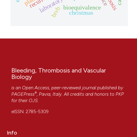
bioequivalence
btvb
christmas
Bleeding, Thrombosis and Vascular
Biology
is an Open Access, peer-reviewed journal published by
®
PAGEPress
, Pavia, Italy. All credits and honors to
PKP
for their
OJS
.
eISSN: 2785-5309
Info