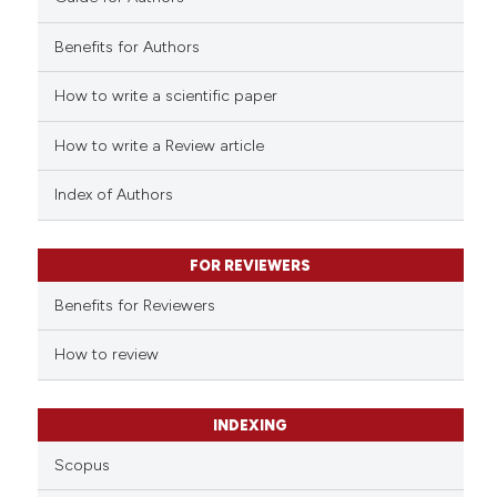
Benefits for Authors
How to write a scientific paper
 how this article has been
ed at
scite.ai
How to write a Review article
te shows how a scientific paper
Index of Authors
 been cited by providing the
text of the citation, a
FOR REVIEWERS
ssification describing whether
supports, mentions, or contrasts
Benefits for Reviewers
 cited claim, and a label
How to review
icating in which section the
ation was made.
INDEXING
Scopus