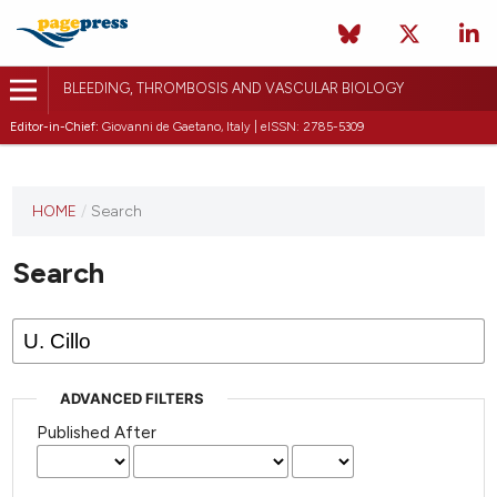
BLEEDING, THROMBOSIS AND VASCULAR BIOLOGY
Editor-in-Chief:
Giovanni de Gaetano, Italy | eISSN: 2785-5309
This
HOME
/
Search
journal
has not
Search
published
any
issues.
ADVANCED FILTERS
Published After