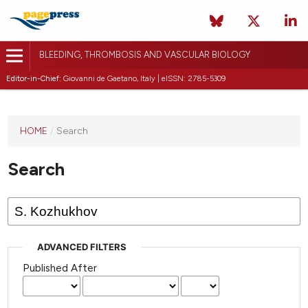
BLEEDING, THROMBOSIS AND VASCULAR BIOLOGY
Editor-in-Chief:
Giovanni de Gaetano, Italy | eISSN: 2785-5309
This
HOME
/
Search
journal
has not
Search
published
any
issues.
ADVANCED FILTERS
Published After