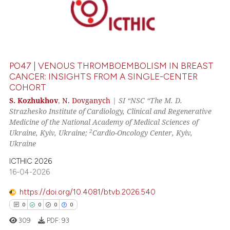
PO47 | VENOUS THROMBOEMBOLISM IN BREAST
CANCER: INSIGHTS FROM A SINGLE-CENTER
COHORT
S. Kozhukhov
,
N. Dovganych
|
SI “NSC “The M. D.
Strazhesko Institute of Cardiology, Clinical and Regenerative
Medicine of the National Academy of Medical Sciences of
2
Ukraine, Kyiv, Ukraine;
Cardio-Oncology Center, Kyiv,
Ukraine
ICTHIC 2026
16-04-2026
https://doi.org/10.4081/btvb.2026.540
0
0
0
0
309
PDF:
93