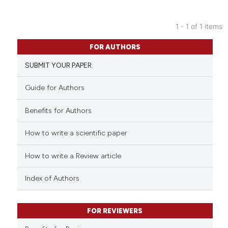
1 - 1 of 1 items
0
Citing Publications
FOR AUTHORS
0
Supporting
SUBMIT YOUR PAPER
0
Mentioning
0
Contrasting
Guide for Authors
Benefits for Authors
How to write a scientific paper
 how this article has been
ed at
scite.ai
How to write a Review article
te shows how a scientific paper
Index of Authors
 been cited by providing the
text of the citation, a
FOR REVIEWERS
ssification describing whether
supports, mentions, or contrasts