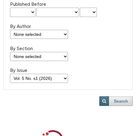
Published Before
By Author
By Section
By Issue
Search