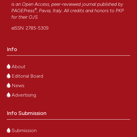
is an Open Access, peer-reviewed journal published by
®
PAGEPress
, Pavia, Italy. All credits and honors to
PKP
for their
OJS
.
eISSN: 2785-5309
Info
About
Editorial Board
News
Advertising
Info Submission
Submission