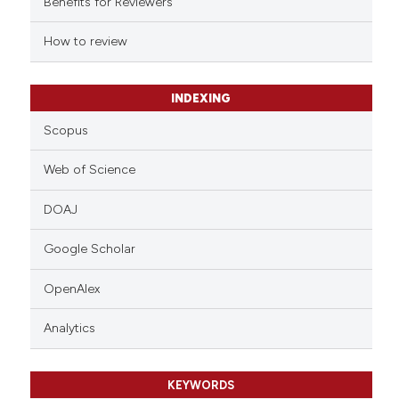
Benefits for Reviewers
 cited claim, and a label
How to review
icating in which section the
ation was made.
INDEXING
Scopus
Web of Science
DOAJ
Google Scholar
OpenAlex
Analytics
KEYWORDS