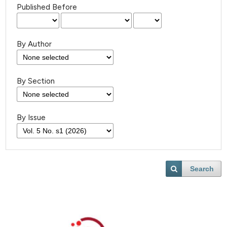
Published Before
By Author
By Section
By Issue
Search