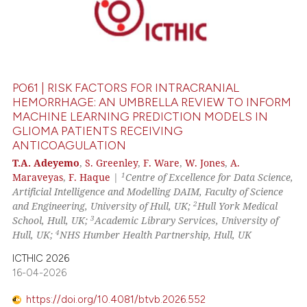
PO61 | RISK FACTORS FOR INTRACRANIAL
HEMORRHAGE: AN UMBRELLA REVIEW TO INFORM
MACHINE LEARNING PREDICTION MODELS IN
GLIOMA PATIENTS RECEIVING
ANTICOAGULATION
T.A. Adeyemo
,
S. Greenley
,
F. Ware
,
W. Jones
,
A.
1
Maraveyas
,
F. Haque
|
Centre of Excellence for Data Science,
Artificial Intelligence and Modelling DAIM, Faculty of Science
2
and Engineering, University of Hull, UK;
Hull York Medical
3
School, Hull, UK;
Academic Library Services, University of
4
Hull, UK;
NHS Humber Health Partnership, Hull, UK
ICTHIC 2026
16-04-2026
https://doi.org/10.4081/btvb.2026.552