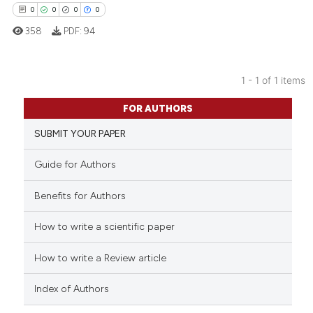
0
0
0
0
358
PDF:
94
1 - 1 of 1 items
0
Citing Publications
FOR AUTHORS
0
Supporting
SUBMIT YOUR PAPER
0
Mentioning
0
Contrasting
Guide for Authors
Benefits for Authors
How to write a scientific paper
 how this article has been
ed at
scite.ai
How to write a Review article
te shows how a scientific paper
Index of Authors
 been cited by providing the