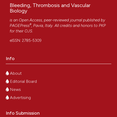
Bleeding, Thrombosis and Vascular
Biology
is an Open Access, peer-reviewed journal published by
®
PAGEPress
, Pavia, Italy. All credits and honors to
PKP
for their
OJS
.
eISSN: 2785-5309
Info
About
Editorial Board
News
Advertising
Info Submission