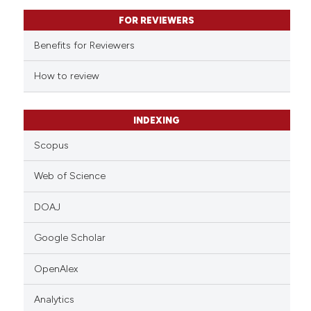
text of the citation, a
FOR REVIEWERS
ssification describing whether
supports, mentions, or contrasts
Benefits for Reviewers
 cited claim, and a label
How to review
icating in which section the
ation was made.
INDEXING
Scopus
Web of Science
DOAJ
Google Scholar
OpenAlex
Analytics