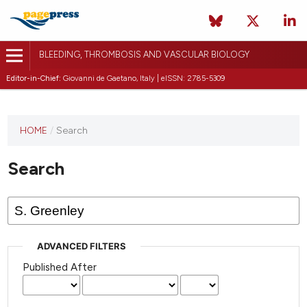
BLEEDING, THROMBOSIS AND VASCULAR BIOLOGY
Editor-in-Chief:
Giovanni de Gaetano, Italy | eISSN: 2785-5309
This
HOME
/
Search
journal
has not
Search
published
any
issues.
ADVANCED FILTERS
Published After