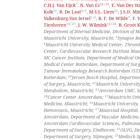
7
18|19
C.H.J. Van Eijck
,
N. Van Es
,
E. Van Der Ha
22
3|5
22
Kolk
,
B. De Laat
,
M.S.L. Liem
,
J.S.D. Mi
1|2
7
Valkenburg-Van Iersel
,
R. F. De Wilde
,
F. 
14|27
14|28
Tienhoven
,
J. W. Wilmink
,
B. Groot
Department of Internal Medicine, Division of 
3
Maastricht University, Maastricht;
Synapse Re
4
Maastricht University Medical Center, Throm
Center, Cardiovascular Research Institute Maa
MC Cancer Institute, Department of Medical O
Medical Center Rotterdam, Department of Sur
Tumour Immunology Research Rotterdam (STIRR
10
Rotterdam;
Jeroen Bosch Hospital, Departme
12
of Surgery, Maastricht;
Maastricht Universit
13
Metabolism, Maastricht;
Amsterdam UMC, loc
14
15
Cancer Center Amsterdam;
Maastricht Univ
16
Medicine, Maastricht;
Maastricht University,
17
Hemostasis, Maastricht;
Maasstad Hospital,
Amsterdam, Department of Vascular Medicin
Amsterdam Cardiovascular Sciences, Pulmon
21
Department of Surgery, Eindhoven;
OLVG, De
23
Department of Surgery, Nijmegen;
Medisch S