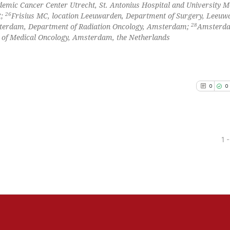
emic Cancer Center Utrecht, St. Antonius Hospital and University M
26
t;
Frisius MC, location Leeuwarden, Department of Surgery, Leeuw
28
terdam, Department of Radiation Oncology, Amsterdam;
Amsterd
 of Medical Oncology, Amsterdam, the Netherlands
0
0
1 -
0
Citing Pu
0
Supporti
0
Mentioni
0
Contrast