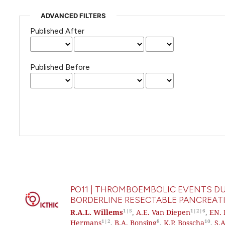
ADVANCED FILTERS
Published After
Published Before
PO11 | THROMBOEMBOLIC EVENTS DU
BORDERLINE RESECTABLE PANCREATI
1|5
1|2|6
R.A.L. Willems
,
A.E. Van Diepen
,
EN. 
1|2
8
10
Hermans
,
B.A. Bonsing
,
K.P. Bosscha
,
S.