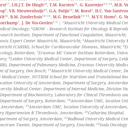
17
20
21
13|14
rst
,
I.H.J.T. De Hingh
,
T.M. Karsten
,
G. Kazemier
,
M.B. V
8
24
24
3
eog
,
V.B. Nieuwenhuijs
,
G.A. Patijn
,
M. Roest
,
H.C. Van Santvoo
26
13|14
13|14
6
Wit
,
B.M. Zonderhuis
,
M.G. Besselink
,
M.Y.V. Homs
,
G. V
7
1|2
1
 Koerkamp
,
J. De Vos-Geelen
|
Maastricht University Medical Cen
2
Medical Oncology;
GROW – Research Institute for Oncology & Reprodu
search Institute, Department of Functional Coagulation, Maastricht;
5
bosis Expert Center Maastricht, Maastricht;
Maastricht University 
6
stricht (CARIM), School for Cardiovascular Diseases, Maastricht;
E
7
ncology, Rotterdam;
Erasmus MC Cancer Institute Rotterdam, Unive
8
gery;
Leiden University Medical Center, Department of Surgery, Leid
), Department of Pulmonary Medicine, Erasmus University Medica
11
nt of Surgery, Den Bosch;
Maastricht University Medical Center, D
y Medical Center, NUTRIM School for Nutrition and Translational Re
ation University of Amsterdam, Department of Surgery, Amsterda
ersity Medical Center, Department of Internal Medicine, Division Va
 Department of Biochemistry, Laboratory for Clinical Thrombosis an
18
 Department of Surgery, Rotterdam;
Amsterdam UMC, location Univ
19
e, Amsterdam;
Amsterdam UMC, location University of Amsterdam,
20
ary Hypertension & Thrombosis, Amsterdam;
Catharina Hospital,
22
partment of Surgery, Amsterdam;
Radboud University Medical Cen
24
pectrum Twente, Department of Surgery, Enschede;
Isala Oncology