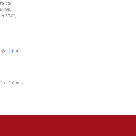
edical
arden;
am UMC,
0
0
 1 of 1 items
blications
ng
ng
ing