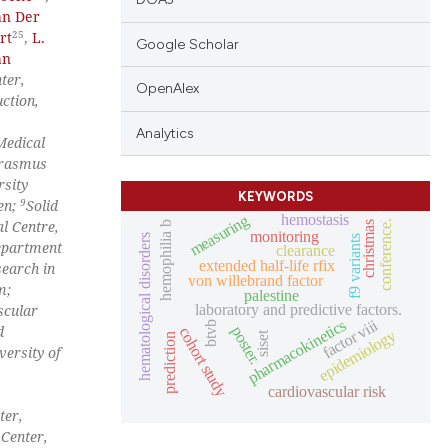
an Der
25
rt
,
L.
Google Scholar
an
ter,
OpenAlex
ction,
Analytics
Medical
rasmus
rsity
KEYWORDS
9
en;
Solid
hemostasis
measuring
l Centre,
conference.
christmas
hemophilia b
monitoring
hematological disorders
f9 variants
epartment
clearance
extended half-life rfix
search in
von willebrand factor
m;
palestine
laboratory and predictive factors.
scular
factor viii
pharmacokinetics
btvb
d
poster.
cohort study
epidemiology
siset
prediction
ersity of
cardiovascular risk
ter,
 Center,