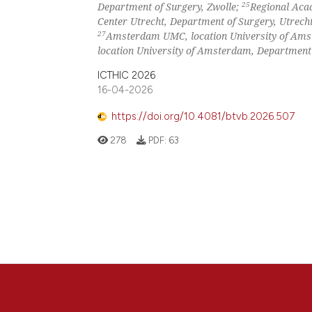
25
Department of Surgery, Zwolle;
Regional Acad
Center Utrecht, Department of Surgery, Utrech
27
Amsterdam UMC, location University of Ams
location University of Amsterdam, Department
ICTHIC 2026
16-04-2026
https://doi.org/10.4081/btvb.2026.507
278
PDF:
63