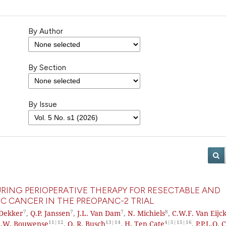
By Author
By Section
By Issue
RING PERIOPERATIVE THERAPY FOR RESECTABLE AND
C CANCER IN THE PREOPANC-2 TRIAL
7
7
7
8
Dekker
,
Q.P. Janssen
,
J.L. Van Dam
,
N. Michiels
,
C.W.F. Van Eijc
11|12
13|14
4|5|15|16
A.W. Bouwense
,
O. R. Busch
,
H. Ten Cate
,
P.P.L.O. 