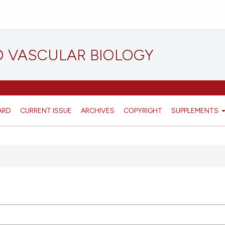
D VASCULAR BIOLOGY
ARD
CURRENT ISSUE
ARCHIVES
COPYRIGHT
SUPPLEMENTS