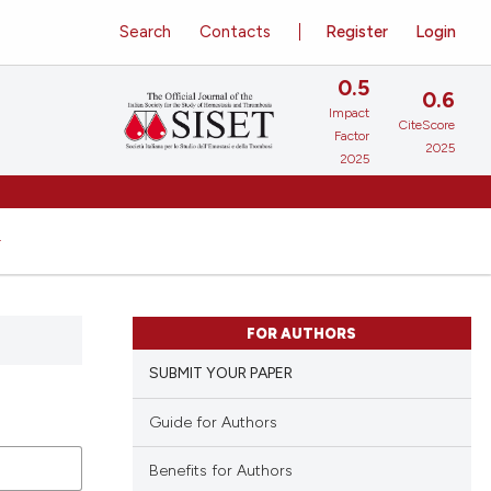
Search
Contacts
Register
Login
0.5
0.6
Impact
CiteScore
Factor
2025
2025
FOR AUTHORS
SUBMIT YOUR PAPER
Guide for Authors
Benefits for Authors