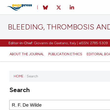
BLEEDING, THROMBOSIS AN
Editor-in-Chief:
Giovanni de Gaetano, Italy | eISSN: 2785-5309
ABOUT THE JOURNAL
PUBLICATION ETHICS
EDITORIAL BO
HOME
/
Search
This
journal
Search
has not
published
any
issues.