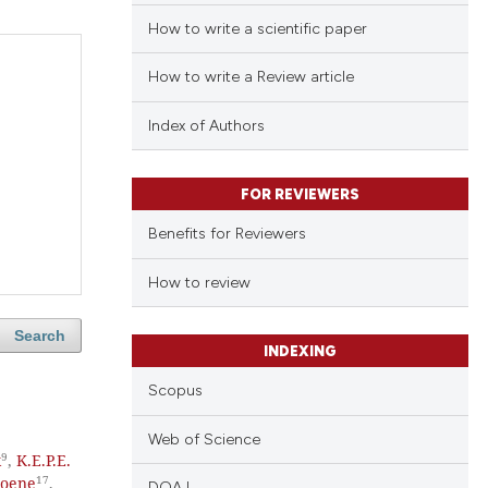
How to write a scientific paper
How to write a Review article
Index of Authors
FOR REVIEWERS
Benefits for Reviewers
How to review
Search
INDEXING
Scopus
Web of Science
9
k
,
K.E.P.E.
17
Coene
,
DOAJ