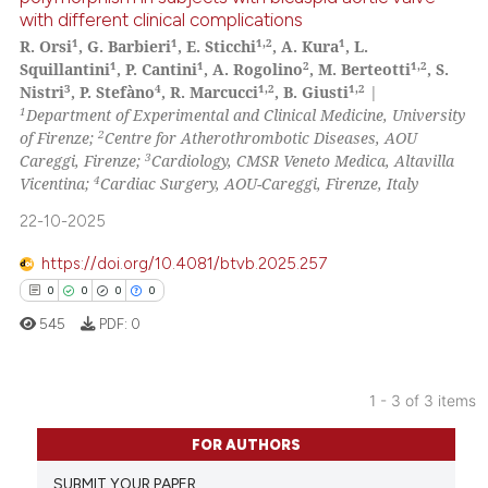
indicating in which section the
with different clinical complications
1
Citing Publications
citation was made.
1
1
1,2
1
R. Orsi
, G. Barbieri
, E. Sticchi
, A. Kura
, L.
0
Supporting
1
1
2
1,2
Squillantini
, P. Cantini
, A. Rogolino
, M. Berteotti
, S.
0
Mentioning
3
4
1,2
1,2
Nistri
, P. Stefàno
, R. Marcucci
, B. Giusti
|
1
Department of Experimental and Clinical Medicine, University
0
Contrasting
2
of Firenze;
Centre for Atherothrombotic Diseases, AOU
3
Careggi, Firenze;
Cardiology, CMSR Veneto Medica, Altavilla
4
Vicentina;
Cardiac Surgery, AOU-Careggi, Firenze, Italy
22-10-2025
See how this article has been
cited at
scite.ai
https://doi.org/10.4081/btvb.2025.257
0
0
0
0
Scite shows how a scientific p
545
PDF:
0
has been cited by providing th
context of the citation, a
classification describing whet
1 - 3 of 3 items
it supports, mentions, or contr
0
Citing Publications
FOR AUTHORS
the cited claim, and a label
0
Supporting
indicating in which section the
SUBMIT YOUR PAPER