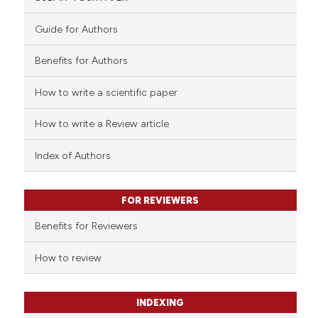
0
Mentioning
citation was made.
0
Contrasting
Guide for Authors
Benefits for Authors
How to write a scientific paper
 how this article has been
ed at
scite.ai
How to write a Review article
te shows how a scientific paper
Index of Authors
 been cited by providing the
text of the citation, a
FOR REVIEWERS
ssification describing whether
supports, mentions, or contrasts
Benefits for Reviewers
 cited claim, and a label
How to review
icating in which section the
ation was made.
INDEXING