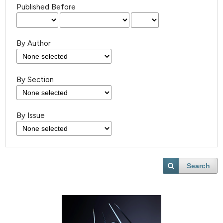
Published Before
By Author
By Section
By Issue
Search