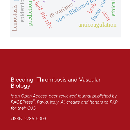
extended half-life rfix
epidemiology
von willebrand disease
factor viii
prediction
f9 variants
btvb
hemostasis
siset
anticoagulation
Bleeding, Thrombosis and Vascular
Biology
is an Open Access, peer-reviewed journal published by
®
PAGEPress
, Pavia, Italy. All credits and honors to
PKP
for their
OJS
.
eISSN: 2785-5309