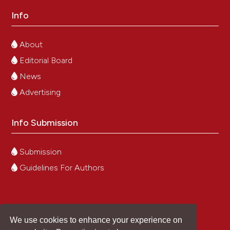
Info
About
Editorial Board
News
Advertising
Info Submission
Submission
Guidelines For Authors
We use cookies to enhance your experience on