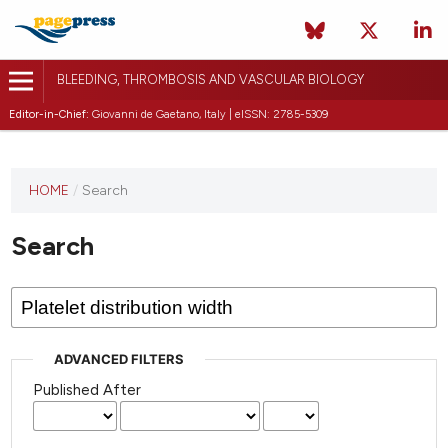
BLEEDING, THROMBOSIS AND VASCULAR BIOLOGY
Editor-in-Chief:
Giovanni de Gaetano, Italy | eISSN: 2785-5309
This
HOME
/
Search
journal
has not
Search
published
any
issues.
ADVANCED FILTERS
Published After