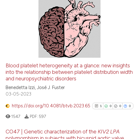
2
Citing Publications
0
Supporting
0
Mentioning
0
Contrasting
Blood platelet heterogeneity at a glance: new insights
See how this article has been
into the relationship between platelet distribution width
and neuropsychiatric disorders
cited at
scite.ai
Benedetta Izzi, José J. Fuster
03-05-2023
Scite shows how a scientific p
has been cited by providing th
https://doi.org/10.4081/btvb.2023.65
1
0
0
0
context of the citation, a
1547
PDF:
597
classification describing whet
it supports, mentions, or contr
CO47 | Genetic characterization of the
KIV2 LPA
the cited claim, and a label
polymorphism in subjects with bicuspid aortic valve