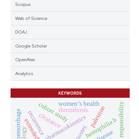
Scopus
Web of Science
DOAJ
Google Scholar
OpenAlex
Analytics
KEYWORDS
women’s health
cohort study
ethical responsibility
palestine
thrombosis
hemorrhage
recurrence
clearance
pharmacokinetics
hemophilia b
poster.