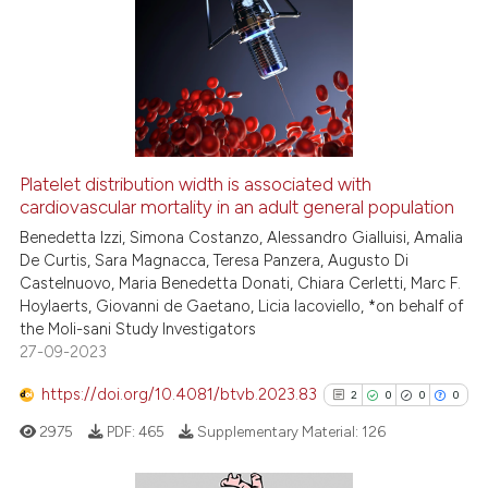
Platelet distribution width is associated with
cardiovascular mortality in an adult general population
Benedetta Izzi, Simona Costanzo, Alessandro Gialluisi, Amalia
De Curtis, Sara Magnacca, Teresa Panzera, Augusto Di
Castelnuovo, Maria Benedetta Donati, Chiara Cerletti, Marc F.
Hoylaerts, Giovanni de Gaetano, Licia Iacoviello, *on behalf of
the Moli-sani Study Investigators
27-09-2023
https://doi.org/10.4081/btvb.2023.83
2
0
0
0
2975
PDF:
465
Supplementary Material:
126