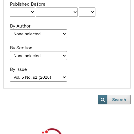
Published Before
By Author
By Section
By Issue
Search