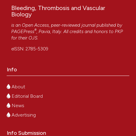
Bleeding, Thrombosis and Vascular
Biology
is an Open Access, peer-reviewed journal published by
®
PAGEPress
, Pavia, Italy. All credits and honors to
PKP
for their
OJS
.
eISSN: 2785-5309
Info
About
Editorial Board
News
Advertising
Info Submission