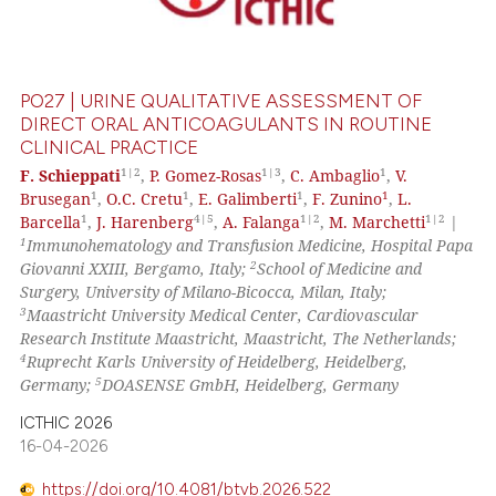
0
Mentioning
0
Contrasting
PO27 | URINE QUALITATIVE ASSESSMENT OF
DIRECT ORAL ANTICOAGULANTS IN ROUTINE
CLINICAL PRACTICE
 how this article has been
1|2
1|3
1
F. Schieppati
,
P. Gomez-Rosas
,
C. Ambaglio
,
V.
1
1
1
1
Brusegan
,
O.C. Cretu
,
E. Galimberti
,
F. Zunino
,
L.
ed at
scite.ai
1
4|5
1|2
1|2
Barcella
,
J. Harenberg
,
A. Falanga
,
M. Marchetti
|
1
Immunohematology and Transfusion Medicine, Hospital Papa
te shows how a scientific paper
2
Giovanni XXIII, Bergamo, Italy;
School of Medicine and
 been cited by providing the
Surgery, University of Milano-Bicocca, Milan, Italy;
text of the citation, a
3
Maastricht University Medical Center, Cardiovascular
Research Institute Maastricht, Maastricht, The Netherlands;
ssification describing whether
4
Ruprecht Karls University of Heidelberg, Heidelberg,
supports, mentions, or contrasts
5
Germany;
DOASENSE GmbH, Heidelberg, Germany
 cited claim, and a label
ICTHIC 2026
icating in which section the
16-04-2026
ation was made.
https://doi.org/10.4081/btvb.2026.522