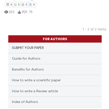
0
0
0
0
253
PDF:
75
1 - 2 of 2 items
0
Citing Publications
FOR AUTHORS
0
Supporting
SUBMIT YOUR PAPER
0
Mentioning
0
Contrasting
Guide for Authors
Benefits for Authors
How to write a scientific paper
 how this article has been
ed at
scite.ai
How to write a Review article
te shows how a scientific paper
Index of Authors
 been cited by providing the