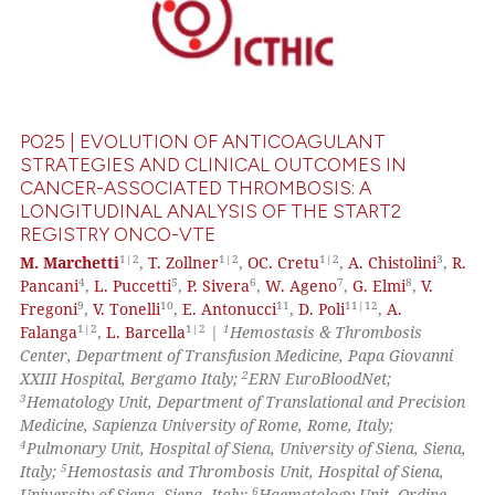
PO25 | EVOLUTION OF ANTICOAGULANT
STRATEGIES AND CLINICAL OUTCOMES IN
CANCER-ASSOCIATED THROMBOSIS: A
LONGITUDINAL ANALYSIS OF THE START2
REGISTRY ONCO-VTE
1|2
1|2
1|2
3
M. Marchetti
,
T. Zollner
,
OC. Cretu
,
A. Chistolini
,
R.
4
5
6
7
8
Pancani
,
L. Puccetti
,
P. Sivera
,
W. Ageno
,
G. Elmi
,
V.
9
10
11
11|12
Fregoni
,
V. Tonelli
,
E. Antonucci
,
D. Poli
,
A.
1|2
1|2
1
Falanga
,
L. Barcella
|
Hemostasis & Thrombosis
Center, Department of Transfusion Medicine, Papa Giovanni
2
XXIII Hospital, Bergamo Italy;
ERN EuroBloodNet;
3
Hematology Unit, Department of Translational and Precision
Medicine, Sapienza University of Rome, Rome, Italy;
4
Pulmonary Unit, Hospital of Siena, University of Siena, Siena,
5
Italy;
Hemostasis and Thrombosis Unit, Hospital of Siena,
6
University of Siena, Siena, Italy;
Haematology Unit, Ordine