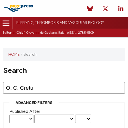
BLEEDING, THROMBOSIS AND VASCULAR BIOLOGY
Editor-in-Chief:
Giovanni de Gaetano, Italy | eISSN: 2785-5309
This
HOME
/
Search
journal
has not
Search
published
any
issues.
ADVANCED FILTERS
Published After