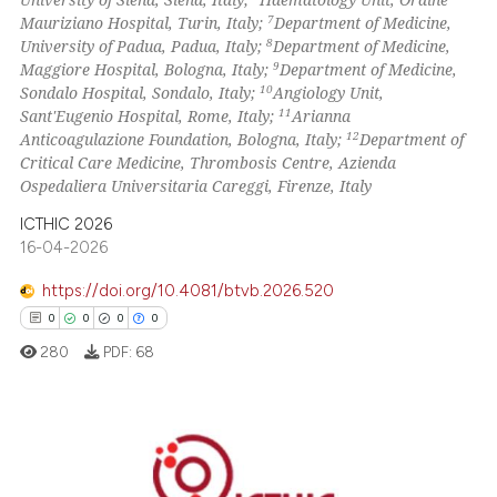
7
Mauriziano Hospital, Turin, Italy;
Department of Medicine,
8
University of Padua, Padua, Italy;
Department of Medicine,
9
Maggiore Hospital, Bologna, Italy;
Department of Medicine,
10
Sondalo Hospital, Sondalo, Italy;
Angiology Unit,
11
Sant'Eugenio Hospital, Rome, Italy;
Arianna
12
Anticoagulazione Foundation, Bologna, Italy;
Department of
Critical Care Medicine, Thrombosis Centre, Azienda
Ospedaliera Universitaria Careggi, Firenze, Italy
ICTHIC 2026
16-04-2026
https://doi.org/10.4081/btvb.2026.520
0
0
0
0
280
PDF:
68
0
Citing Publications
0
Supporting