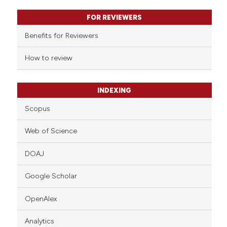
text of the citation, a
FOR REVIEWERS
ssification describing whether
supports, mentions, or contrasts
Benefits for Reviewers
 cited claim, and a label
How to review
icating in which section the
ation was made.
INDEXING
Scopus
Web of Science
DOAJ
Google Scholar
OpenAlex
Analytics