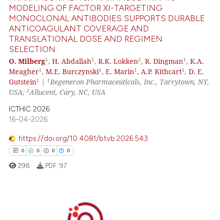
MODELING OF FACTOR XI-TARGETING
MONOCLONAL ANTIBODIES SUPPORTS DURABLE
 how this article has been
ANTICOAGULANT COVERAGE AND
ed at
scite.ai
TRANSLATIONAL DOSE AND REGIMEN
SELECTION
te shows how a scientific paper
1
1
2
1
O. Milberg
,
H. Abdallah
,
R.K. Lokken
,
R. Dingman
,
K.A.
 been cited by providing the
1
1
1
1
Meagher
,
M.E. Burczynski
,
E. Marin
,
A.P. Kithcart
,
D. E.
text of the citation, a
1
1
Gutstein
|
Regeneron Pharmaceuticals, Inc., Tarrytown, NY,
2
USA;
Allucent, Cary, NC, USA
ssification describing whether
supports, mentions, or contrasts
ICTHIC 2026
 cited claim, and a label
16-04-2026
icating in which section the
https://doi.org/10.4081/btvb.2026.543
ation was made.
0
0
0
0
298
PDF:
97
0
Citing Publications