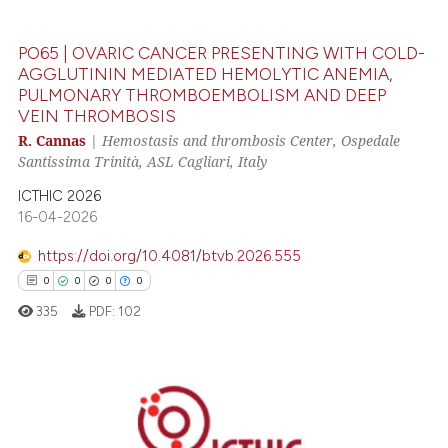
0
Contrasting
PO65 | OVARIC CANCER PRESENTING WITH COLD-
AGGLUTININ MEDIATED HEMOLYTIC ANEMIA,
PULMONARY THROMBOEMBOLISM AND DEEP
VEIN THROMBOSIS
 how this article has been
R. Cannas
|
Hemostasis and thrombosis Center, Ospedale
ed at
scite.ai
Santissima Trinità, ASL Cagliari, Italy
te shows how a scientific paper
ICTHIC 2026
 been cited by providing the
16-04-2026
text of the citation, a
https://doi.org/10.4081/btvb.2026.555
ssification describing whether
0
0
0
0
supports, mentions, or contrasts
335
PDF:
102
 cited claim, and a label
icating in which section the
ation was made.
0
Citing Publications
0
Supporting