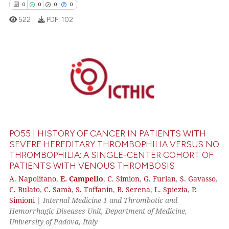
0
0
0
0
supports, mentions, or contrasts
522
PDF:
102
 cited claim, and a label
icating in which section the
ation was made.
0
Citing Publications
0
Supporting
0
Mentioning
0
Contrasting
PO55 | HISTORY OF CANCER IN PATIENTS WITH
SEVERE HEREDITARY THROMBOPHILIA VERSUS NO
THROMBOPHILIA: A SINGLE-CENTER COHORT OF
PATIENTS WITH VENOUS THROMBOSIS
 how this article has been
A. Napolitano
,
E. Campello
,
C. Simion
,
G. Furlan
,
S. Gavasso
,
ed at
scite.ai
C. Bulato
,
C. Samà
,
S. Toffanin
,
B. Serena
,
L. Spiezia
,
P.
Simioni
|
Internal Medicine 1 and Thrombotic and
te shows how a scientific paper
Hemorrhagic Diseases Unit, Department of Medicine,
 been cited by providing the
University of Padova, Italy