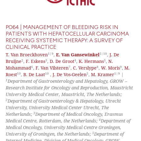
0
Mentioning
0
Contrasting
PO64 | MANAGEMENT OF BLEEDING RISK IN
PATIENTS WITH HEPATOCELLULAR CARCINOMA
RECEIVING SYSTEMIC THERAPY: A SURVEY OF
CLINICAL PRACTICE
 how this article has been
1|9
5|10
T. Van Broeckhoven
,
E. Van Gansewinkel
,
J. De
ed at
scite.ai
2
3
4
5
Bruijne
,
F. Eskens
,
D. De Groot
,
K. Hermans
,
N.
6
7
8
9
Mohammad
,
F. Van Vilsteren
,
C. Verslype
,
W. Moris
,
M.
te shows how a scientific paper
10
10
5
1|9
Roest
,
B. De Laat
,
J. De Vos-Geelen
,
M. Kramer
|
 been cited by providing the
1
Department of Gastroenterology and Hepatology, GROW –
text of the citation, a
Research Institute for Oncology and Reproduction, Maastricht
University Medical Center, Maastricht, The Netherlands;
ssification describing whether
2
Department of Gastroenterology & Hepatology, Utrecht
supports, mentions, or contrasts
University, University Medical Center Utrecht, The
 cited claim, and a label
3
Netherlands;
Department of Medical Oncology, Erasmus
icating in which section the
4
Medical Centre, Rotterdam, the Netherlands;
Department of
Medical Oncology, University Medical Centre Groningen,
ation was made.
5
University of Groningen, the Netherlands;
Department of
Internal Medicine, Division of Medical Oncology, GROW –