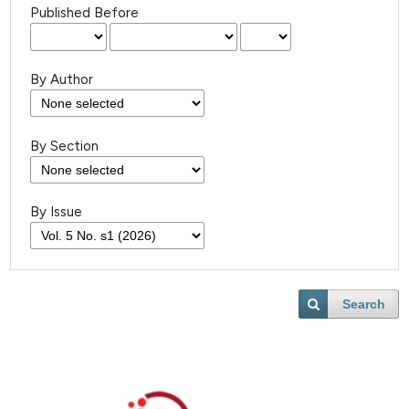
Published Before
By Author
By Section
By Issue
Search