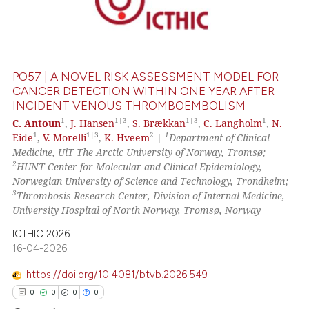
0
Supporting
0
Mentioning
0
Contrasting
PO57 | A NOVEL RISK ASSESSMENT MODEL FOR
CANCER DETECTION WITHIN ONE YEAR AFTER
INCIDENT VENOUS THROMBOEMBOLISM
 how this article has been
1
1|3
1|3
1
C. Antoun
,
J. Hansen
,
S. Brækkan
,
C. Langholm
,
N.
1
1|3
2
1
Eide
,
V. Morelli
,
K. Hveem
|
Department of Clinical
ed at
scite.ai
Medicine, UiT The Arctic University of Norway, Tromsø;
2
HUNT Center for Molecular and Clinical Epidemiology,
te shows how a scientific paper
Norwegian University of Science and Technology, Trondheim;
 been cited by providing the
3
Thrombosis Research Center, Division of Internal Medicine,
text of the citation, a
University Hospital of North Norway, Tromsø, Norway
ssification describing whether
ICTHIC 2026
supports, mentions, or contrasts
16-04-2026
 cited claim, and a label
https://doi.org/10.4081/btvb.2026.549
icating in which section the
0
0
0
0
ation was made.