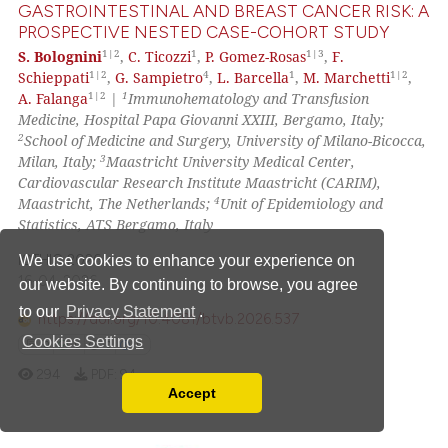
GASTROINTESTINAL AND BREAST CANCER RISK: A
PROSPECTIVE NESTED CASE-COHORT STUDY
 how this article has been
1|2
1
1|3
S. Bolognini
,
C. Ticozzi
,
P. Gomez-Rosas
,
F.
ed at
scite.ai
1|2
4
1
1|2
Schieppati
,
G. Sampietro
,
L. Barcella
,
M. Marchetti
,
1|2
1
A. Falanga
|
Immunohematology and Transfusion
te shows how a scientific paper
Medicine, Hospital Papa Giovanni XXIII, Bergamo, Italy;
 been cited by providing the
2
School of Medicine and Surgery, University of Milano-Bicocca,
text of the citation, a
3
Milan, Italy;
Maastricht University Medical Center,
Cardiovascular Research Institute Maastricht (CARIM),
ssification describing whether
4
Maastricht, The Netherlands;
Unit of Epidemiology and
supports, mentions, or contrasts
Statistics, ATS Bergamo, Italy
 cited claim, and a label
ICTHIC 2026
We use cookies to enhance your experience on
icating in which section the
16-04-2026
our website. By continuing to browse, you agree
ation was made.
to our
Privacy Statement
.
https://doi.org/10.4081/btvb.2026.537
Cookies Settings
0
0
0
0
294
PDF:
94
Accept
Read our Privacy Policy
You can disable them by changing your browser