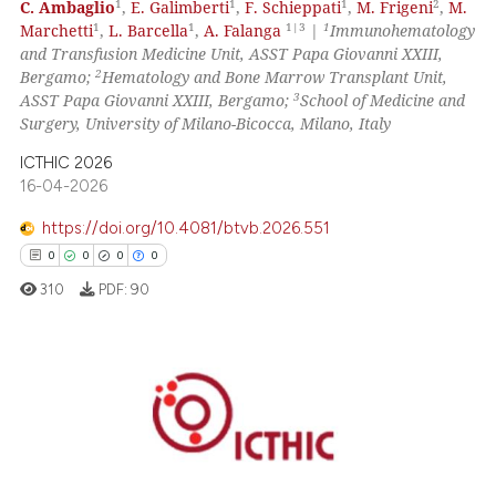
 how this article has been
1
1
1
2
C. Ambaglio
,
E. Galimberti
,
F. Schieppati
,
M. Frigeni
,
M.
1
1
1|3
1
Marchetti
,
L. Barcella
,
A. Falanga
|
Immunohematology
ed at
scite.ai
and Transfusion Medicine Unit, ASST Papa Giovanni XXIII,
2
Bergamo;
Hematology and Bone Marrow Transplant Unit,
te shows how a scientific paper
3
ASST Papa Giovanni XXIII, Bergamo;
School of Medicine and
 been cited by providing the
Surgery, University of Milano-Bicocca, Milano, Italy
text of the citation, a
ICTHIC 2026
ssification describing whether
16-04-2026
supports, mentions, or contrasts
https://doi.org/10.4081/btvb.2026.551
 cited claim, and a label
icating in which section the
0
0
0
0
ation was made.
310
PDF:
90
0
Citing Publications
0
Supporting
0
Mentioning
0
Contrasting