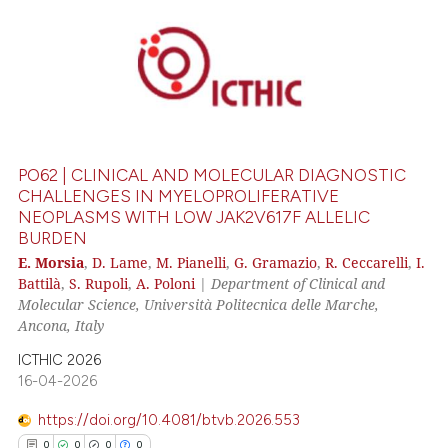
0
Citing Publications
0
Supporting
0
Mentioning
0
Contrasting
PO62 | CLINICAL AND MOLECULAR DIAGNOSTIC
CHALLENGES IN MYELOPROLIFERATIVE
NEOPLASMS WITH LOW JAK2V617F ALLELIC
BURDEN
 how this article has been
E. Morsia
,
D. Lame
,
M. Pianelli
,
G. Gramazio
,
R. Ceccarelli
,
I.
ed at
scite.ai
Battilà
,
S. Rupoli
,
A. Poloni
|
Department of Clinical and
Molecular Science, Università Politecnica delle Marche,
te shows how a scientific paper
Ancona, Italy
 been cited by providing the
ICTHIC 2026
text of the citation, a
16-04-2026
ssification describing whether
supports, mentions, or contrasts
https://doi.org/10.4081/btvb.2026.553
 cited claim, and a label
0
0
0
0