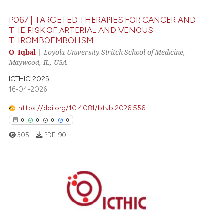
0
Contrasting
PO67 | TARGETED THERAPIES FOR CANCER AND
THE RISK OF ARTERIAL AND VENOUS
THROMBOEMBOLISM
 how this article has been
O. Iqbal
|
Loyola University Stritch School of Medicine,
Maywood, IL, USA
ed at
scite.ai
ICTHIC 2026
te shows how a scientific paper
16-04-2026
 been cited by providing the
https://doi.org/10.4081/btvb.2026.556
text of the citation, a
0
0
0
0
ssification describing whether
305
PDF:
90
supports, mentions, or contrasts
 cited claim, and a label
icating in which section the
ation was made.
0
Citing Publications
0
Supporting
0
Mentioning