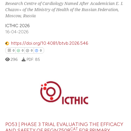
Research Centre of Cardiology Named After Academician E. I.
Chazov» of the Ministry of Health of the Russian Federation,
Moscow, Russia
ICTHIC 2026
16-04-2026
https://doi.org/10.4081/btvb.2026.546
0
0
0
0
296
PDF:
85
0
Citing Publications
0
Supporting
0
Mentioning
0
Contrasting
PO53 | PHASE 3 TRIAL EVALUATING THE EFFICACY
CAT
AND SAFETY OF REGN7508
FOR PRIMARY