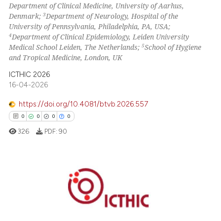
Department of Clinical Medicine, University of Aarhus,
ssification describing whether
3
Denmark;
Department of Neurology, Hospital of the
supports, mentions, or contrasts
University of Pennsylvania, Philadelphia, PA, USA;
 cited claim, and a label
4
Department of Clinical Epidemiology, Leiden University
icating in which section the
5
Medical School Leiden, The Netherlands;
School of Hygiene
and Tropical Medicine, London, UK
ation was made.
ICTHIC 2026
16-04-2026
https://doi.org/10.4081/btvb.2026.557
0
0
0
0
326
PDF:
90
0
Citing Publications
0
Supporting
0
Mentioning