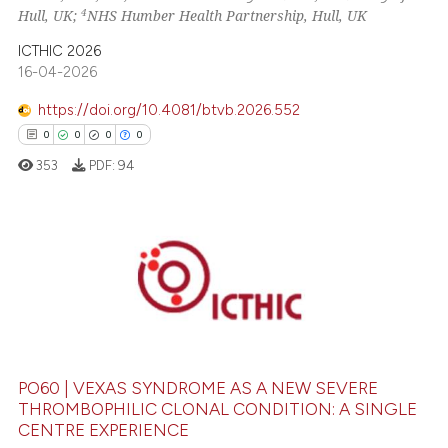
4
Hull, UK;
NHS Humber Health Partnership, Hull, UK
ssification describing whether
supports, mentions, or contrasts
ICTHIC 2026
 cited claim, and a label
16-04-2026
icating in which section the
https://doi.org/10.4081/btvb.2026.552
ation was made.
0
0
0
0
353
PDF:
94
0
Citing Publications
0
Supporting
0
Mentioning
0
Contrasting
PO60 | VEXAS SYNDROME AS A NEW SEVERE
THROMBOPHILIC CLONAL CONDITION: A SINGLE
CENTRE EXPERIENCE