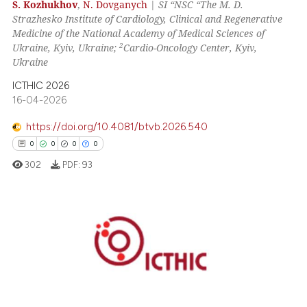
 how this article has been
S. Kozhukhov
,
N. Dovganych
|
SI “NSC “The M. D.
Strazhesko Institute of Cardiology, Clinical and Regenerative
ed at
scite.ai
Medicine of the National Academy of Medical Sciences of
2
Ukraine, Kyiv, Ukraine;
Cardio-Oncology Center, Kyiv,
te shows how a scientific paper
Ukraine
 been cited by providing the
ICTHIC 2026
text of the citation, a
16-04-2026
ssification describing whether
supports, mentions, or contrasts
https://doi.org/10.4081/btvb.2026.540
 cited claim, and a label
0
0
0
0
icating in which section the
302
PDF:
93
ation was made.
0
Citing Publications
0
Supporting
0
Mentioning
0
Contrasting