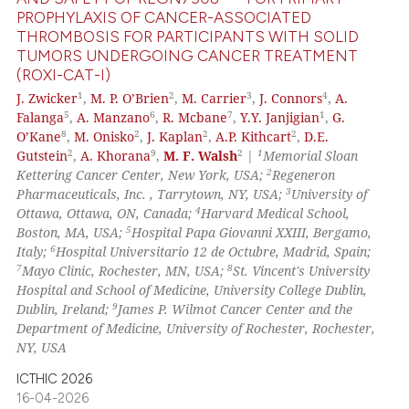
PROPHYLAXIS OF CANCER-ASSOCIATED
THROMBOSIS FOR PARTICIPANTS WITH SOLID
 how this article has been
TUMORS UNDERGOING CANCER TREATMENT
ed at
scite.ai
(ROXI-CAT-I)
1
2
3
4
J. Zwicker
,
M. P. O’Brien
,
M. Carrier
,
J. Connors
,
A.
te shows how a scientific paper
5
6
7
1
Falanga
,
A. Manzano
,
R. Mcbane
,
Y.Y. Janjigian
,
G.
 been cited by providing the
8
2
2
2
O’Kane
,
M. Onisko
,
J. Kaplan
,
A.P. Kithcart
,
D.E.
text of the citation, a
2
9
2
1
Gutstein
,
A. Khorana
,
M. F. Walsh
|
Memorial Sloan
2
Kettering Cancer Center, New York, USA;
Regeneron
ssification describing whether
3
Pharmaceuticals, Inc. , Tarrytown, NY, USA;
University of
supports, mentions, or contrasts
4
Ottawa, Ottawa, ON, Canada;
Harvard Medical School,
 cited claim, and a label
5
Boston, MA, USA;
Hospital Papa Giovanni XXIII, Bergamo,
icating in which section the
6
Italy;
Hospital Universitario 12 de Octubre, Madrid, Spain;
7
8
Mayo Clinic, Rochester, MN, USA;
St. Vincent's University
ation was made.
Hospital and School of Medicine, University College Dublin,
9
Dublin, Ireland;
James P. Wilmot Cancer Center and the
Department of Medicine, University of Rochester, Rochester,
NY, USA
ICTHIC 2026
16-04-2026