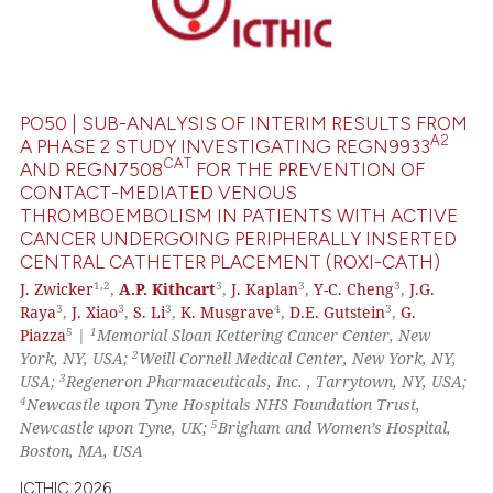
0
Supporting
0
Mentioning
0
Contrasting
PO50 | SUB-ANALYSIS OF INTERIM RESULTS FROM
A2
A PHASE 2 STUDY INVESTIGATING REGN9933
CAT
AND REGN7508
FOR THE PREVENTION OF
CONTACT-MEDIATED VENOUS
 how this article has been
THROMBOEMBOLISM IN PATIENTS WITH ACTIVE
ed at
scite.ai
CANCER UNDERGOING PERIPHERALLY INSERTED
CENTRAL CATHETER PLACEMENT (ROXI-CATH)
te shows how a scientific paper
1,
2
3
3
3
J. Zwicker
,
A.P. Kithcart
,
J. Kaplan
,
Y-C. Cheng
,
J.G.
 been cited by providing the
3
3
3
4
3
Raya
,
J. Xiao
,
S. Li
,
K. Musgrave
,
D.E. Gutstein
,
G.
text of the citation, a
5
1
Piazza
|
Memorial Sloan Kettering Cancer Center, New
2
York, NY, USA;
Weill Cornell Medical Center, New York, NY,
ssification describing whether
3
USA;
Regeneron Pharmaceuticals, Inc. , Tarrytown, NY, USA;
supports, mentions, or contrasts
4
Newcastle upon Tyne Hospitals NHS Foundation Trust,
 cited claim, and a label
5
Newcastle upon Tyne, UK;
Brigham and Women’s Hospital,
icating in which section the
Boston, MA, USA
ation was made.
ICTHIC 2026