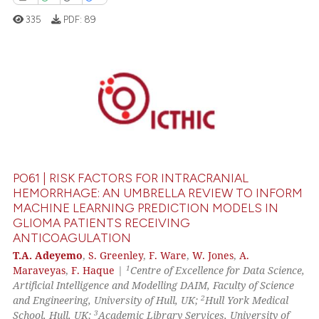
icating in which section the
335
PDF:
89
ation was made.
0
Citing Publications
0
Supporting
0
Mentioning
0
Contrasting
PO61 | RISK FACTORS FOR INTRACRANIAL
HEMORRHAGE: AN UMBRELLA REVIEW TO INFORM
MACHINE LEARNING PREDICTION MODELS IN
GLIOMA PATIENTS RECEIVING
 how this article has been
ANTICOAGULATION
ed at
scite.ai
T.A. Adeyemo
,
S. Greenley
,
F. Ware
,
W. Jones
,
A.
1
Maraveyas
,
F. Haque
|
Centre of Excellence for Data Science,
te shows how a scientific paper
Artificial Intelligence and Modelling DAIM, Faculty of Science
 been cited by providing the
2
and Engineering, University of Hull, UK;
Hull York Medical
text of the citation, a
3
School, Hull, UK;
Academic Library Services, University of