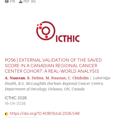
318
PDF:
86
0
Citing Publications
0
Supporting
0
Mentioning
0
Contrasting
PO56 | EXTERNAL VALIDATION OF THE SAVED
SCORE IN A CANADIAN REGIONAL CANCER
CENTER COHORT: A REAL-WORLD ANALYSIS
 how this article has been
A. Naassan
,
R. Fatima
,
M. Naassan
,
C. Chisholm
|
Lakeridge
Health, R.S. McLaughlin Durham Regional Cancer Centre,
ed at
scite.ai
Department of Oncology, Oshawa, ON, Canada
te shows how a scientific paper
ICTHIC 2026
 been cited by providing the
16-04-2026
text of the citation, a
https://doi.org/10.4081/btvb.2026.548
ssification describing whether