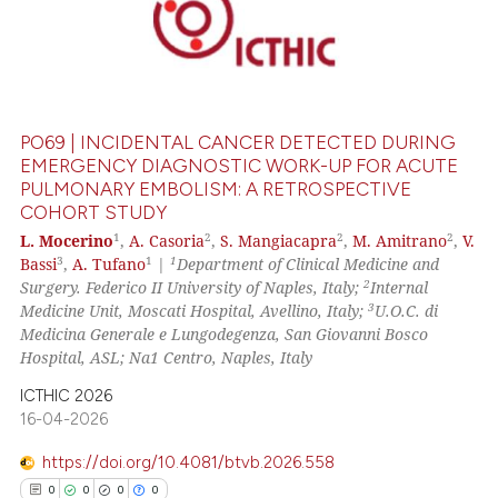
PO69 | INCIDENTAL CANCER DETECTED DURING
EMERGENCY DIAGNOSTIC WORK-UP FOR ACUTE
PULMONARY EMBOLISM: A RETROSPECTIVE
COHORT STUDY
1
2
2
2
L. Mocerino
,
A. Casoria
,
S. Mangiacapra
,
M. Amitrano
,
V.
3
1
1
Bassi
,
A. Tufano
|
Department of Clinical Medicine and
2
Surgery. Federico II University of Naples, Italy;
Internal
3
Medicine Unit, Moscati Hospital, Avellino, Italy;
U.O.C. di
Medicina Generale e Lungodegenza, San Giovanni Bosco
Hospital, ASL; Na1 Centro, Naples, Italy
ICTHIC 2026
16-04-2026
https://doi.org/10.4081/btvb.2026.558
0
0
0
0