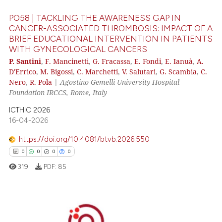
PO58 | TACKLING THE AWARENESS GAP IN
CANCER-ASSOCIATED THROMBOSIS: IMPACT OF A
BRIEF EDUCATIONAL INTERVENTION IN PATIENTS
WITH GYNECOLOGICAL CANCERS
 how this article has been
P. Santini
,
F. Mancinetti
,
G. Fracassa
,
E. Fondi
,
E. Ianuà
,
A.
ed at
scite.ai
D'Errico
,
M. Bigossi
,
C. Marchetti
,
V. Salutari
,
G. Scambia
,
C.
Nero
,
R. Pola
|
Agostino Gemelli University Hospital
te shows how a scientific paper
Foundation IRCCS, Rome, Italy
 been cited by providing the
ICTHIC 2026
text of the citation, a
16-04-2026
ssification describing whether
supports, mentions, or contrasts
https://doi.org/10.4081/btvb.2026.550
 cited claim, and a label
0
0
0
0
icating in which section the
319
PDF:
85
ation was made.
0
Citing Publications