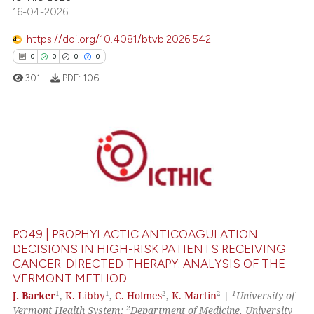
16-04-2026
https://doi.org/10.4081/btvb.2026.542
0
0
0
0
301
PDF:
106
0
Citing Publications
0
Supporting
0
Mentioning
0
Contrasting
PO49 | PROPHYLACTIC ANTICOAGULATION
DECISIONS IN HIGH-RISK PATIENTS RECEIVING
CANCER-DIRECTED THERAPY: ANALYSIS OF THE
VERMONT METHOD
 how this article has been
1
1
2
2
1
J. Barker
,
K. Libby
,
C. Holmes
,
K. Martin
|
University of
ed at
scite.ai
2
Vermont Health System;
Department of Medicine, University