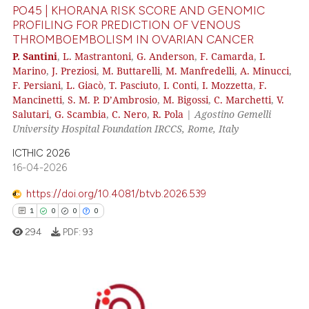
PO45 | KHORANA RISK SCORE AND GENOMIC
PROFILING FOR PREDICTION OF VENOUS
THROMBOEMBOLISM IN OVARIAN CANCER
 how this article has been
P. Santini
,
L. Mastrantoni
,
G. Anderson
,
F. Camarda
,
I.
Marino
,
J. Preziosi
,
M. Buttarelli
,
M. Manfredelli
,
A. Minucci
,
ed at
scite.ai
F. Persiani
,
L. Giacò
,
T. Pasciuto
,
I. Conti
,
I. Mozzetta
,
F.
Mancinetti
,
S. M. P. D’Ambrosio
,
M. Bigossi
,
C. Marchetti
,
V.
te shows how a scientific paper
Salutari
,
G. Scambia
,
C. Nero
,
R. Pola
|
Agostino Gemelli
 been cited by providing the
University Hospital Foundation IRCCS, Rome, Italy
text of the citation, a
ICTHIC 2026
ssification describing whether
16-04-2026
supports, mentions, or contrasts
https://doi.org/10.4081/btvb.2026.539
 cited claim, and a label
icating in which section the
1
0
0
0
ation was made.
294
PDF:
93
1
Citing Publications