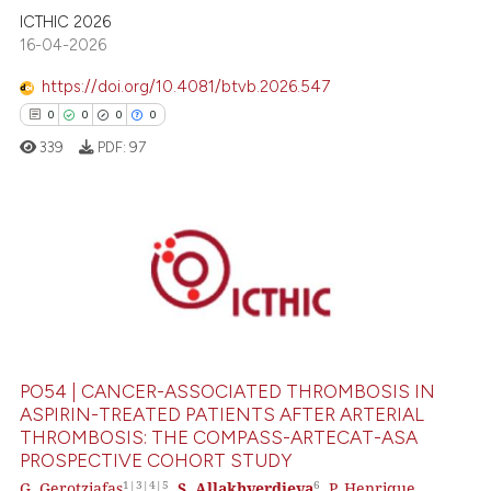
text of the citation, a
ICTHIC 2026
ssification describing whether
16-04-2026
supports, mentions, or contrasts
https://doi.org/10.4081/btvb.2026.547
 cited claim, and a label
icating in which section the
0
0
0
0
ation was made.
339
PDF:
97
0
Citing Publications
0
Supporting
0
Mentioning
0
Contrasting
PO54 | CANCER-ASSOCIATED THROMBOSIS IN
ASPIRIN-TREATED PATIENTS AFTER ARTERIAL
THROMBOSIS: THE COMPASS-ARTECAT-ASA
PROSPECTIVE COHORT STUDY
 how this article has been
1|3|4|5
6
G. Gerotziafas
,
S. Allakhverdieva
,
P. Henrique
ed at
scite.ai