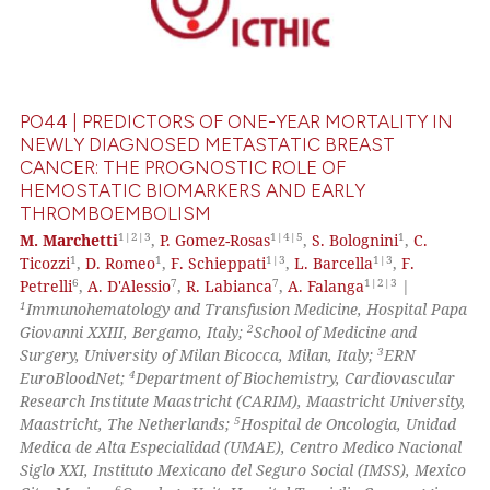
0
Supporting
0
Mentioning
0
Contrasting
PO44 | PREDICTORS OF ONE-YEAR MORTALITY IN
NEWLY DIAGNOSED METASTATIC BREAST
CANCER: THE PROGNOSTIC ROLE OF
HEMOSTATIC BIOMARKERS AND EARLY
 how this article has been
THROMBOEMBOLISM
ed at
scite.ai
1|2|3
1|4|5
1
M. Marchetti
,
P. Gomez-Rosas
,
S. Bolognini
,
C.
1
1
1|3
1|3
Ticozzi
,
D. Romeo
,
F. Schieppati
,
L. Barcella
,
F.
te shows how a scientific paper
6
7
7
1|2|3
Petrelli
,
A. D'Alessio
,
R. Labianca
,
A. Falanga
|
 been cited by providing the
1
Immunohematology and Transfusion Medicine, Hospital Papa
text of the citation, a
2
Giovanni XXIII, Bergamo, Italy;
School of Medicine and
3
Surgery, University of Milan Bicocca, Milan, Italy;
ERN
ssification describing whether
4
EuroBloodNet;
Department of Biochemistry, Cardiovascular
supports, mentions, or contrasts
Research Institute Maastricht (CARIM), Maastricht University,
 cited claim, and a label
5
Maastricht, The Netherlands;
Hospital de Oncologia, Unidad
icating in which section the
Medica de Alta Especialidad (UMAE), Centro Medico Nacional
Siglo XXI, Instituto Mexicano del Seguro Social (IMSS), Mexico
ation was made.
6