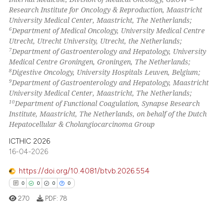
Research Institute for Oncology & Reproduction, Maastricht
University Medical Center, Maastricht, The Netherlands;
6
Department of Medical Oncology, University Medical Centre
Utrecht, Utrecht University, Utrecht, the Netherlands;
7
Department of Gastroenterology and Hepatology, University
Medical Centre Groningen, Groningen, The Netherlands;
8
Digestive Oncology, University Hospitals Leuven, Belgium;
9
Department of Gastroenterology and Hepatology, Maastricht
University Medical Center, Maastricht, The Netherlands;
10
Department of Functional Coagulation, Synapse Research
Institute, Maastricht, The Netherlands, on behalf of the Dutch
Hepatocellular & Cholangiocarcinoma Group
ICTHIC 2026
16-04-2026
https://doi.org/10.4081/btvb.2026.554
0
0
0
0
270
PDF:
78