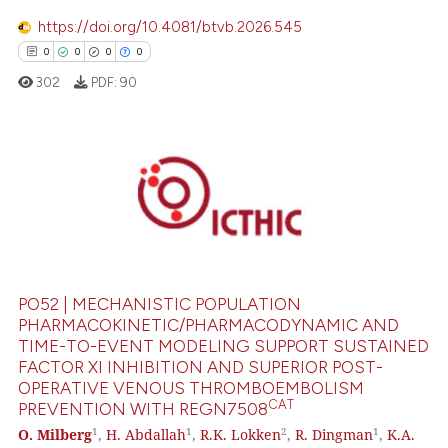
https://doi.org/10.4081/btvb.2026.545
0
0
0
0
302
PDF:
90
0
Citing Publications
0
Supporting
0
Mentioning
0
Contrasting
PO52 | MECHANISTIC POPULATION
PHARMACOKINETIC/PHARMACODYNAMIC AND
TIME-TO-EVENT MODELING SUPPORT SUSTAINED
FACTOR XI INHIBITION AND SUPERIOR POST-
 how this article has been
OPERATIVE VENOUS THROMBOEMBOLISM
ed at
scite.ai
CAT
PREVENTION WITH REGN7508
1
1
2
1
O. Milberg
,
H. Abdallah
,
R.K. Lokken
,
R. Dingman
,
K.A.
te shows how a scientific paper