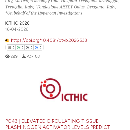
City, Mexico;
Oncology Unit, Hospital Treviglio-Caravaggio,
7
Treviglio, Italy;
Fondazione ARTET Onlus, Bergamo, Italy;
*On behalf of the Hypercan Investigators
ICTHIC 2026
16-04-2026
https://doi.org/10.4081/btvb.2026.538
0
0
0
0
289
PDF:
83
0
Citing Publications
0
Supporting
0
Mentioning
0
Contrasting
PO43 | ELEVATED CIRCULATING TISSUE
PLASMINOGEN ACTIVATOR LEVELS PREDICT