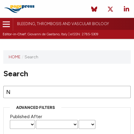
BLEEDING, THROMBOSIS AND VASCULAR BIOLOGY
Editor-in-Chief:
Giovanni de Gaetano, Italy | eISSN: 2785-5309
This
HOME
/
Search
journal
has not
Search
published
any
issues.
ADVANCED FILTERS
Published After