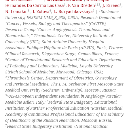
1
1|2
3
Fernandes Do Carmo Las Casa
,
P. Van Dreden
,
J. Fareed
,
6
6
7
1
N. Lomakin
,
I. Zotova
,
L. Buryachkovskaya
|
Sorbonne
te shows how a scientific paper
University, INSERM UMR_S_938, CRSA, Research Department
 been cited by providing the
"Cancer, Vessels, Biology and Therapeutics" (CaVITE),
text of the citation, a
Research Group "Cancer-Angiogenesis-Thrombosis and
Haemostasis," Thrombosis Center, University Institute of
ssification describing whether
Cancerology (UIC), Saint Antoine University Hospital
supports, mentions, or contrasts
Assistance Publique Hôpitaux de Paris (AP-HP), Paris, France;
 cited claim, and a label
2
Clinical Research, Diagnostica Stago, Gennevilliers, France;
icating in which section the
3
Center of Translational Research and Education, Department
of Pathology and Laboratory Medicine, Loyola University
ation was made.
Stritch School of Medicine, Maywood, Chicago, USA;
4
Thrombosis Center, Department of Obstetrics, Gynecology
and Perinatal Medicine, The I. M. Sechenov First Moscow State
Medical University (Sechenov University), Moscow, Russia;
5
VAS-European Independent Foundation in Angiology/Vascular
6
Medicine Milan, Italy;
Federal State Budgetary Educational
Institution of Further Professional Education "Russian Medical
Academy of Continuous Professional Education" of the Ministry
of Healthcare of the Russian Federation, Moscow, Russia;
7
Federal State Budgetary Institution «National Medical