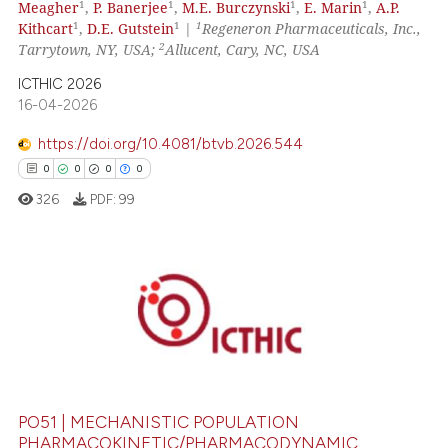
1
1
1
1
Meagher
,
P. Banerjee
,
M.E. Burczynski
,
E. Marin
,
A.P.
 been cited by providing the
1
1
1
Kithcart
,
D.E. Gutstein
|
Regeneron Pharmaceuticals, Inc.,
text of the citation, a
2
Tarrytown, NY, USA;
Allucent, Cary, NC, USA
ssification describing whether
ICTHIC 2026
supports, mentions, or contrasts
16-04-2026
 cited claim, and a label
https://doi.org/10.4081/btvb.2026.544
icating in which section the
0
0
0
0
ation was made.
326
PDF:
99
0
Citing Publications
0
Supporting
0
Mentioning
0
Contrasting
PO51 | MECHANISTIC POPULATION
PHARMACOKINETIC/PHARMACODYNAMIC