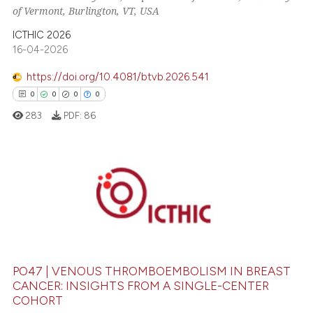
of Vermont, Burlington, VT, USA
te shows how a scientific paper
 been cited by providing the
ICTHIC 2026
16-04-2026
text of the citation, a
ssification describing whether
https://doi.org/10.4081/btvb.2026.541
supports, mentions, or contrasts
0
0
0
0
 cited claim, and a label
283
PDF:
86
icating in which section the
ation was made.
0
Citing Publications
0
Supporting
0
Mentioning
0
Contrasting
PO47 | VENOUS THROMBOEMBOLISM IN BREAST
CANCER: INSIGHTS FROM A SINGLE-CENTER
COHORT