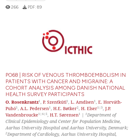
266
PDF:
89
0
Citing Publications
0
Supporting
0
Mentioning
0
Contrasting
PO68 | RISK OF VENOUS THROMBOEMBOLISM IN
PATIENTS WITH CANCER AND MIGRAINE: A
COHORT ANALYSIS AMONG DANISH NATIONAL
HEALTH SURVEY PARTICIPANTS
 how this article has been
1
1
1
O. Rosenkrantz
,
P. Szentkúti
,
L. Amdisen
,
E. Horváth-
ed at
scite.ai
1
1
2
1|3
Puhó
,
A.L. Pedersen
,
H.E. Bøtker
,
H. Elser
,
J.P.
1|4|5
1
1
Vandenbroucke
,
H.T. Sørensen
|
Department of
te shows how a scientific paper
Clinical Epidemiology and Center for Population Medicine,
 been cited by providing the
Aarhus University Hospital and Aarhus University, Denmark;
text of the citation, a
2
Department of Cardiology, Aarhus University Hospital,