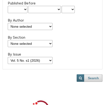
Published Before
By Author
By Section
By Issue
Search