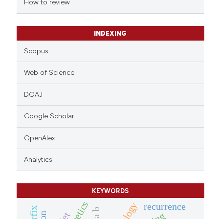
How to review
icating in which section the
ation was made.
INDEXING
Scopus
Web of Science
DOAJ
Google Scholar
OpenAlex
Analytics
KEYWORDS
recurrence