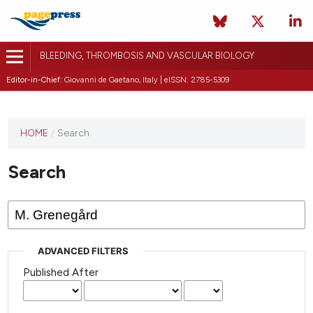
BLEEDING, THROMBOSIS AND VASCULAR BIOLOGY
Editor-in-Chief:
Giovanni de Gaetano, Italy | eISSN: 2785-5309
This
HOME
/
Search
journal
has not
Search
published
any
issues.
ADVANCED FILTERS
Published After