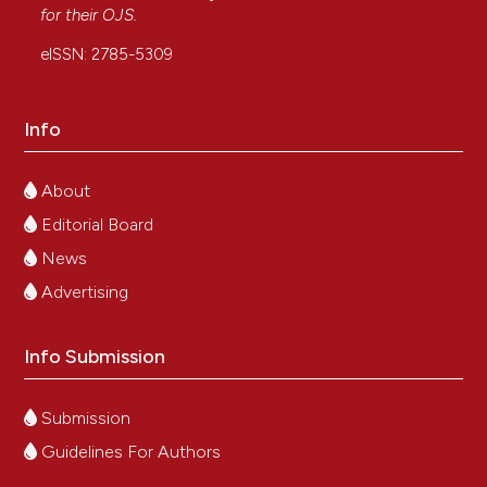
for their
OJS
.
eISSN: 2785-5309
Info
About
Editorial Board
News
Advertising
Info Submission
Submission
Guidelines For Authors