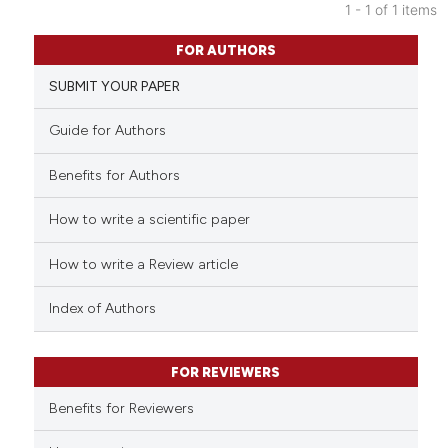
1 - 1 of 1 items
0
Citing Publications
FOR AUTHORS
0
Supporting
SUBMIT YOUR PAPER
0
Mentioning
0
Contrasting
Guide for Authors
Benefits for Authors
How to write a scientific paper
 how this article has been
ed at
scite.ai
How to write a Review article
te shows how a scientific paper
Index of Authors
 been cited by providing the
text of the citation, a
FOR REVIEWERS
ssification describing whether
supports, mentions, or contrasts
Benefits for Reviewers
 cited claim, and a label