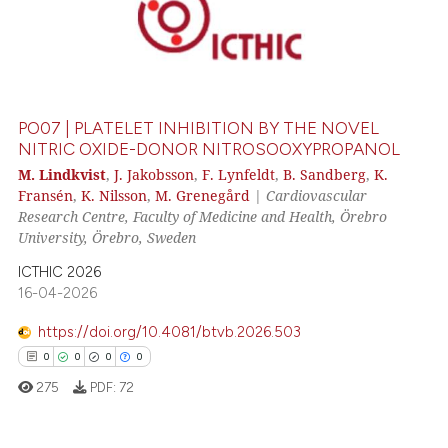
PO07 | PLATELET INHIBITION BY THE NOVEL
NITRIC OXIDE-DONOR NITROSOOXYPROPANOL
M. Lindkvist
,
J. Jakobsson
,
F. Lynfeldt
,
B. Sandberg
,
K.
Fransén
,
K. Nilsson
,
M. Grenegård
|
Cardiovascular
Research Centre, Faculty of Medicine and Health, Örebro
University, Örebro, Sweden
ICTHIC 2026
16-04-2026
https://doi.org/10.4081/btvb.2026.503
0
0
0
0
275
PDF:
72