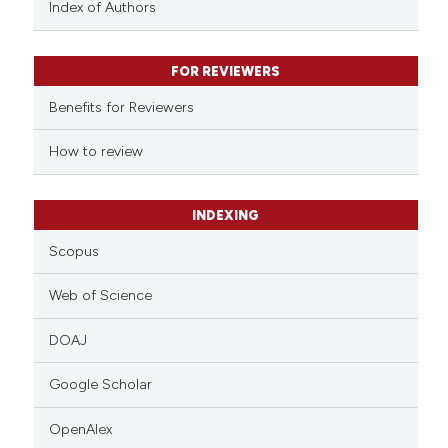
Index of Authors
 been cited by providing the
text of the citation, a
FOR REVIEWERS
ssification describing whether
supports, mentions, or contrasts
Benefits for Reviewers
 cited claim, and a label
How to review
icating in which section the
ation was made.
INDEXING
Scopus
Web of Science
DOAJ
Google Scholar
OpenAlex