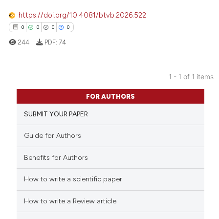
https://doi.org/10.4081/btvb.2026.522
0
0
0
0
244
PDF:
74
1 - 1 of 1 items
0
Citing Publications
FOR AUTHORS
0
Supporting
SUBMIT YOUR PAPER
0
Mentioning
0
Contrasting
Guide for Authors
Benefits for Authors
How to write a scientific paper
 how this article has been
ed at
scite.ai
How to write a Review article
te shows how a scientific paper