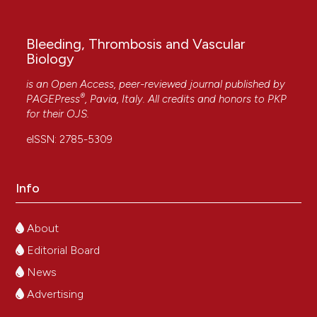
Bleeding, Thrombosis and Vascular
Biology
is an Open Access, peer-reviewed journal published by
®
PAGEPress
, Pavia, Italy. All credits and honors to
PKP
for their
OJS
.
eISSN: 2785-5309
Info
About
Editorial Board
News
Advertising