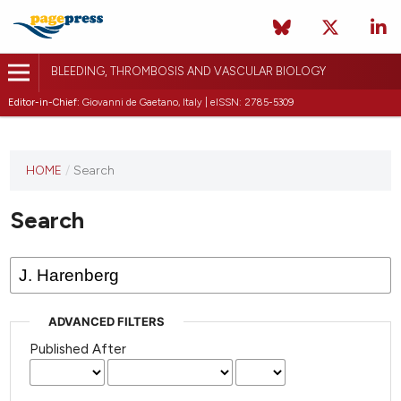
BLEEDING, THROMBOSIS AND VASCULAR BIOLOGY
Editor-in-Chief:
Giovanni de Gaetano, Italy | eISSN: 2785-5309
This
HOME
/
Search
journal
has not
Search
published
any
issues.
ADVANCED FILTERS
Published After