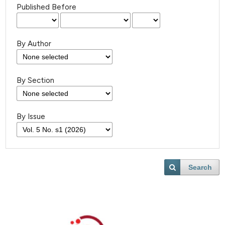
Published Before
By Author
By Section
By Issue
Search