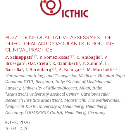
PO27 | URINE QUALITATIVE ASSESSMENT OF
DIRECT ORAL ANTICOAGULANTS IN ROUTINE
CLINICAL PRACTICE
1|2
1|3
1
F. Schieppati
,
P. Gomez-Rosas
,
C. Ambaglio
,
V.
1
1
1
1
Brusegan
,
O.C. Cretu
,
E. Galimberti
,
F. Zunino
,
L.
1
4|5
1|2
1|2
Barcella
,
J. Harenberg
,
A. Falanga
,
M. Marchetti
|
1
Immunohematology and Transfusion Medicine, Hospital Papa
2
Giovanni XXIII, Bergamo, Italy;
School of Medicine and
Surgery, University of Milano-Bicocca, Milan, Italy;
3
Maastricht University Medical Center, Cardiovascular
Research Institute Maastricht, Maastricht, The Netherlands;
4
Ruprecht Karls University of Heidelberg, Heidelberg,
5
Germany;
DOASENSE GmbH, Heidelberg, Germany
ICTHIC 2026
16-04-2026