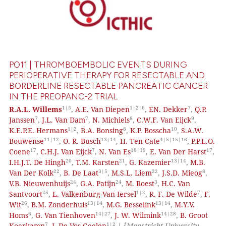
PO11 | THROMBOEMBOLIC EVENTS DURING
PERIOPERATIVE THERAPY FOR RESECTABLE AND
BORDERLINE RESECTABLE PANCREATIC CANCER
IN THE PREOPANC-2 TRIAL
1|5
1|2|6
7
R.A.L. Willems
,
A.E. Van Diepen
,
EN. Dekker
,
Q.P.
7
7
8
9
Janssen
,
J.L. Van Dam
,
N. Michiels
,
C.W.F. Van Eijck
,
1|2
8
10
K.E.P.E. Hermans
,
B.A. Bonsing
,
K.P. Bosscha
,
S.A.W.
11|12
13|14
4|5|15|16
Bouwense
,
O. R. Busch
,
H. Ten Cate
,
P.P.L.O.
17
7
18|19
17
Coene
,
C.H.J. Van Eijck
,
N. Van Es
,
E. Van Der Harst
,
20
21
13|14
I.H.J.T. De Hingh
,
T.M. Karsten
,
G. Kazemier
,
M.B.
22
3|5
22
8
Van Der Kolk
,
B. De Laat
,
M.S.L. Liem
,
J.S.D. Mieog
,
24
24
3
V.B. Nieuwenhuijs
,
G.A. Patijn
,
M. Roest
,
H.C. Van
25
1|2
7
Santvoort
,
L. Valkenburg-Van Iersel
,
R. F. De Wilde
,
F.
26
13|14
13|14
Wit
,
B.M. Zonderhuis
,
M.G. Besselink
,
M.Y.V.
6
14|27
14|28
Homs
,
G. Van Tienhoven
,
J. W. Wilmink
,
B. Groot
7
1|2
1
Koerkamp
,
J. De Vos-Geelen
|
Maastricht University