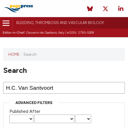
BLEEDING, THROMBOSIS AND VASCULAR BIOLOGY
Editor-in-Chief:
Giovanni de Gaetano, Italy | eISSN: 2785-5309
This
HOME
/
Search
journal
has not
Search
published
any
issues.
ADVANCED FILTERS
Published After