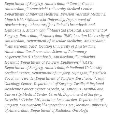
14
Department of Surgery, Amsterdam;
Cancer Center
15
Amsterdam;
Maastricht University Medical Center,
Department of Internal Medicine, Division Vascular Medicine,
16
Maastricht;
Maastricht University, Department of
Biochemistry, Laboratory for Clinical Thrombosis and
17
Hemostasis, Maastricht;
Maasstad Hospital, Department of
18
Surgery, Rotterdam;
Amsterdam UMC, location University of
Amsterdam, Department of Vascular Medicine, Amsterdam;
19
Amsterdam UMC, location University of Amsterdam,
Amsterdam Cardiovascular Sciences, Pulmonary
20
Hypertension & Thrombosis, Amsterdam;
Catharina
21
Hospital, Department of Surgery, Eindhoven;
OLVG,
22
Department of Surgery, Amsterdam;
Radboud University
23
Medical Center, Department of Surgery, Nijmegen;
Medisch
24
Spectrum Twente, Department of Surgery, Enschede;
Isala
25
Oncology Center, Department of Surgery, Zwolle;
Regional
Academic Cancer Center Utrecht, St. Antonius Hospital and
University Medical Center Utrecht, Department of Surgery,
26
Utrecht;
Frisius MC, location Leeuwarden, Department of
27
Surgery, Leeuwarden;
Amsterdam UMC, location University
of Amsterdam, Department of Radiation Oncology,