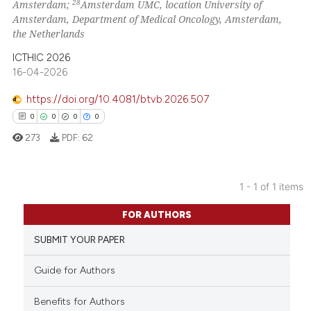
28
Amsterdam;
Amsterdam UMC, location University of
Amsterdam, Department of Medical Oncology, Amsterdam,
the Netherlands
ICTHIC 2026
16-04-2026
https://doi.org/10.4081/btvb.2026.507
0
0
0
0
273
PDF:
62
1 - 1 of 1 items
0
Citing Publications
FOR AUTHORS
0
Supporting
SUBMIT YOUR PAPER
0
Mentioning
0
Contrasting
Guide for Authors
Benefits for Authors