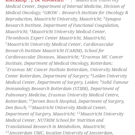
Medical Center, Department of Internal Medicine, Division of
2
Medical Oncology;
GROW – Research Institute for Oncology &
3
Reproduction, Maastricht University, Maastricht;
Synapse
Research Institute, Department of Functional Coagulation,
4
Maastricht;
Maastricht University Medical Center,
Thrombosis Expert Center Maastricht, Maastricht;
5
Maastricht University Medical Center, Cardiovascular
Research Institute Maastricht (CARIM), School for
6
Cardiovascular Diseases, Maastricht;
Erasmus MC Cancer
Institute, Department of Medical Oncology, Rotterdam;
7
Erasmus MC Cancer Institute Rotterdam, University Medical
8
Center Rotterdam, Department of Surgery;
Leiden University
9
Medical Center, Department of Surgery, Leiden;
Solid Tumour
Immunology Research Rotterdam (STIRR), Department of
Pulmonary Medicine, Erasmus University Medical Centre,
10
Rotterdam;
Jeroen Bosch Hospital, Department of Surgery,
11
Den Bosch;
Maastricht University Medical Center,
12
Department of Surgery, Maastricht;
Maastricht University
Medical Center, NUTRIM School for Nutrition and
Translational Research in Metabolism, Maastricht;
13
Amsterdam UMC, location University of Amsterdam,