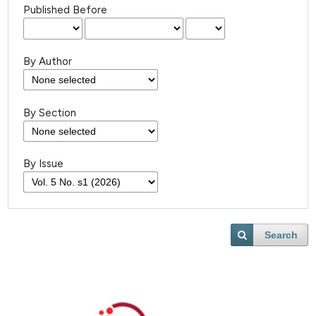
Published Before
By Author
By Section
By Issue
Search