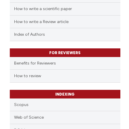
How to write a scientific paper
 how this article has been
ed at
scite.ai
How to write a Review article
te shows how a scientific paper
Index of Authors
 been cited by providing the
text of the citation, a
FOR REVIEWERS
ssification describing whether
supports, mentions, or contrasts
Benefits for Reviewers
 cited claim, and a label
How to review
icating in which section the
ation was made.
INDEXING
Scopus
Web of Science