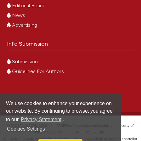
Editorial Board
News
Advertising
Info Submission
Submission
Guidelines For Authors
We use cookies to enhance your experience on
our website. By continuing to browse, you agree
to our
Privacy Statement
.
®
© PAGEPress 2008-2026 •
PAGEPress
is a registered trademark property of
Cookies Settings
PAGEPress srl, Italy • VAT: IT02125780185
This journal is published by PAGEPress® srl (Pavia, Italy), which is the data controller