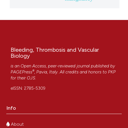
Bleeding, Thrombosis and Vascular
Biology
is an Open Access, peer-reviewed journal published by
®
PAGEPress
, Pavia, Italy. All credits and honors to
PKP
for their
OJS
.
eISSN: 2785-5309
Info
About