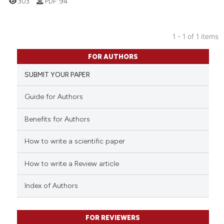
303
PDF:
94
1 - 1 of 1 items
1
Citing Publications
FOR AUTHORS
0
Supporting
SUBMIT YOUR PAPER
0
Mentioning
0
Contrasting
Guide for Authors
Benefits for Authors
How to write a scientific paper
 how this article has been
ed at
scite.ai
How to write a Review article
te shows how a scientific paper
Index of Authors
 been cited by providing the
text of the citation, a
FOR REVIEWERS
ssification describing whether