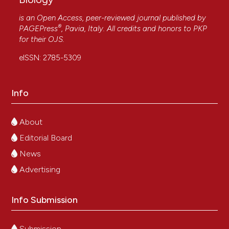
is an Open Access, peer-reviewed journal published by
®
PAGEPress
, Pavia, Italy. All credits and honors to
PKP
for their
OJS
.
eISSN: 2785-5309
Info
About
Editorial Board
News
Advertising
Info Submission
Submission