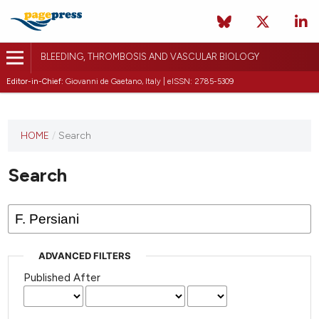
BLEEDING, THROMBOSIS AND VASCULAR BIOLOGY
Editor-in-Chief:
Giovanni de Gaetano, Italy | eISSN: 2785-5309
This
HOME
/
Search
journal
has not
Search
published
any
issues.
ADVANCED FILTERS
Published After