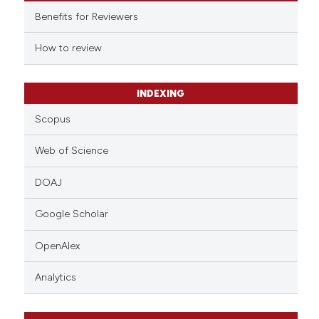
supports, mentions, or contrasts
Benefits for Reviewers
 cited claim, and a label
How to review
icating in which section the
ation was made.
INDEXING
Scopus
Web of Science
DOAJ
Google Scholar
OpenAlex
Analytics