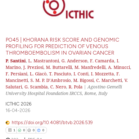
PO45 | KHORANA RISK SCORE AND GENOMIC
PROFILING FOR PREDICTION OF VENOUS
THROMBOEMBOLISM IN OVARIAN CANCER
P. Santini
,
L. Mastrantoni
,
G. Anderson
,
F. Camarda
,
I.
Marino
,
J. Preziosi
,
M. Buttarelli
,
M. Manfredelli
,
A. Minucci
,
F. Persiani
,
L. Giacò
,
T. Pasciuto
,
I. Conti
,
I. Mozzetta
,
F.
Mancinetti
,
S. M. P. D’Ambrosio
,
M. Bigossi
,
C. Marchetti
,
V.
Salutari
,
G. Scambia
,
C. Nero
,
R. Pola
|
Agostino Gemelli
University Hospital Foundation IRCCS, Rome, Italy
ICTHIC 2026
16-04-2026
https://doi.org/10.4081/btvb.2026.539
1
0
0
0