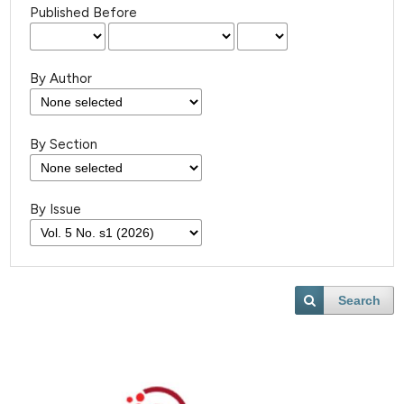
Published Before
By Author
By Section
By Issue
Search