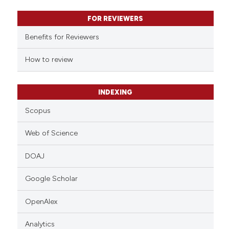
text of the citation, a
FOR REVIEWERS
ssification describing whether
supports, mentions, or contrasts
Benefits for Reviewers
 cited claim, and a label
How to review
icating in which section the
ation was made.
INDEXING
Scopus
Web of Science
DOAJ
Google Scholar
OpenAlex
Analytics