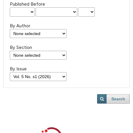
Published Before
By Author
By Section
By Issue
Search