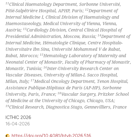
11
Clinical Haematology Department, Sorbonne Université,
12
Pitié-Salpêtrière Hospital, APHP, Paris;
Department of
Internal Medicine I, Clinical Division of Haematology and
Haemostaseology, Medical University of Vienna, Vienna,
13
Austria;
Cardiology Division, Central Clinical Hospital of
14
Presidential Administration, Moscow, Russia;
Department of
Internal Medicine, Hématologie Clinique, Centre Hospitalo-
Universitaire Ibn Sina, Université Mohammed V de Rabat,
15
Rabat, Morocco;
Hematology Laboratory of Maternity and
Neonatal Center of Monastir, Faculty of Pharmacy of Monastir,
16
Monastir, Tunisia;
Inter-University Research Center on
Vascular Diseases, University of Milan-L Sacco Hospital,
17
Milan, Italy;
Medical Oncology Department, Tenon Hospital,
Assistance Publique-Hôpitaux de Paris (AP-HP), Sorbonne
18
University, Paris, France;
Vascular Surgery, Pritzker School
of Medicine at the University of Chicago, Chicago, USA;
19
Clinical Research, Diagnostica Stago, Gennevilliers, France
ICTHIC 2026
16-04-2026
https://doi.org/10.4081/btvb.2026.516