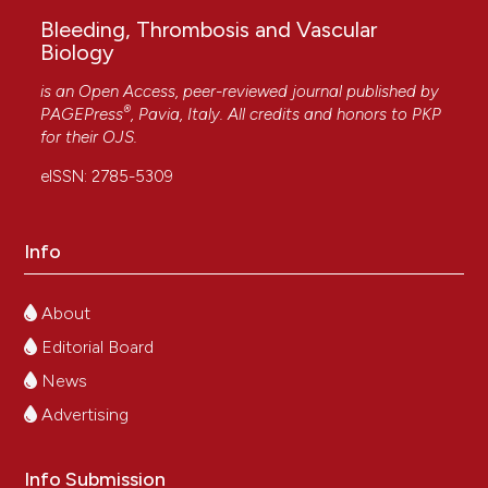
Bleeding, Thrombosis and Vascular
Biology
is an Open Access, peer-reviewed journal published by
®
PAGEPress
, Pavia, Italy. All credits and honors to
PKP
for their
OJS
.
eISSN: 2785-5309
Info
About
Editorial Board
News
Advertising
Info Submission