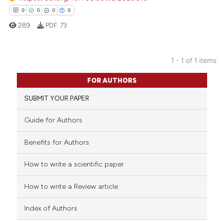
0
0
0
0
289
PDF:
73
1 - 1 of 1 items
0
Citing Publications
FOR AUTHORS
0
Supporting
SUBMIT YOUR PAPER
0
Mentioning
0
Contrasting
Guide for Authors
Benefits for Authors
How to write a scientific paper
 how this article has been
ed at
scite.ai
How to write a Review article
te shows how a scientific paper
Index of Authors
 been cited by providing the