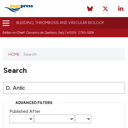
BLEEDING, THROMBOSIS AND VASCULAR BIOLOGY
Editor-in-Chief:
Giovanni de Gaetano, Italy | eISSN: 2785-5309
This
HOME
/
Search
journal
has not
Search
published
any
issues.
ADVANCED FILTERS
Published After