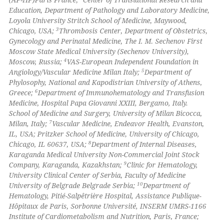
Education, Department of Pathology and Laboratory Medicine,
Loyola University Stritch School of Medicine, Maywood,
3
Chicago, USA;
Thrombosis Center, Department of Obstetrics,
Gynecology and Perinatal Medicine, The I. M. Sechenov First
Moscow State Medical University (Sechenov University),
4
Moscow, Russia;
VAS-European Independent Foundation in
5
Angiology/Vascular Medicine Milan Italy;
Department of
Phylosophy, National and Kapodistrian University of Athens,
6
Greece;
Department of Immunohematology and Transfusion
Medicine, Hospital Papa Giovanni XXIII, Bergamo, Italy.
School of Medicine and Surgery, University of Milan Bicocca,
7
Milan, Italy;
Vascular Medicine, Endeavor Health, Evanston,
IL, USA; Pritzker School of Medicine, University of Chicago,
8
Chicago, IL 60637, USA;
Department of Internal Diseases,
Karaganda Medical University Non-Commercial Joint Stock
9
Company, Karaganda, Kazakhstan;
Clinic for Hematology,
University Clinical Center of Serbia, Faculty of Medicine
10
University of Belgrade Belgrade Serbia;
Department of
Hematology, Pitié-Salpêtrière Hospital, Assistance Publique-
Hôpitaux de Paris, Sorbonne Université, INSERM UMRS-1166
Institute of Cardiometabolism and Nutrition, Paris, France;