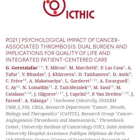
PO21 | PSYCHOLOGICAL IMPACT OF CANCER-
ASSOCIATED THROMBOSIS: DUAL BURDEN AND
IMPLICATIONS FOR QUALITY OF LIFE AND
INTEGRATED PATIENT-CENTERED CARE
1|4
5
6
1
G. Gerotziafas
,
Y. Mitrou
,
M. Marchetti
,
P. Las Casa
,
A.
7
3
3
8
9
Tafur
,
V. Bitsadze
,
J. Khizroeva
,
D. Taizhanova
,
D. Antic
,
10
3
1|11
1
C. Frére
,
A. Makatsariya
,
L. Garderet
,
A. Escargueil
,
12
13
14
15
C. Ay
,
N. Lomatkin
,
Z. Tazi-Mezalek
,
M. Sassi
,
M.
4|16
1|17
18
1|19
Catalano
,
J. Gligorov
,
J. Caprini
,
P. Van Dreden
,
J.
2
6
1
Fareed
,
A. Falanga
|
Sorbonne University, INSERM
UMR_S_938, CRSA, Research Department "Cancer, Vessels,
Biology and Therapeutics" (CaVITE), Research Group "Cancer-
Angiogenesis-Thrombosis and Haemostasis," Thrombosis
Center, University Institute of Cancerology (UIC), Saint Antoine
University Hospital Assistance Publique Hôpitaux de Paris
2
(AP-HP)Paris France;
Center of Translational Research and