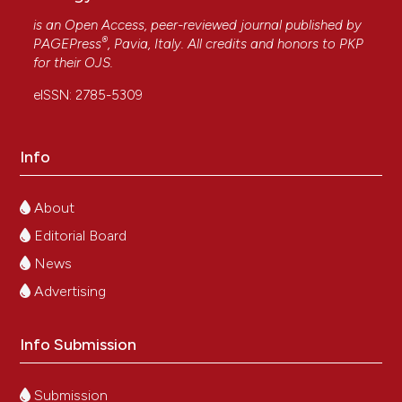
is an Open Access, peer-reviewed journal published by
®
PAGEPress
, Pavia, Italy. All credits and honors to
PKP
for their
OJS
.
eISSN: 2785-5309
Info
About
Editorial Board
News
Advertising
Info Submission
Submission