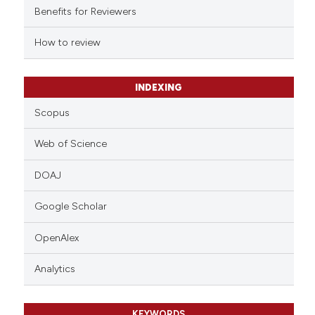
supports, mentions, or contrasts
Benefits for Reviewers
 cited claim, and a label
How to review
icating in which section the
ation was made.
INDEXING
Scopus
Web of Science
DOAJ
Google Scholar
OpenAlex
Analytics
KEYWORDS