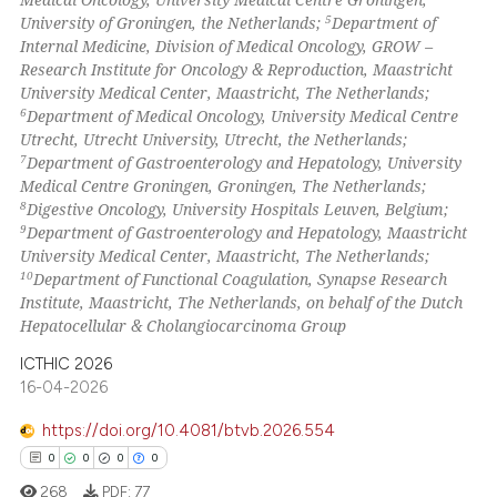
5
University of Groningen, the Netherlands;
Department of
Internal Medicine, Division of Medical Oncology, GROW –
Research Institute for Oncology & Reproduction, Maastricht
University Medical Center, Maastricht, The Netherlands;
6
Department of Medical Oncology, University Medical Centre
Utrecht, Utrecht University, Utrecht, the Netherlands;
7
Department of Gastroenterology and Hepatology, University
Medical Centre Groningen, Groningen, The Netherlands;
8
Digestive Oncology, University Hospitals Leuven, Belgium;
9
Department of Gastroenterology and Hepatology, Maastricht
University Medical Center, Maastricht, The Netherlands;
10
Department of Functional Coagulation, Synapse Research
Institute, Maastricht, The Netherlands, on behalf of the Dutch
Hepatocellular & Cholangiocarcinoma Group
ICTHIC 2026
16-04-2026
https://doi.org/10.4081/btvb.2026.554
0
0
0
0
268
PDF:
77