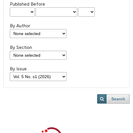
Published Before
By Author
By Section
By Issue
Search