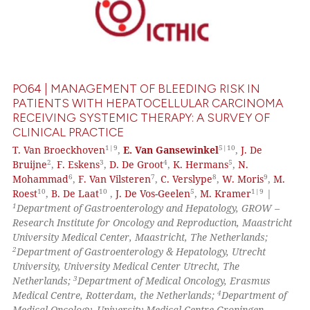
PO64 | MANAGEMENT OF BLEEDING RISK IN
PATIENTS WITH HEPATOCELLULAR CARCINOMA
RECEIVING SYSTEMIC THERAPY: A SURVEY OF
CLINICAL PRACTICE
1|9
5|10
T. Van Broeckhoven
,
E. Van Gansewinkel
,
J. De
2
3
4
5
Bruijne
,
F. Eskens
,
D. De Groot
,
K. Hermans
,
N.
6
7
8
9
Mohammad
,
F. Van Vilsteren
,
C. Verslype
,
W. Moris
,
M.
10
10
5
1|9
Roest
,
B. De Laat
,
J. De Vos-Geelen
,
M. Kramer
|
1
Department of Gastroenterology and Hepatology, GROW –
Research Institute for Oncology and Reproduction, Maastricht
University Medical Center, Maastricht, The Netherlands;
2
Department of Gastroenterology & Hepatology, Utrecht
University, University Medical Center Utrecht, The
3
Netherlands;
Department of Medical Oncology, Erasmus
4
Medical Centre, Rotterdam, the Netherlands;
Department of
Medical Oncology, University Medical Centre Groningen,