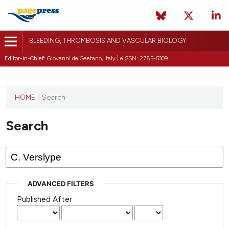
BLEEDING, THROMBOSIS AND VASCULAR BIOLOGY
Editor-in-Chief:
Giovanni de Gaetano, Italy | eISSN: 2785-5309
This
HOME
/
Search
journal
has not
Search
published
any
issues.
ADVANCED FILTERS
Published After