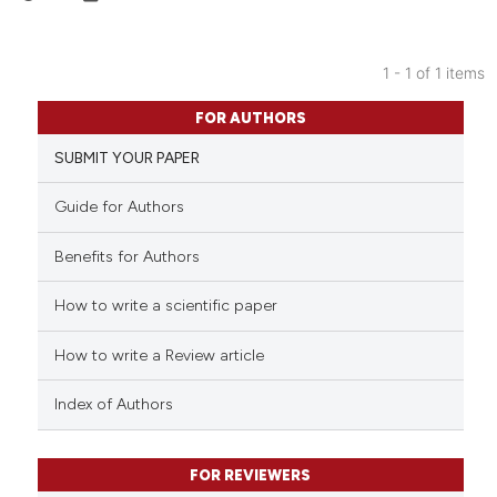
1 - 1 of 1 items
0
Citing Publications
FOR AUTHORS
0
Supporting
SUBMIT YOUR PAPER
0
Mentioning
0
Contrasting
Guide for Authors
Benefits for Authors
How to write a scientific paper
 how this article has been
ed at
scite.ai
How to write a Review article
te shows how a scientific paper
Index of Authors
 been cited by providing the
text of the citation, a
FOR REVIEWERS
ssification describing whether