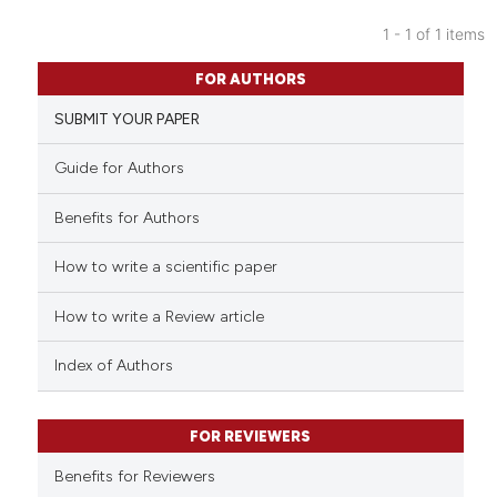
1 - 1 of 1 items
0
Citing Publications
FOR AUTHORS
0
Supporting
SUBMIT YOUR PAPER
0
Mentioning
0
Contrasting
Guide for Authors
Benefits for Authors
How to write a scientific paper
 how this article has been
ed at
scite.ai
How to write a Review article
te shows how a scientific paper
Index of Authors
 been cited by providing the
text of the citation, a
FOR REVIEWERS
ssification describing whether
supports, mentions, or contrasts
Benefits for Reviewers