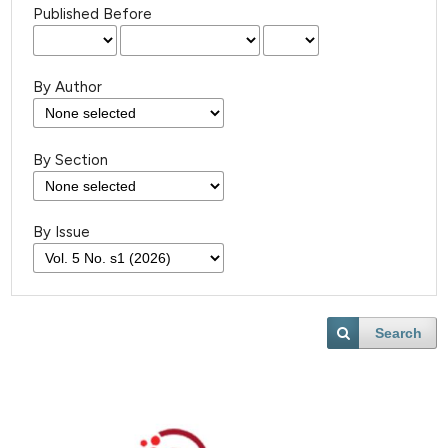
Published Before
By Author
By Section
By Issue
Search