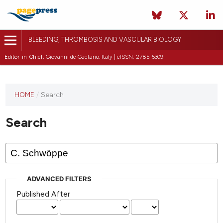
BLEEDING, THROMBOSIS AND VASCULAR BIOLOGY
Editor-in-Chief:
Giovanni de Gaetano, Italy | eISSN: 2785-5309
This
HOME
/
Search
journal
has not
Search
published
any
issues.
ADVANCED FILTERS
Published After