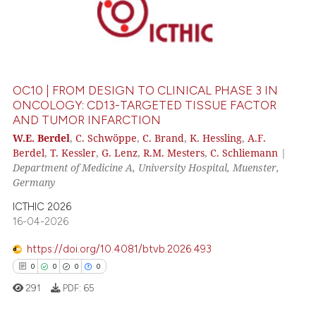
OC10 | FROM DESIGN TO CLINICAL PHASE 3 IN
ONCOLOGY: CD13-TARGETED TISSUE FACTOR
AND TUMOR INFARCTION
W.E. Berdel
,
C. Schwöppe
,
C. Brand
,
K. Hessling
,
A.F.
Berdel
,
T. Kessler
,
G. Lenz
,
R.M. Mesters
,
C. Schliemann
|
Department of Medicine A, University Hospital, Muenster,
Germany
ICTHIC 2026
16-04-2026
https://doi.org/10.4081/btvb.2026.493
0
0
0
0
291
PDF:
65