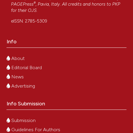
®
PAGEPress
, Pavia, Italy. All credits and honors to
PKP
for their
OJS
.
eISSN: 2785-5309
Info
About
Editorial Board
News
Advertising
Info Submission
Submission
Guidelines For Authors