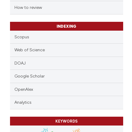
 cited claim, and a label
How to review
icating in which section the
ation was made.
INDEXING
Scopus
Web of Science
DOAJ
Google Scholar
OpenAlex
Analytics
KEYWORDS