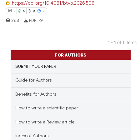
https://doi.org/10.4081/btvb.2026.506
0
0
0
0
288
PDF:
79
1 - 1 of 1 items
0
Citing Publications
FOR AUTHORS
0
Supporting
SUBMIT YOUR PAPER
0
Mentioning
0
Contrasting
Guide for Authors
Benefits for Authors
How to write a scientific paper
 how this article has been
ed at
scite.ai
How to write a Review article
te shows how a scientific paper
Index of Authors