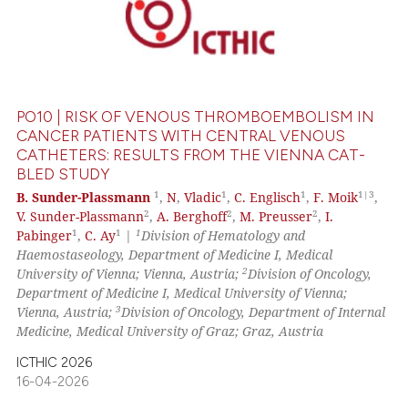
PO10 | RISK OF VENOUS THROMBOEMBOLISM IN
CANCER PATIENTS WITH CENTRAL VENOUS
CATHETERS: RESULTS FROM THE VIENNA CAT-
BLED STUDY
1
1
1
1|3
B. Sunder-Plassmann
,
N
,
Vladic
,
C. Englisch
,
F. Moik
,
2
2
2
V. Sunder-Plassmann
,
A. Berghoff
,
M. Preusser
,
I.
1
1
1
Pabinger
,
C. Ay
|
Division of Hematology and
Haemostaseology, Department of Medicine I, Medical
2
University of Vienna; Vienna, Austria;
Division of Oncology,
Department of Medicine I, Medical University of Vienna;
3
Vienna, Austria;
Division of Oncology, Department of Internal
Medicine, Medical University of Graz; Graz, Austria
ICTHIC 2026
16-04-2026