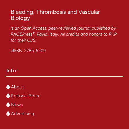
Bleeding, Thrombosis and Vascular
Biology
is an Open Access, peer-reviewed journal published by
®
PAGEPress
, Pavia, Italy. All credits and honors to
PKP
for their
OJS
.
eISSN: 2785-5309
Info
About
Editorial Board
News
Advertising