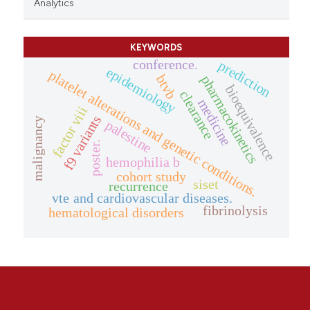
Analytics
KEYWORDS
conference.
prediction
epidemiology
platelet alterations and genetic conditions.
btvb
pharmacokinetics
bioequivalence
clearance
medicine
factor viii
f9 variants
malignancy
palestine
poster.
hemophilia b
cohort study
siset
recurrence
vte and cardiovascular diseases.
fibrinolysis
hematological disorders