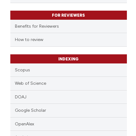
 been cited by providing the
text of the citation, a
FOR REVIEWERS
ssification describing whether
supports, mentions, or contrasts
Benefits for Reviewers
 cited claim, and a label
How to review
icating in which section the
ation was made.
INDEXING
Scopus
Web of Science
DOAJ
Google Scholar
OpenAlex