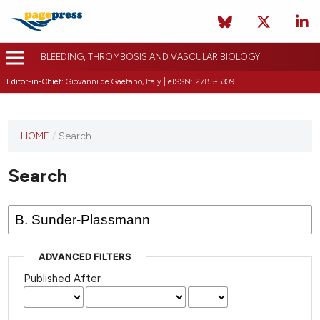
BLEEDING, THROMBOSIS AND VASCULAR BIOLOGY
Editor-in-Chief:
Giovanni de Gaetano, Italy | eISSN: 2785-5309
This
HOME
/
Search
journal
has not
Search
published
any
issues.
ADVANCED FILTERS
Published After