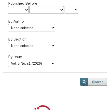
Published Before
By Author
By Section
By Issue
Search