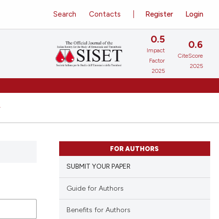
Search
Contacts
Register
Login
0.5
0.6
Impact
CiteScore
Factor
2025
2025
FOR AUTHORS
SUBMIT YOUR PAPER
Guide for Authors
Benefits for Authors