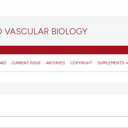
D VASCULAR BIOLOGY
ARD
CURRENT ISSUE
ARCHIVES
COPYRIGHT
SUPPLEMENTS