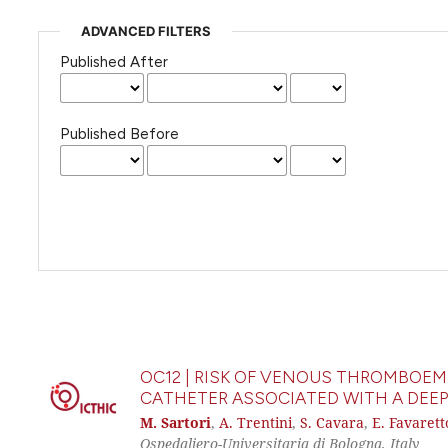
ADVANCED FILTERS
Published After
Published Before
OC12 | RISK OF VENOUS THROMBOEM
CATHETER ASSOCIATED WITH A DEEP
M. Sartori
,
A. Trentini
,
S. Cavara
,
E. Favarett
Ospedaliero-Universitaria di Bologna, Italy