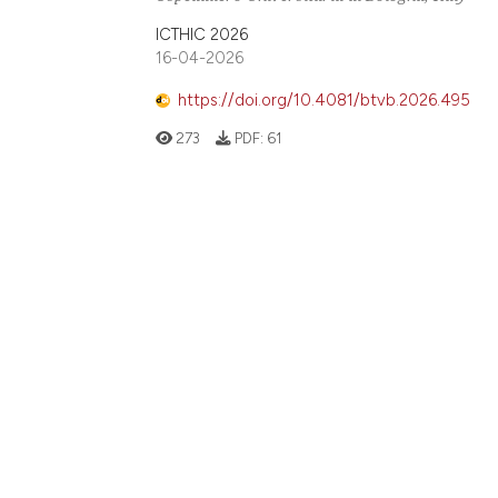
ICTHIC 2026
16-04-2026
https://doi.org/10.4081/btvb.2026.495
273
PDF:
61