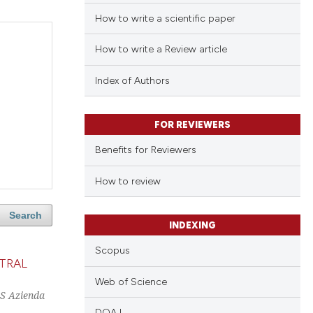
How to write a scientific paper
How to write a Review article
Index of Authors
FOR REVIEWERS
Benefits for Reviewers
How to review
Search
INDEXING
Scopus
TRAL
Web of Science
CS Azienda
DOAJ