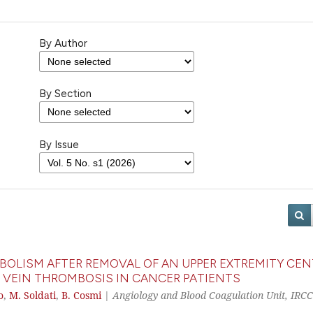
By Author
By Section
By Issue
BOLISM AFTER REMOVAL OF AN UPPER EXTREMITY CEN
 VEIN THROMBOSIS IN CANCER PATIENTS
o
,
M. Soldati
,
B. Cosmi
|
Angiology and Blood Coagulation Unit, IRC