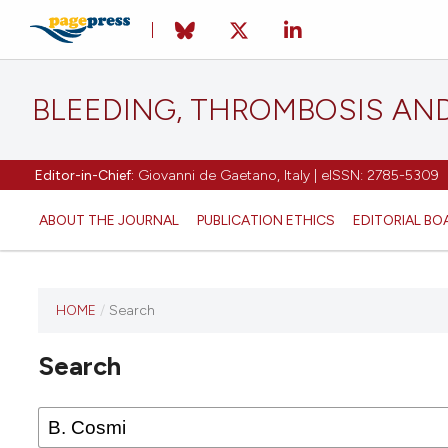
BLEEDING, THROMBOSIS AN
Editor-in-Chief:
Giovanni de Gaetano, Italy | eISSN: 2785-5309
ABOUT THE JOURNAL
PUBLICATION ETHICS
EDITORIAL BO
HOME
/
Search
This
journal
Search
has not
published
any
issues.