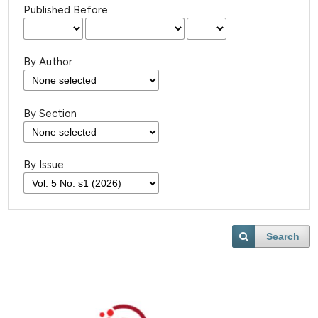
Published Before
By Author
By Section
By Issue
Search