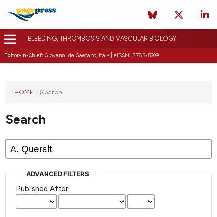
BLEEDING, THROMBOSIS AND VASCULAR BIOLOGY
Editor-in-Chief:
Giovanni de Gaetano, Italy | eISSN: 2785-5309
This
HOME
/
Search
journal
has not
Search
published
any
issues.
ADVANCED FILTERS
Published After