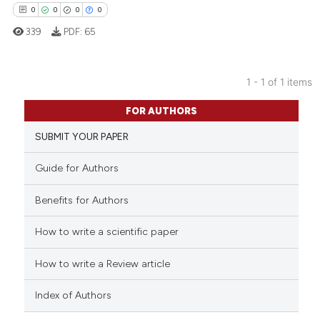
0
0
0
0
339
PDF:
65
1 - 1 of 1 items
0
Citing Publications
FOR AUTHORS
0
Supporting
SUBMIT YOUR PAPER
0
Mentioning
0
Contrasting
Guide for Authors
Benefits for Authors
How to write a scientific paper
 how this article has been
ed at
scite.ai
How to write a Review article
te shows how a scientific paper
Index of Authors
 been cited by providing the