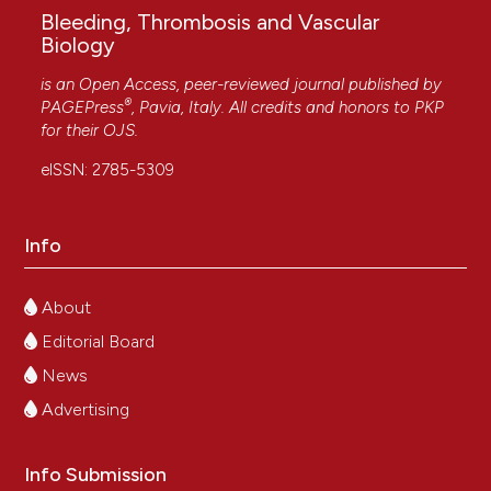
Bleeding, Thrombosis and Vascular
Biology
is an Open Access, peer-reviewed journal published by
®
PAGEPress
, Pavia, Italy. All credits and honors to
PKP
for their
OJS
.
eISSN: 2785-5309
Info
About
Editorial Board
News
Advertising
Info Submission