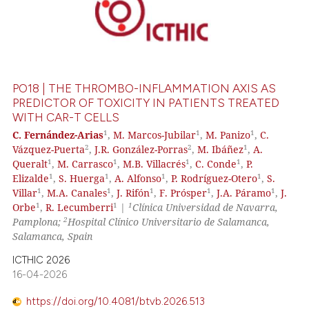
PO18 | THE THROMBO-INFLAMMATION AXIS AS
PREDICTOR OF TOXICITY IN PATIENTS TREATED
WITH CAR-T CELLS
1
1
1
C. Fernández-Arias
,
M. Marcos-Jubilar
,
M. Panizo
,
C.
2
2
1
Vázquez-Puerta
,
J.R. González-Porras
,
M. Ibáñez
,
A.
1
1
1
1
Queralt
,
M. Carrasco
,
M.B. Villacrés
,
C. Conde
,
P.
1
1
1
1
Elizalde
,
S. Huerga
,
A. Alfonso
,
P. Rodríguez-Otero
,
S.
1
1
1
1
1
Villar
,
M.A. Canales
,
J. Rifón
,
F. Prósper
,
J.A. Páramo
,
J.
1
1
1
Orbe
,
R. Lecumberri
|
Clínica Universidad de Navarra,
2
Pamplona;
Hospital Clínico Universitario de Salamanca,
Salamanca, Spain
ICTHIC 2026
16-04-2026
https://doi.org/10.4081/btvb.2026.513