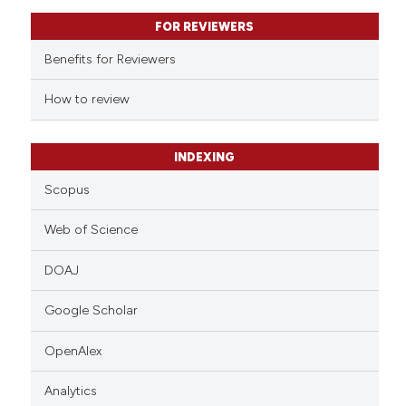
text of the citation, a
FOR REVIEWERS
ssification describing whether
supports, mentions, or contrasts
Benefits for Reviewers
 cited claim, and a label
How to review
icating in which section the
ation was made.
INDEXING
Scopus
Web of Science
DOAJ
Google Scholar
OpenAlex
Analytics