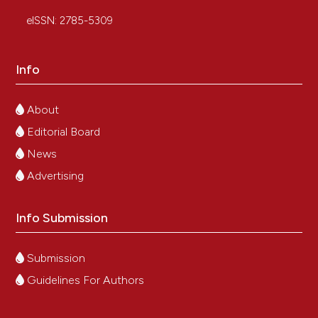
eISSN: 2785-5309
Info
About
Editorial Board
News
Advertising
Info Submission
Submission
Guidelines For Authors