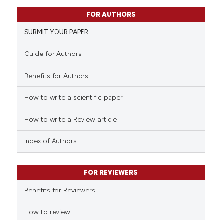
0
Citing Publications
FOR AUTHORS
0
Supporting
SUBMIT YOUR PAPER
0
Mentioning
0
Contrasting
Guide for Authors
Benefits for Authors
How to write a scientific paper
 how this article has been
ed at
scite.ai
How to write a Review article
te shows how a scientific paper
Index of Authors
 been cited by providing the
text of the citation, a
FOR REVIEWERS
ssification describing whether
supports, mentions, or contrasts
Benefits for Reviewers
 cited claim, and a label
How to review
icating in which section the