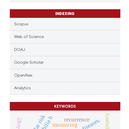
ation was made.
INDEXING
Scopus
Web of Science
DOAJ
Google Scholar
OpenAlex
Analytics
KEYWORDS
malignancy
recurrence
measuring