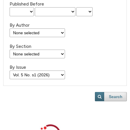
Published Before
By Author
By Section
By Issue
Search