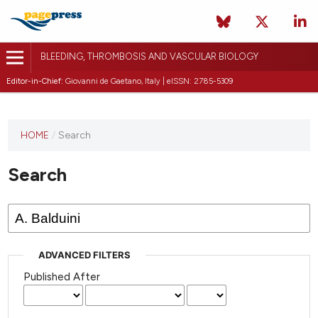
BLEEDING, THROMBOSIS AND VASCULAR BIOLOGY
Editor-in-Chief:
Giovanni de Gaetano, Italy | eISSN: 2785-5309
This
HOME
/
Search
journal
has not
Search
published
any
issues.
ADVANCED FILTERS
Published After