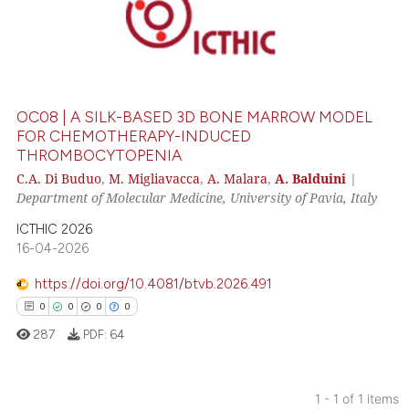
OC08 | A SILK-BASED 3D BONE MARROW MODEL
FOR CHEMOTHERAPY-INDUCED
THROMBOCYTOPENIA
C.A. Di Buduo
,
M. Migliavacca
,
A. Malara
,
A. Balduini
|
Department of Molecular Medicine, University of Pavia, Italy
ICTHIC 2026
16-04-2026
https://doi.org/10.4081/btvb.2026.491
0
0
0
0
287
PDF:
64
1 - 1 of 1 items