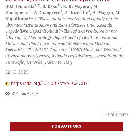
1,2*
1*
1
G.M. Camarda
, S. Raso
, R. Di Maggio
, M.
3
1
1
Vinciguerra
, A. Giangreco
, A. Inzerillo
, A. Maggio, M.
1,2
*
Napolitano
|
These authors contributed equally to this
1
abstract;
Hematology and Rare Diseases Unit, Azienda
Ospedaliera Ospedali Riuniti Villa Sofia-Cervello, Palermo;
2
Division of Hematology Department of Health Promotion,
Mother and Child Care, Internal Medicine and Medical
3
Specialties “ProMISE”, Palermo;
UOSD Molecular Diagnosis
of Rare Blood Diseases, Azienda Ospedaliera, Ospedali Riuniti
Villa Sofia, Cervello, Palermo, Italy
22-10-2025
https://doi.org/10.4081/btvb.2025.317
587
PDF:
0
1 - 1 of 1 items
FOR AUTHORS