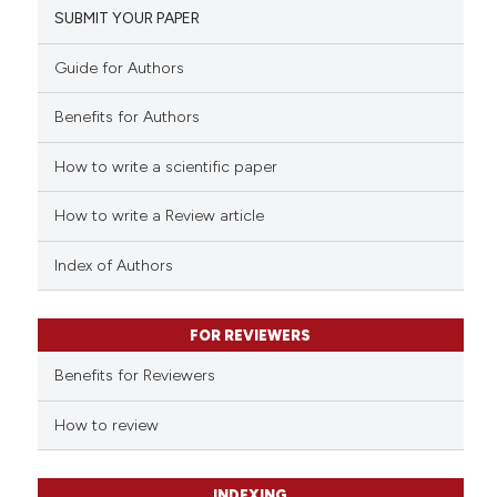
SUBMIT YOUR PAPER
Guide for Authors
Benefits for Authors
How to write a scientific paper
How to write a Review article
Index of Authors
FOR REVIEWERS
Benefits for Reviewers
How to review
INDEXING