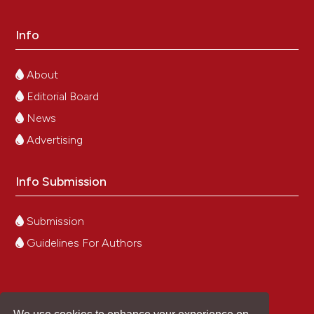
Info
About
Editorial Board
News
Advertising
Info Submission
Submission
Guidelines For Authors