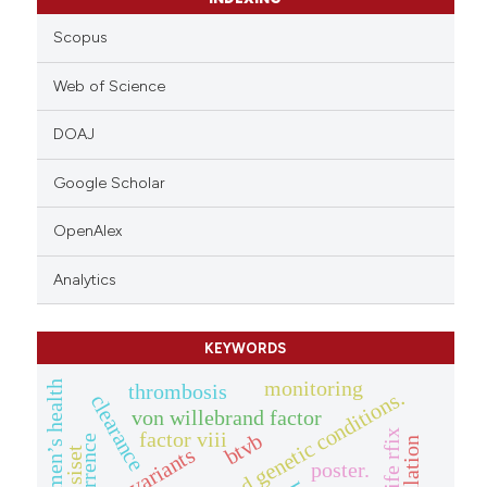
Scopus
Web of Science
DOAJ
Google Scholar
OpenAlex
Analytics
KEYWORDS
monitoring
women’s health
thrombosis
clearance
von willebrand factor
factor viii
btvb
recurrence
f9 variants
siset
poster.