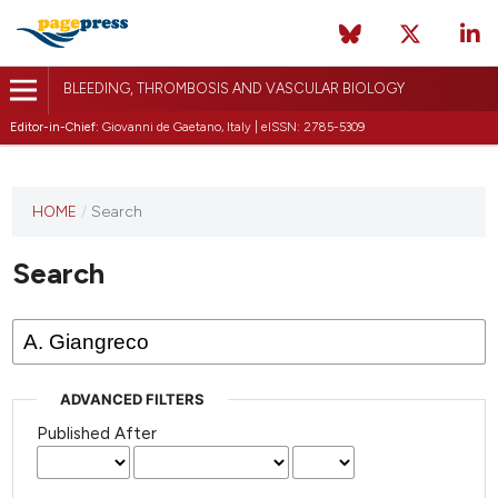
BLEEDING, THROMBOSIS AND VASCULAR BIOLOGY
Editor-in-Chief:
Giovanni de Gaetano, Italy | eISSN: 2785-5309
This
HOME
/
Search
journal
has not
Search
published
any
issues.
ADVANCED FILTERS
Published After