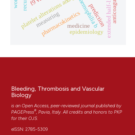
platelet alterations and genetic conditions.
extended half-life rfix
anticoagulation
hemophilia b
prediction
pharmacokinetics
measuring
medicine
epidemiology
Bleeding, Thrombosis and Vascular
Biology
is an Open Access, peer-reviewed journal published by
®
PAGEPress
, Pavia, Italy. All credits and honors to
PKP
for their
OJS
.
eISSN: 2785-5309