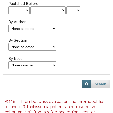
Published Before
By Author
By Section
By Issue
Search
PO48 | Thrombotic risk evaluation and thrombophilia
testing in β-thalassemia patients: a retrospective
cohort analysis from a reference regional center