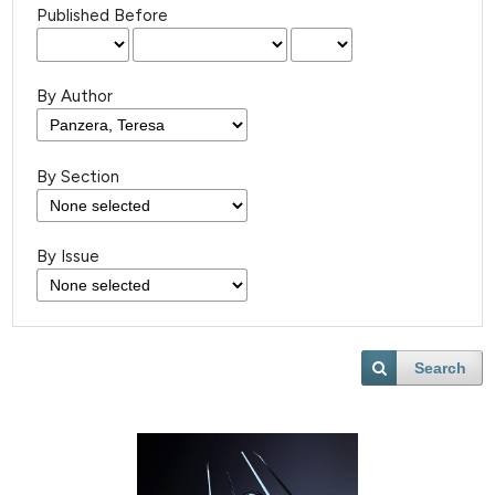
Published Before
By Author
By Section
By Issue
Search