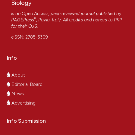
Biology
is an Open Access, peer-reviewed journal published by
®
PAGEPress
, Pavia, Italy. All credits and honors to
PKP
for their
OJS
.
eISSN: 2785-5309
Info
About
Editorial Board
News
Advertising
Info Submission