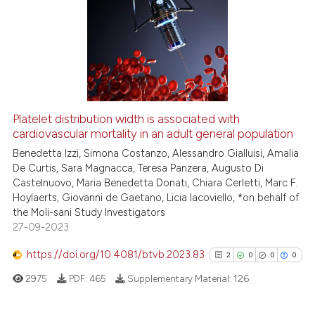
Platelet distribution width is associated with
cardiovascular mortality in an adult general population
Benedetta Izzi, Simona Costanzo, Alessandro Gialluisi, Amalia
De Curtis, Sara Magnacca, Teresa Panzera, Augusto Di
Castelnuovo, Maria Benedetta Donati, Chiara Cerletti, Marc F.
Hoylaerts, Giovanni de Gaetano, Licia Iacoviello, *on behalf of
the Moli-sani Study Investigators
27-09-2023
https://doi.org/10.4081/btvb.2023.83
2
0
0
0
2975
PDF:
465
Supplementary Material:
126