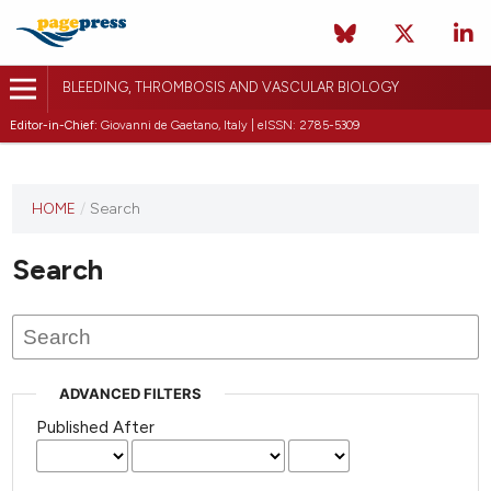
BLEEDING, THROMBOSIS AND VASCULAR BIOLOGY
Editor-in-Chief:
Giovanni de Gaetano, Italy | eISSN: 2785-5309
This
HOME
/
Search
journal
has not
Search
published
any
issues.
ADVANCED FILTERS
Published After