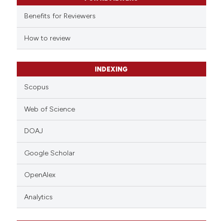
it supports, mentions, or contr
Benefits for Reviewers
the cited claim, and a label
indicating in which section the
How to review
citation was made.
INDEXING
Scopus
Web of Science
DOAJ
Google Scholar
OpenAlex
Analytics