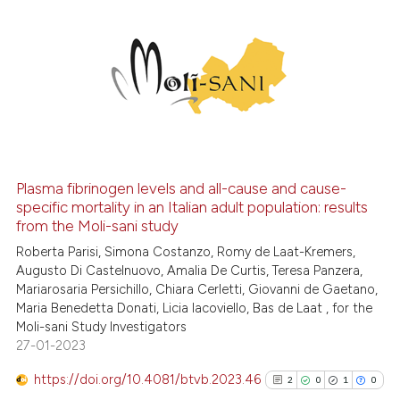
2
Citing Publications
0
Supporting
0
Mentioning
0
Contrasting
Plasma fibrinogen levels and all-cause and cause-
See how this article has been
specific mortality in an Italian adult population: results
from the Moli-sani study
cited at
scite.ai
Roberta Parisi, Simona Costanzo, Romy de Laat-Kremers,
Augusto Di Castelnuovo, Amalia De Curtis, Teresa Panzera,
Scite shows how a scientific p
Mariarosaria Persichillo, Chiara Cerletti, Giovanni de Gaetano,
has been cited by providing th
Maria Benedetta Donati, Licia Iacoviello, Bas de Laat , for the
context of the citation, a
Moli-sani Study Investigators
classification describing whet
27-01-2023
it supports, mentions, or contr
https://doi.org/10.4081/btvb.2023.46
2
0
1
0
the cited claim, and a label