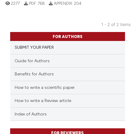
2277
PDF:
768
APPENDIX:
204
indicating in which section the
citation was made.
1 - 2 of 2 items
2
Citing Publications
FOR AUTHORS
0
Supporting
SUBMIT YOUR PAPER
1
Mentioning
0
Contrasting
Guide for Authors
Benefits for Authors
How to write a scientific paper
See how this article has been
cited at
scite.ai
How to write a Review article
Scite shows how a scientific p
Index of Authors
has been cited by providing th
context of the citation, a
classification describing whet
FOR REVIEWERS