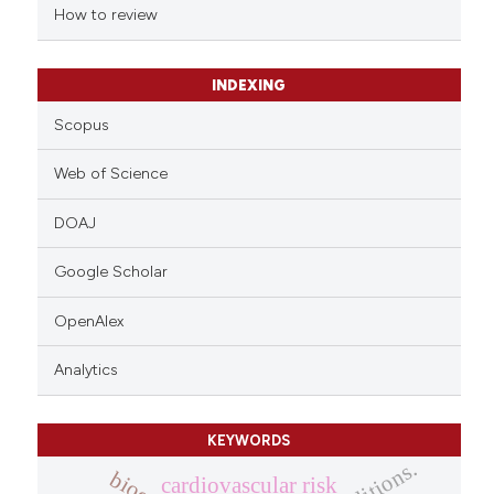
indicating in which section the
How to review
citation was made.
INDEXING
Scopus
Web of Science
DOAJ
Google Scholar
OpenAlex
Analytics
KEYWORDS
cardiovascular risk