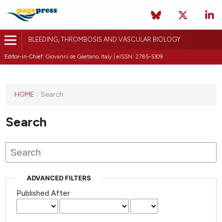
BLEEDING, THROMBOSIS AND VASCULAR BIOLOGY
Editor-in-Chief:
Giovanni de Gaetano, Italy | eISSN: 2785-5309
This
HOME
/
Search
journal
has not
Search
published
any
issues.
ADVANCED FILTERS
Published After