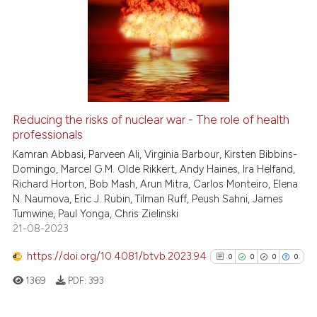
Reducing the risks of nuclear war - The role of health
professionals
Kamran Abbasi, Parveen Ali, Virginia Barbour, Kirsten Bibbins-
Domingo, Marcel G.M. Olde Rikkert, Andy Haines, Ira Helfand,
Richard Horton, Bob Mash, Arun Mitra, Carlos Monteiro, Elena
N. Naumova, Eric J. Rubin, Tilman Ruff, Peush Sahni, James
Tumwine, Paul Yonga, Chris Zielinski
21-08-2023
https://doi.org/10.4081/btvb.2023.94
0
0
0
0
1369
PDF:
393