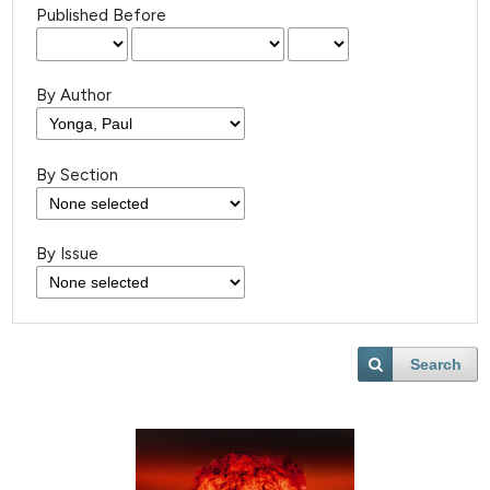
Published Before
By Author
By Section
By Issue
Search