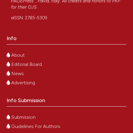
PAGEPress
, Pavia, Italy. All credits and honors to
PKP
for their
OJS
.
eISSN: 2785-5309
Info
About
Editorial Board
News
Advertising
Info Submission
Submission
Guidelines For Authors