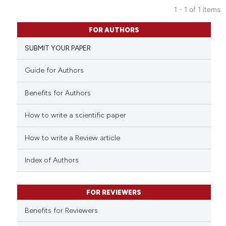
1 - 1 of 1 items
0
Citing Publications
FOR AUTHORS
0
Supporting
SUBMIT YOUR PAPER
0
Mentioning
0
Contrasting
Guide for Authors
Benefits for Authors
How to write a scientific paper
See how this article has been
cited at
scite.ai
How to write a Review article
Scite shows how a scientific p
Index of Authors
has been cited by providing th
context of the citation, a
classification describing whet
FOR REVIEWERS
it supports, mentions, or contr
Benefits for Reviewers
the cited claim, and a label