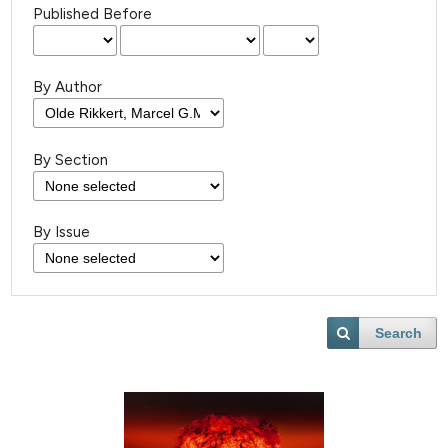
Published Before
By Author
By Section
By Issue
Search