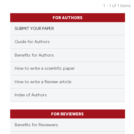
1 - 1 of 1 items
0
Citing Publications
FOR AUTHORS
0
Supporting
SUBMIT YOUR PAPER
0
Mentioning
0
Contrasting
Guide for Authors
Benefits for Authors
How to write a scientific paper
See how this article has been
cited at
scite.ai
How to write a Review article
Scite shows how a scientific p
Index of Authors
has been cited by providing th
context of the citation, a
classification describing whet
FOR REVIEWERS
it supports, mentions, or contr
Benefits for Reviewers
the cited claim, and a label