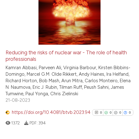
Reducing the risks of nuclear war - The role of health
professionals
Kamran Abbasi, Parveen Ali, Virginia Barbour, Kirsten Bibbins-
Domingo, Marcel G.M. Olde Rikkert, Andy Haines, Ira Helfand,
Richard Horton, Bob Mash, Arun Mitra, Carlos Monteiro, Elena
N. Naumova, Eric J. Rubin, Tilman Ruff, Peush Sahni, James
Tumwine, Paul Yonga, Chris Zielinski
21-08-2023
https://doi.org/10.4081/btvb.2023.94
0
0
0
0
1372
PDF:
394