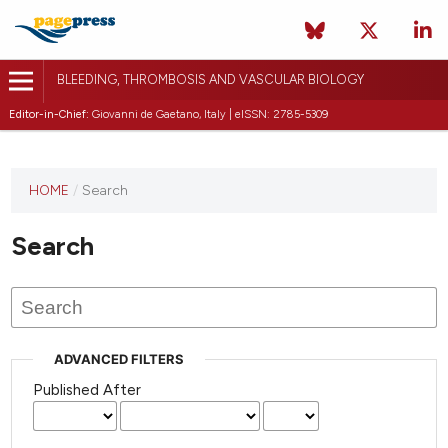
BLEEDING, THROMBOSIS AND VASCULAR BIOLOGY
Editor-in-Chief:
Giovanni de Gaetano, Italy | eISSN: 2785-5309
This
HOME
/
Search
journal
has not
Search
published
any
issues.
ADVANCED FILTERS
Published After