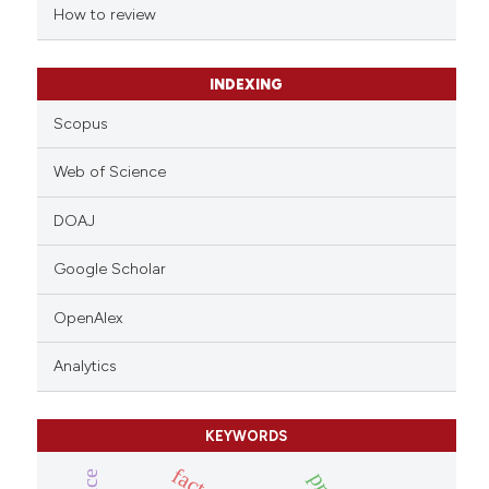
indicating in which section the
How to review
citation was made.
INDEXING
Scopus
Web of Science
DOAJ
Google Scholar
OpenAlex
Analytics
KEYWORDS