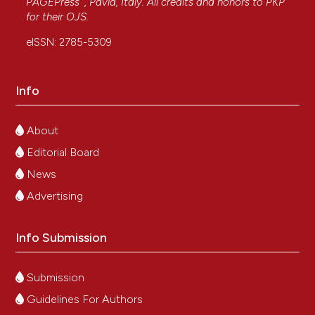
PAGEPress
, Pavia, Italy. All credits and honors to
PKP
for their
OJS
.
eISSN: 2785-5309
Info
About
Editorial Board
News
Advertising
Info Submission
Submission
Guidelines For Authors