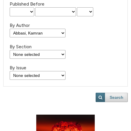
Published Before
By Author
By Section
By Issue
Search