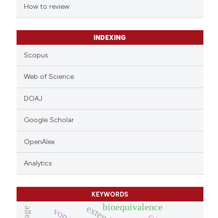
indicating in which section the
How to review
citation was made.
INDEXING
Scopus
Web of Science
DOAJ
Google Scholar
OpenAlex
Analytics
KEYWORDS
bioequivalence