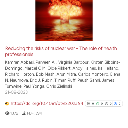
Reducing the risks of nuclear war - The role of health
professionals
Kamran Abbasi, Parveen Ali, Virginia Barbour, Kirsten Bibbins-
Domingo, Marcel G.M. Olde Rikkert, Andy Haines, Ira Helfand,
Richard Horton, Bob Mash, Arun Mitra, Carlos Monteiro, Elena
N. Naumova, Eric J. Rubin, Tilman Ruff, Peush Sahni, James
Tumwine, Paul Yonga, Chris Zielinski
21-08-2023
https://doi.org/10.4081/btvb.2023.94
0
0
0
0
1372
PDF:
394