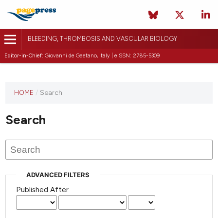
BLEEDING, THROMBOSIS AND VASCULAR BIOLOGY
Editor-in-Chief:
Giovanni de Gaetano, Italy | eISSN: 2785-5309
This
HOME
/
Search
journal
has not
Search
published
any
issues.
ADVANCED FILTERS
Published After