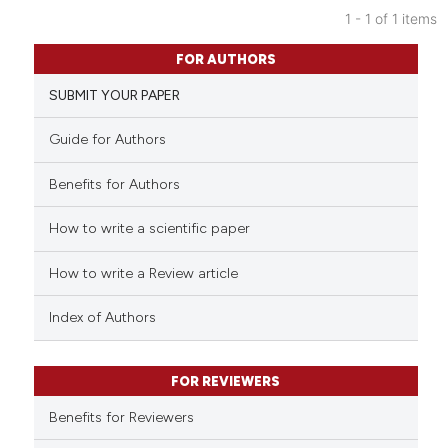
1 - 1 of 1 items
0
Citing Publications
FOR AUTHORS
0
Supporting
SUBMIT YOUR PAPER
0
Mentioning
0
Contrasting
Guide for Authors
Benefits for Authors
How to write a scientific paper
See how this article has been
cited at
scite.ai
How to write a Review article
Scite shows how a scientific p
Index of Authors
has been cited by providing th
context of the citation, a
classification describing whet
FOR REVIEWERS
it supports, mentions, or contr
Benefits for Reviewers
the cited claim, and a label