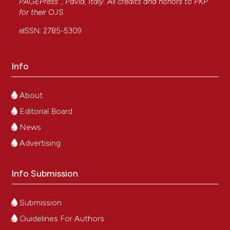
PAGEPress
, Pavia, Italy. All credits and honors to
PKP
for their
OJS
.
eISSN: 2785-5309
Info
About
Editorial Board
News
Advertising
Info Submission
Submission
Guidelines For Authors