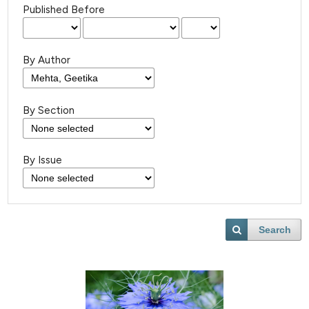
Published Before
By Author
By Section
By Issue
Search