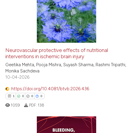
Neurovascular protective effects of nutritional
interventions in ischemic brain injury
Geetika Mehta, Pooja Mishra, Suyash Sharma, Rashmi Tripathi,
Monika Sachdeva
10-04-2026
https://doi.org/10.4081/btvb.2026.436
1
0
0
0
1059
PDF:
138