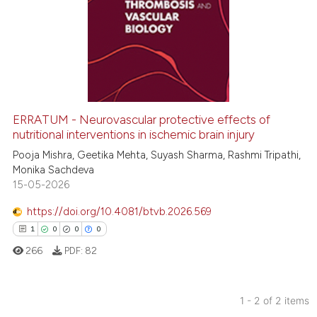
1
Citing Publications
0
Supporting
0
Mentioning
0
Contrasting
ERRATUM - Neurovascular protective effects of
nutritional interventions in ischemic brain injury
 how this article has been
ed at
scite.ai
Pooja Mishra, Geetika Mehta, Suyash Sharma, Rashmi Tripathi,
Monika Sachdeva
15-05-2026
te shows how a scientific paper
 been cited by providing the
https://doi.org/10.4081/btvb.2026.569
text of the citation, a
1
0
0
0
ssification describing whether
266
PDF:
82
supports, mentions, or contrasts
 cited claim, and a label
icating in which section the
1 - 2 of 2 items
ation was made.