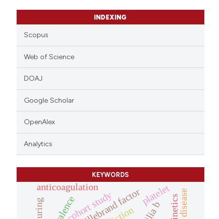
INDEXING
Scopus
Web of Science
DOAJ
Google Scholar
OpenAlex
Analytics
KEYWORDS
anticoagulation
platelet
von willebrand factor
cohort study
measuring