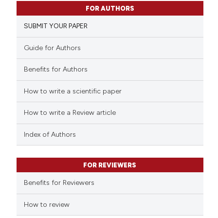
1
Citing Publications
FOR AUTHORS
0
Supporting
SUBMIT YOUR PAPER
0
Mentioning
0
Contrasting
Guide for Authors
Benefits for Authors
How to write a scientific paper
 how this article has been
ed at
scite.ai
How to write a Review article
te shows how a scientific paper
Index of Authors
 been cited by providing the
text of the citation, a
FOR REVIEWERS
ssification describing whether
supports, mentions, or contrasts
Benefits for Reviewers
 cited claim, and a label
How to review
icating in which section the
ation was made.