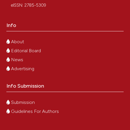
eISSN: 2785-5309
Info
About
Editorial Board
News
Advertising
Info Submission
Submission
Guidelines For Authors