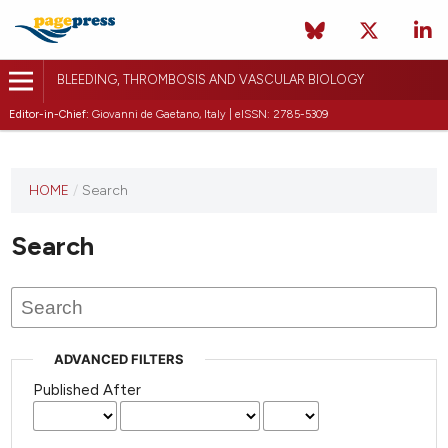
BLEEDING, THROMBOSIS AND VASCULAR BIOLOGY
Editor-in-Chief:
Giovanni de Gaetano, Italy | eISSN: 2785-5309
This
HOME
/
Search
journal
has not
Search
published
any
issues.
ADVANCED FILTERS
Published After