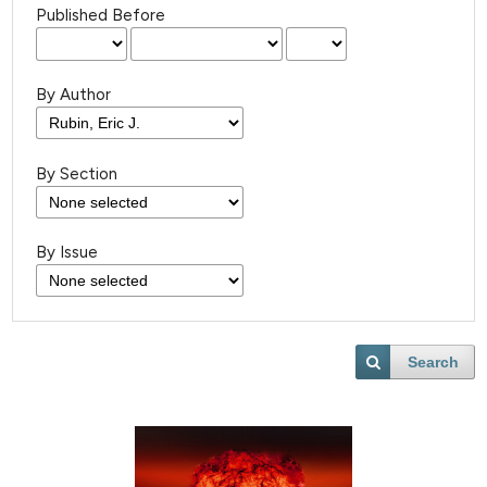
Published Before
By Author
By Section
By Issue
Search