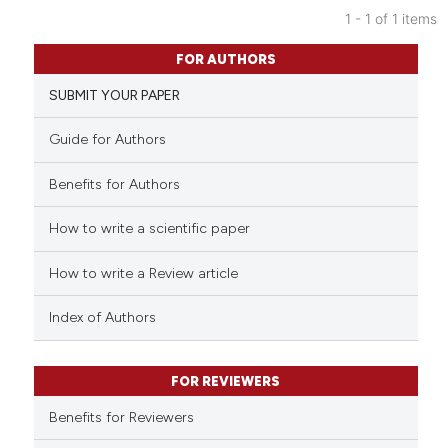
1 - 1 of 1 items
0
Citing Publications
FOR AUTHORS
0
Supporting
SUBMIT YOUR PAPER
0
Mentioning
0
Contrasting
Guide for Authors
Benefits for Authors
How to write a scientific paper
See how this article has been
cited at
scite.ai
How to write a Review article
Scite shows how a scientific p
Index of Authors
has been cited by providing th
context of the citation, a
classification describing whet
FOR REVIEWERS
it supports, mentions, or contr
Benefits for Reviewers
the cited claim, and a label