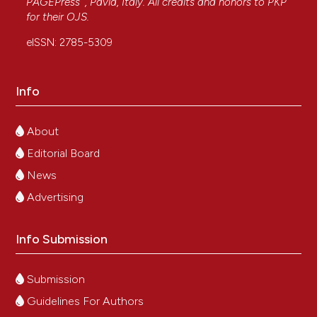
PAGEPress
, Pavia, Italy. All credits and honors to
PKP
for their
OJS
.
eISSN: 2785-5309
Info
About
Editorial Board
News
Advertising
Info Submission
Submission
Guidelines For Authors