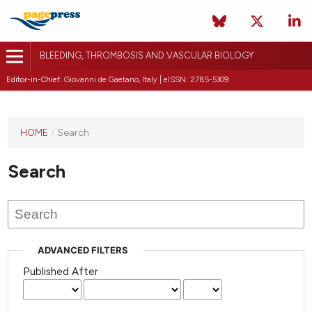
BLEEDING, THROMBOSIS AND VASCULAR BIOLOGY
Editor-in-Chief:
Giovanni de Gaetano, Italy | eISSN: 2785-5309
This
HOME
/
Search
journal
has not
Search
published
any
issues.
ADVANCED FILTERS
Published After