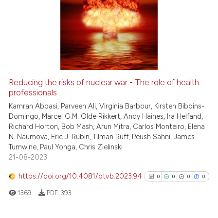
Reducing the risks of nuclear war - The role of health
professionals
Kamran Abbasi, Parveen Ali, Virginia Barbour, Kirsten Bibbins-
Domingo, Marcel G.M. Olde Rikkert, Andy Haines, Ira Helfand,
Richard Horton, Bob Mash, Arun Mitra, Carlos Monteiro, Elena
N. Naumova, Eric J. Rubin, Tilman Ruff, Peush Sahni, James
Tumwine, Paul Yonga, Chris Zielinski
21-08-2023
https://doi.org/10.4081/btvb.2023.94
0
0
0
0
1369
PDF:
393