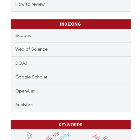
indicating in which section the
How to review
citation was made.
INDEXING
Scopus
Web of Science
DOAJ
Google Scholar
OpenAlex
Analytics
KEYWORDS
medicine
monitoring