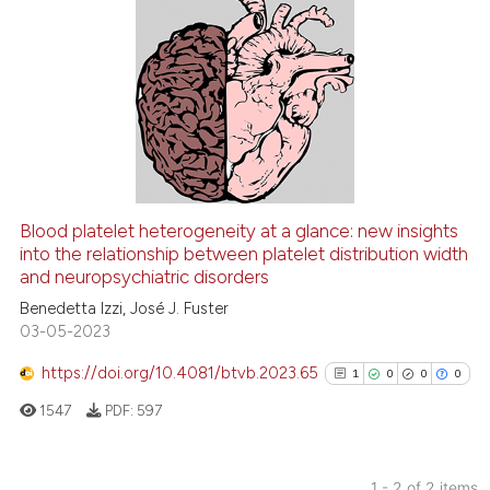
2
Citing Publications
0
Supporting
0
Mentioning
0
Contrasting
Blood platelet heterogeneity at a glance: new insights
See how this article has been
into the relationship between platelet distribution width
and neuropsychiatric disorders
cited at
scite.ai
Benedetta Izzi, José J. Fuster
03-05-2023
Scite shows how a scientific p
has been cited by providing th
https://doi.org/10.4081/btvb.2023.65
1
0
0
0
context of the citation, a
1547
PDF:
597
classification describing whet
it supports, mentions, or contr
the cited claim, and a label
1 - 2 of 2 items