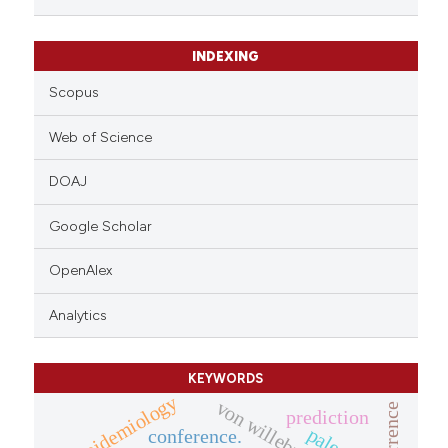
citation was made.
INDEXING
Scopus
Web of Science
DOAJ
Google Scholar
OpenAlex
Analytics
KEYWORDS
epidemiology
recurrence
prediction
conference.