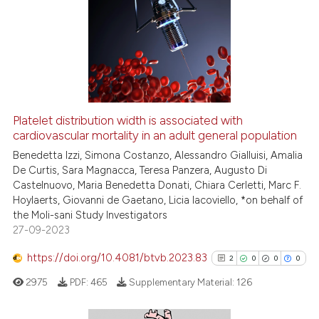
Platelet distribution width is associated with
cardiovascular mortality in an adult general population
Benedetta Izzi, Simona Costanzo, Alessandro Gialluisi, Amalia
De Curtis, Sara Magnacca, Teresa Panzera, Augusto Di
Castelnuovo, Maria Benedetta Donati, Chiara Cerletti, Marc F.
Hoylaerts, Giovanni de Gaetano, Licia Iacoviello, *on behalf of
the Moli-sani Study Investigators
27-09-2023
https://doi.org/10.4081/btvb.2023.83
2
0
0
0
2975
PDF:
465
Supplementary Material:
126