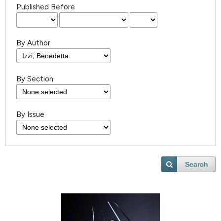
Published Before
By Author
By Section
By Issue
Search