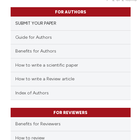
indicating in which section the
1
Citing Publications
citation was made.
FOR AUTHORS
0
Supporting
SUBMIT YOUR PAPER
0
Mentioning
0
Contrasting
Guide for Authors
Benefits for Authors
How to write a scientific paper
See how this article has been
cited at
scite.ai
How to write a Review article
Scite shows how a scientific p
Index of Authors
has been cited by providing th
context of the citation, a
classification describing whet
FOR REVIEWERS
it supports, mentions, or contr
Benefits for Reviewers
the cited claim, and a label
indicating in which section the
How to review