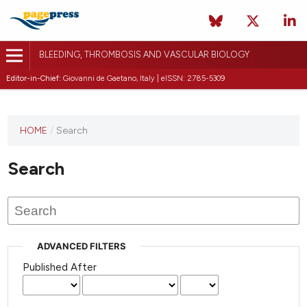
BLEEDING, THROMBOSIS AND VASCULAR BIOLOGY
Editor-in-Chief:
Giovanni de Gaetano, Italy | eISSN: 2785-5309
This
HOME
/
Search
journal
has not
Search
published
any
issues.
ADVANCED FILTERS
Published After