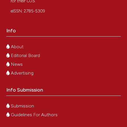
for their
OJS
.
eISSN: 2785-5309
Info
About
Editorial Board
News
Advertising
Info Submission
Submission
Guidelines For Authors