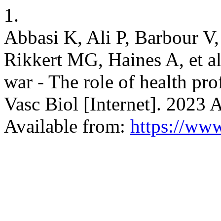
1.
Abbasi K, Ali P, Barbour 
Rikkert MG, Haines A, et al
war - The role of health pr
Vasc Biol [Internet]. 2023 
Available from:
https://www