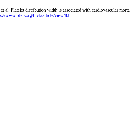
t al. Platelet distribution width is associated with cardiovascular mor
ps://www.btvb.org/btvb/article/view/83