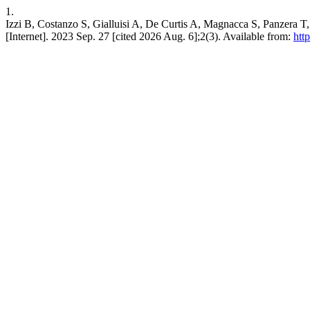
1.
Izzi B, Costanzo S, Gialluisi A, De Curtis A, Magnacca S, Panzera T, e
[Internet]. 2023 Sep. 27 [cited 2026 Aug. 6];2(3). Available from:
htt