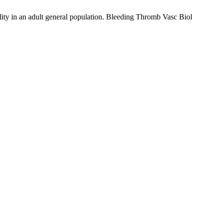
tality in an adult general population. Bleeding Thromb Vasc Biol