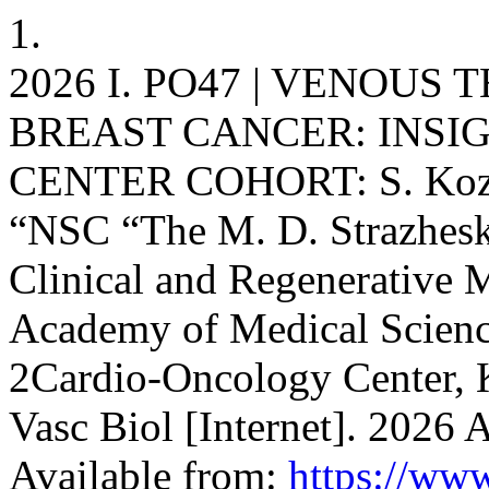
1.
2026 I. PO47 | VENOU
BREAST CANCER: INSIG
CENTER COHORT: S. Kozhu
“NSC “The M. D. Strazhesko
Clinical and Regenerative M
Academy of Medical Science
2Cardio-Oncology Center, 
Vasc Biol [Internet]. 2026 A
Available from:
https://www