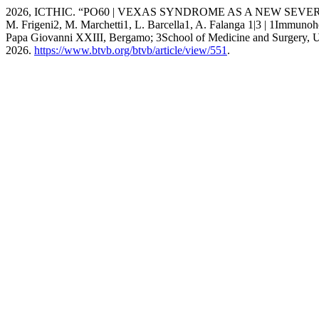
2026, ICTHIC. “PO60 | VEXAS SYNDROME AS A NEW SEVERE 
M. Frigeni2, M. Marchetti1, L. Barcella1, A. Falanga 1|3 | 1Imm
Papa Giovanni XXIII, Bergamo; 3School of Medicine and Surgery, Un
2026.
https://www.btvb.org/btvb/article/view/551
.