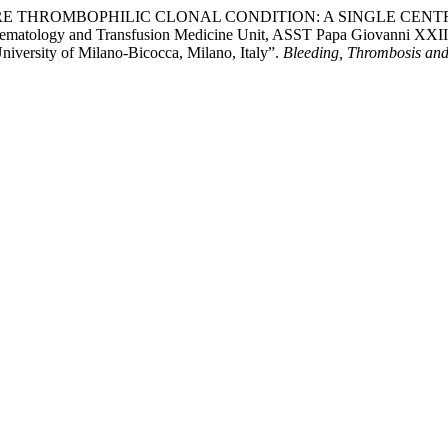
THROMBOPHILIC CLONAL CONDITION: A SINGLE CENTRE EXPERI
unohematology and Transfusion Medicine Unit, ASST Papa Giovanni X
iversity of Milano-Bicocca, Milano, Italy”.
Bleeding, Thrombosis and