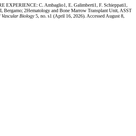
ENCE: C. Ambaglio1, E. Galimberti1, F. Schieppati1,
XIII, Bergamo; 2Hematology and Bone Marrow Transplant Unit, ASST
 Vascular Biology
5, no. s1 (April 16, 2026). Accessed August 8,