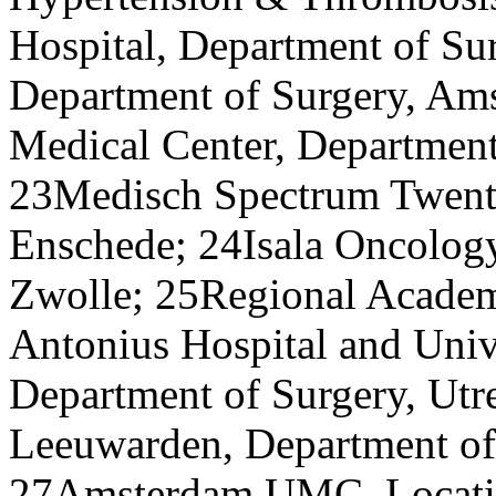
Hospital, Department of S
Department of Surgery, Am
Medical Center, Department
23Medisch Spectrum Twente
Enschede; 24Isala Oncology
Zwolle; 25Regional Academi
Antonius Hospital and Univ
Department of Surgery, Utr
Leeuwarden, Department of
27Amsterdam UMC, Locatio