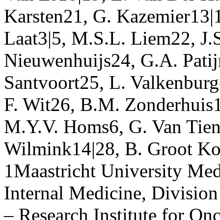
Karsten21, G. Kazemier13|
Laat3|5, M.S.L. Liem22, J.
Nieuwenhuijs24, G.A. Patij
Santvoort25, L. Valkenburg-
F. Wit26, B.M. Zonderhuis1
M.Y.V. Homs6, G. Van Tien
Wilmink14|28, B. Groot Ko
1Maastricht University Med
Internal Medicine, Divisi
– Research Institute for O