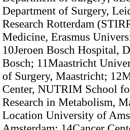
Department of Surgery, Le
Research Rotterdam (STIRR
Medicine, Erasmus Universi
10Jeroen Bosch Hospital, D
Bosch; 11Maastricht Univer
of Surgery, Maastricht; 12M
Center, NUTRIM School for 
Research in Metabolism, 
Location University of Ams
Amsterdam; 14Cancer Cent