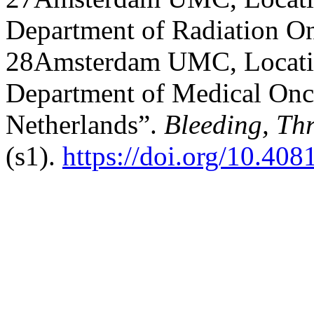
Department of Radiation O
28Amsterdam UMC, Locatio
Department of Medical Onc
Netherlands”.
Bleeding, Th
(s1).
https://doi.org/10.40