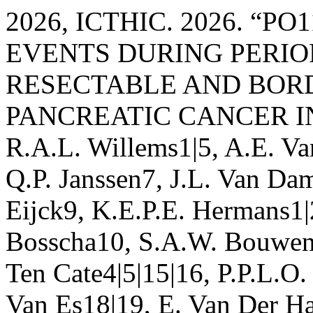
2026, ICTHIC. 2026. “
EVENTS DURING PERIO
RESECTABLE AND BOR
PANCREATIC CANCER IN
R.A.L. Willems1|5, A.E. Va
Q.P. Janssen7, J.L. Van Da
Eijck9, K.E.P.E. Hermans1|
Bosscha10, S.A.W. Bouwens
Ten Cate4|5|15|16, P.P.L.O.
Van Es18|19, E. Van Der Ha