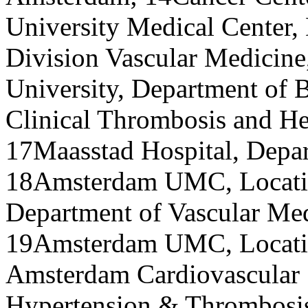
University Medical Center,
Division Vascular Medicine
University, Department of B
Clinical Thrombosis and He
17Maasstad Hospital, Depar
18Amsterdam UMC, Locatio
Department of Vascular Me
19Amsterdam UMC, Locatio
Amsterdam Cardiovascular 
Hypertension & Thrombosis