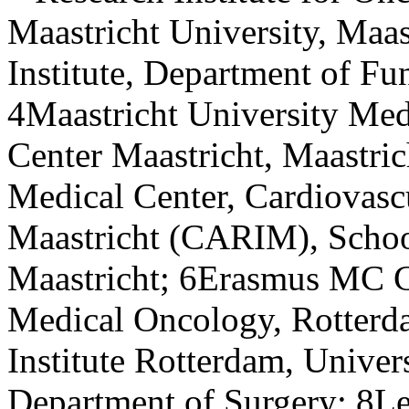
Maastricht University, Maa
Institute, Department of Fu
4Maastricht University Med
Center Maastricht, Maastric
Medical Center, Cardiovascu
Maastricht (CARIM), School
Maastricht; 6Erasmus MC Ca
Medical Oncology, Rotter
Institute Rotterdam, Univer
Department of Surgery; 8Le